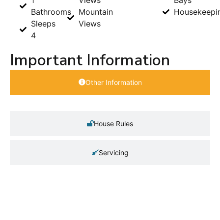
Bathrooms
Mountain
Housekeepi
Sleeps
Views
4
Important Information
Other Information
House Rules
Servicing