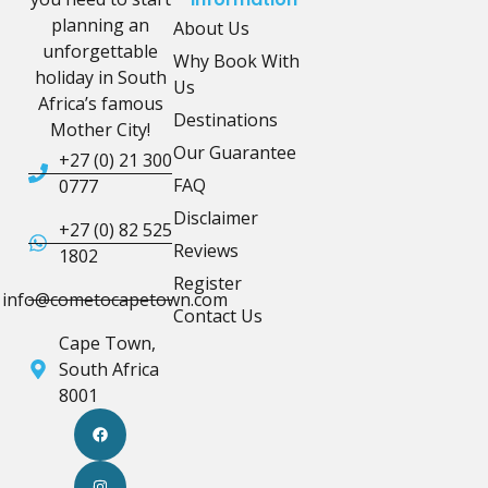
planning an
About Us
unforgettable
Why Book With
holiday in South
Us
Africa’s famous
Destinations
Mother City!
Our Guarantee
+27 (0) 21 300
FAQ
0777
Disclaimer
+27 (0) 82 525
Reviews
1802
Register
info@cometocapetown.com
Contact Us
Cape Town,
South Africa
8001