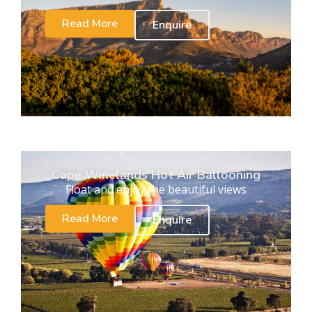
Read More
Enquire
Cape Winelands Hot Air Ballooning
Float and enjoy the beautiful views
Read More
Enquire