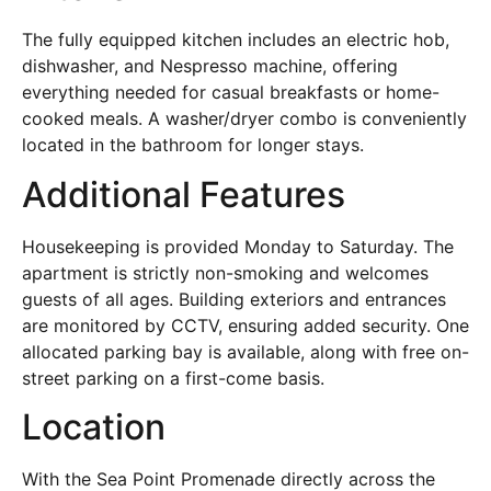
The fully equipped kitchen includes an electric hob,
dishwasher, and Nespresso machine, offering
everything needed for casual breakfasts or home-
cooked meals. A washer/dryer combo is conveniently
located in the bathroom for longer stays.
Additional Features
Housekeeping is provided Monday to Saturday. The
apartment is strictly non-smoking and welcomes
guests of all ages. Building exteriors and entrances
are monitored by CCTV, ensuring added security. One
allocated parking bay is available, along with free on-
street parking on a first-come basis.
Location
With the Sea Point Promenade directly across the