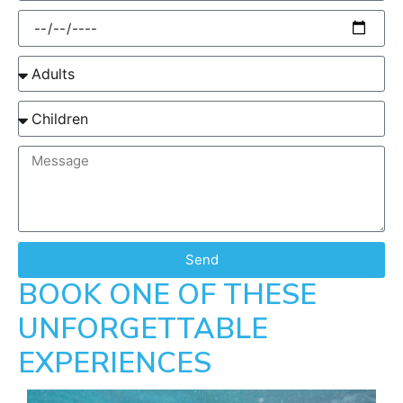
Send
BOOK ONE OF THESE
UNFORGETTABLE
EXPERIENCES