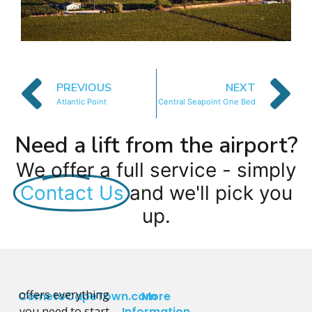
PREVIOUS
NEXT
Atlantic Point
Central Seapoint One Bed
Need a lift from the airport?
We offer a full service - simply
Contact Us
and we'll pick you
up.
offers everything
CometoCapeTown.com
More
you need to start
Information