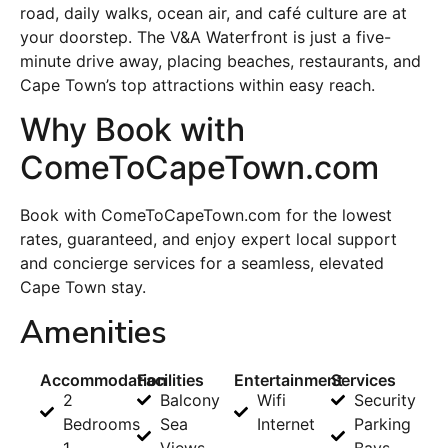
road, daily walks, ocean air, and café culture are at
your doorstep. The V&A Waterfront is just a five-
minute drive away, placing beaches, restaurants, and
Cape Town’s top attractions within easy reach.
Why Book with
ComeToCapeTown.com
Book with ComeToCapeTown.com for the lowest
rates, guaranteed, and enjoy expert local support
and concierge services for a seamless, elevated
Cape Town stay.
Amenities
Accommodation
Facilities
Entertainment
Services
2
Balcony
Wifi
Security
Bedrooms
Sea
Internet
Parking
1
Views
Bays