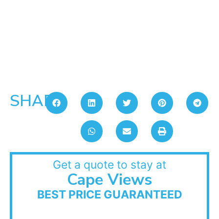
SHARE:
Get a quote to stay at
Cape Views
BEST PRICE GUARANTEED