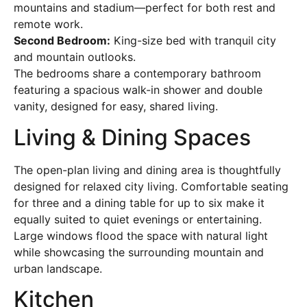
mountains and stadium—perfect for both rest and
remote work.
Second Bedroom:
King-size bed with tranquil city
and mountain outlooks.
The bedrooms share a contemporary bathroom
featuring a spacious walk-in shower and double
vanity, designed for easy, shared living.
Living & Dining Spaces
The open-plan living and dining area is thoughtfully
designed for relaxed city living. Comfortable seating
for three and a dining table for up to six make it
equally suited to quiet evenings or entertaining.
Large windows flood the space with natural light
while showcasing the surrounding mountain and
urban landscape.
Kitchen