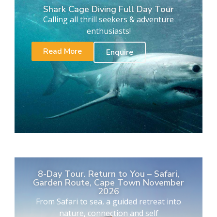
Shark Cage Diving Full Day Tour
Calling all thrill seekers & adventure
enthusiasts!
Read More
Enquire
8-Day Tour. Return to You – Safari,
Garden Route, Cape Town November
2026
From Safari to sea, a guided retreat into
nature, connection and self