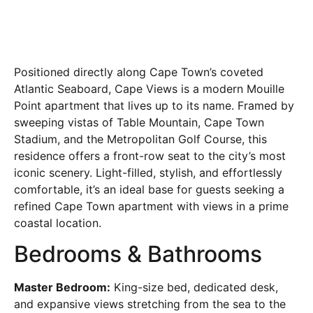
Positioned directly along Cape Town’s coveted
Atlantic Seaboard, Cape Views is a modern Mouille
Point apartment that lives up to its name. Framed by
sweeping vistas of Table Mountain, Cape Town
Stadium, and the Metropolitan Golf Course, this
residence offers a front-row seat to the city’s most
iconic scenery. Light-filled, stylish, and effortlessly
comfortable, it’s an ideal base for guests seeking a
refined Cape Town apartment with views in a prime
coastal location.
Bedrooms & Bathrooms
Master Bedroom:
King-size bed, dedicated desk,
and expansive views stretching from the sea to the