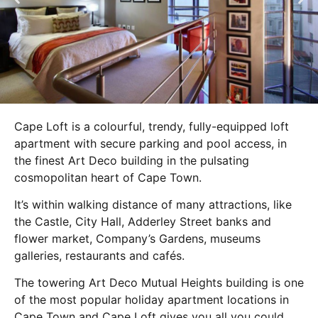
Cape Loft is a colourful, trendy, fully-equipped loft
apartment with secure parking and pool access, in
the finest Art Deco building in the pulsating
cosmopolitan heart of Cape Town.
It’s within walking distance of many attractions, like
the Castle, City Hall, Adderley Street banks and
flower market, Company’s Gardens, museums
galleries, restaurants and cafés.
The towering Art Deco Mutual Heights building is one
of the most popular holiday apartment locations in
Cape Town and Cape Loft gives you all you could