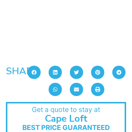
SHARE:
Get a quote to stay at
Cape Loft
BEST PRICE GUARANTEED