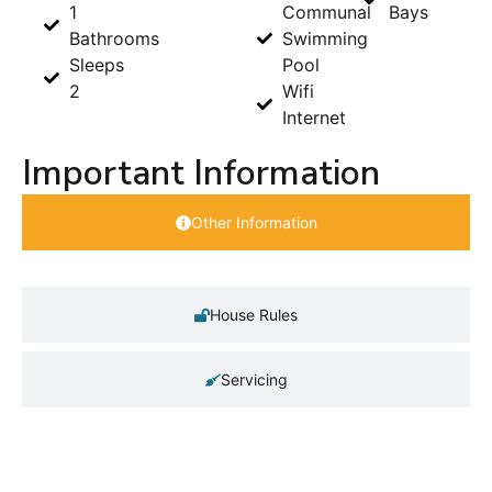
1
Communal
Bays
Bathrooms
Swimming
Sleeps
Pool
2
Wifi
Internet
Important Information
Other Information
House Rules
Servicing