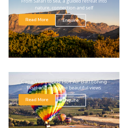
From Safari to sea, a guided retreat into
nature, connection and self
Read More
Enquire
Cape Winelands Hot Air Ballooning
Float and enjoy the beautiful views
Read More
Enquire