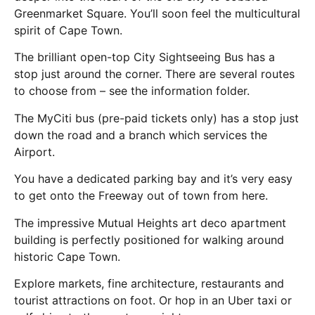
Greenmarket Square. You’ll soon feel the multicultural
spirit of Cape Town.
The brilliant open-top City Sightseeing Bus has a
stop just around the corner. There are several routes
to choose from – see the information folder.
The MyCiti bus (pre-paid tickets only) has a stop just
down the road and a branch which services the
Airport.
You have a dedicated parking bay and it’s very easy
to get onto the Freeway out of town from here.
The impressive Mutual Heights art deco apartment
building is perfectly positioned for walking around
historic Cape Town.
Explore markets, fine architecture, restaurants and
tourist attractions on foot. Or hop in an Uber taxi or