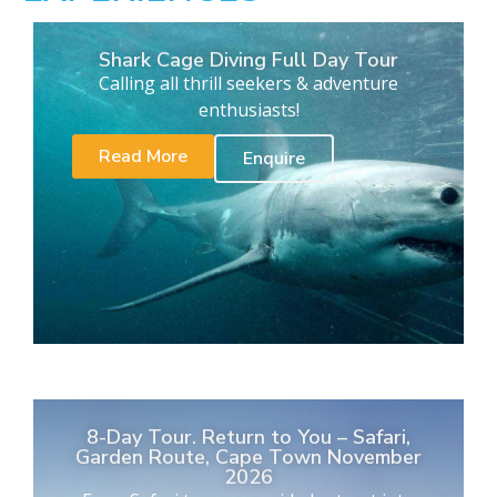
Shark Cage Diving Full Day Tour
Calling all thrill seekers & adventure
enthusiasts!
Read More
Enquire
8-Day Tour. Return to You – Safari,
Garden Route, Cape Town November
2026