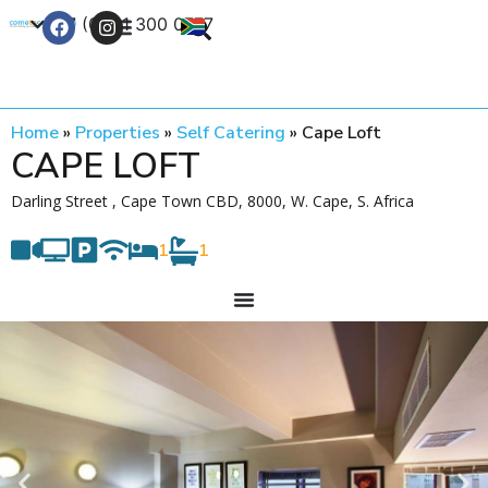
+27 (0) 21 300 0777
Contact Us
Home
»
Properties
»
Self Catering
»
Cape Loft
CAPE LOFT
Darling Street , Cape Town CBD, 8000, W. Cape, S. Africa
1
1