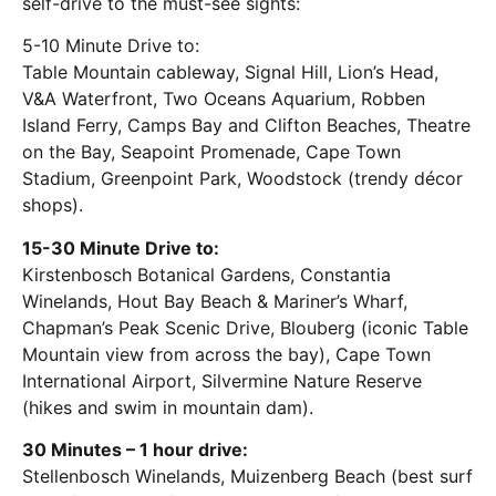
self-drive to the must-see sights:
5-10 Minute Drive to:
Table Mountain cableway, Signal Hill, Lion’s Head,
V&A Waterfront, Two Oceans Aquarium, Robben
Island Ferry, Camps Bay and Clifton Beaches, Theatre
on the Bay, Seapoint Promenade, Cape Town
Stadium, Greenpoint Park, Woodstock (trendy décor
shops).
15-30 Minute Drive to:
Kirstenbosch Botanical Gardens, Constantia
Winelands, Hout Bay Beach & Mariner’s Wharf,
Chapman’s Peak Scenic Drive, Blouberg (iconic Table
Mountain view from across the bay), Cape Town
International Airport, Silvermine Nature Reserve
(hikes and swim in mountain dam).
30 Minutes – 1 hour drive:
Stellenbosch Winelands, Muizenberg Beach (best surf