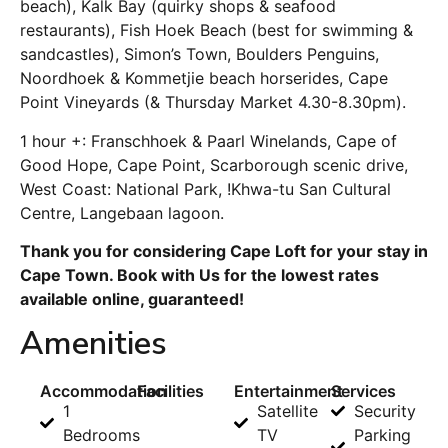
beach), Kalk Bay (quirky shops & seafood
restaurants), Fish Hoek Beach (best for swimming &
sandcastles), Simon’s Town, Boulders Penguins,
Noordhoek & Kommetjie beach horserides, Cape
Point Vineyards (& Thursday Market 4.30-8.30pm).
1 hour +: Franschhoek & Paarl Winelands, Cape of
Good Hope, Cape Point, Scarborough scenic drive,
West Coast: National Park, !Khwa-tu San Cultural
Centre, Langebaan lagoon.
Thank you for considering Cape Loft for your stay in
Cape Town. Book with Us for the lowest rates
available online, guaranteed!
Amenities
Accommodation
Facilities
Entertainment
Services
1
Satellite
Security
Bedrooms
TV
Parking