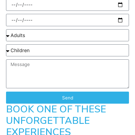
Send
BOOK ONE OF THESE
UNFORGETTABLE
EXPERIENCES