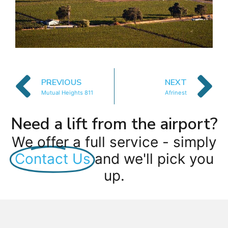
PREVIOUS
NEXT
Mutual Heights 811
Afrinest
Need a lift from the airport?
We offer a full service - simply
Contact Us
and we'll pick you
up.