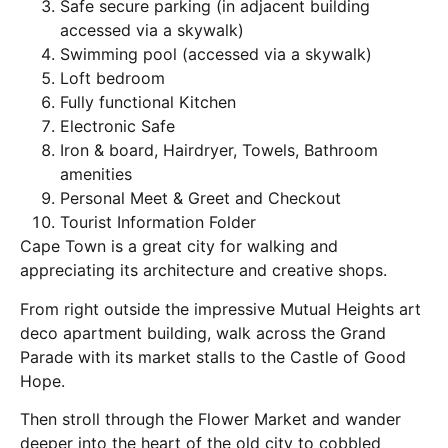
Safe secure parking (in adjacent building
accessed via a skywalk)
Swimming pool (accessed via a skywalk)
Loft bedroom
Fully functional Kitchen
Electronic Safe
Iron & board, Hairdryer, Towels, Bathroom
amenities
Personal Meet & Greet and Checkout
Tourist Information Folder
Cape Town is a great city for walking and
appreciating its architecture and creative shops.
From right outside the impressive Mutual Heights art
deco apartment building, walk across the Grand
Parade with its market stalls to the Castle of Good
Hope.
Then stroll through the Flower Market and wander
deeper into the heart of the old city to cobbled