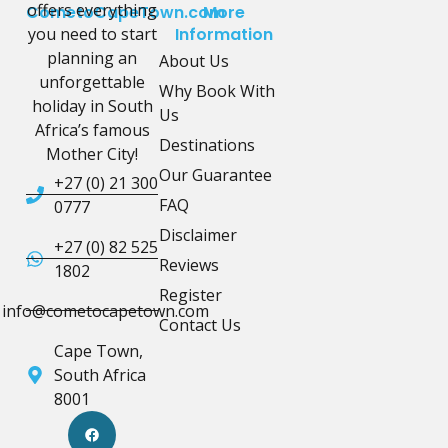
offers everything
CometoCapeTown.com
More
you need to start
Information
planning an
About Us
unforgettable
Why Book With
holiday in South
Us
Africa’s famous
Destinations
Mother City!
Our Guarantee
+27 (0) 21 300
FAQ
0777
Disclaimer
+27 (0) 82 525
Reviews
1802
Register
info@cometocapetown.com
Contact Us
Cape Town,
South Africa
8001