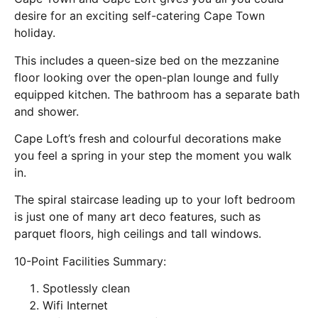
desire for an exciting self-catering Cape Town
holiday.
This includes a queen-size bed on the mezzanine
floor looking over the open-plan lounge and fully
equipped kitchen. The bathroom has a separate bath
and shower.
Cape Loft’s fresh and colourful decorations make
you feel a spring in your step the moment you walk
in.
The spiral staircase leading up to your loft bedroom
is just one of many art deco features, such as
parquet floors, high ceilings and tall windows.
10-Point Facilities Summary:
Spotlessly clean
Wifi Internet