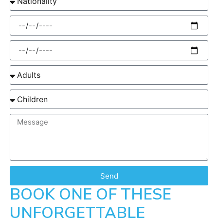
Send
BOOK ONE OF THESE
UNFORGETTABLE