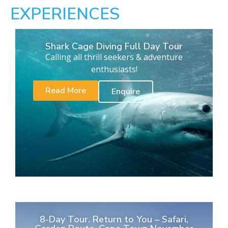
EXPERIENCES
Shark Cage Diving Full Day Tour
Calling all thrill seekers & adventure
enthusiasts!
Read More
Enquire
8-Day Tour. Return to You – Safari,