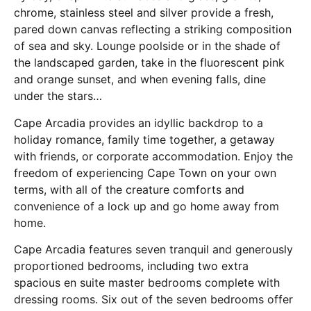
chrome, stainless steel and silver provide a fresh,
pared down canvas reflecting a striking composition
of sea and sky. Lounge poolside or in the shade of
the landscaped garden, take in the fluorescent pink
and orange sunset, and when evening falls, dine
under the stars…
Cape Arcadia provides an idyllic backdrop to a
holiday romance, family time together, a getaway
with friends, or corporate accommodation. Enjoy the
freedom of experiencing Cape Town on your own
terms, with all of the creature comforts and
convenience of a lock up and go home away from
home.
Cape Arcadia features seven tranquil and generously
proportioned bedrooms, including two extra
spacious en suite master bedrooms complete with
dressing rooms. Six out of the seven bedrooms offer