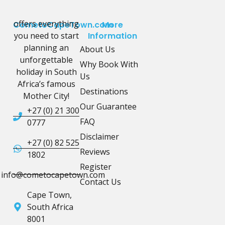
offers everything
CometoCapeTown.com
More
you need to start
Information
planning an
About Us
unforgettable
Why Book With
holiday in South
Us
Africa’s famous
Destinations
Mother City!
Our Guarantee
+27 (0) 21 300
FAQ
0777
Disclaimer
+27 (0) 82 525
Reviews
1802
Register
info@cometocapetown.com
Contact Us
Cape Town,
South Africa
8001