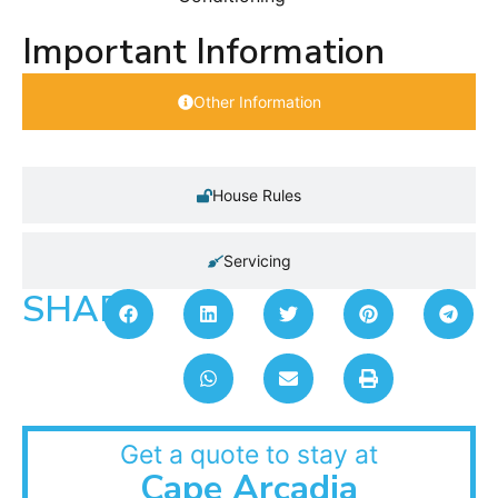
Important Information
Other Information
House Rules
Servicing
SHARE:
Get a quote to stay at
Cape Arcadia