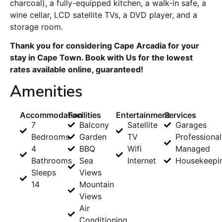
charcoal), a fully-equipped kitchen, a walk-in safe, a
wine cellar, LCD satellite TVs, a DVD player, and a
storage room.
Thank you for considering Cape Arcadia for your
stay in Cape Town. Book with Us for the lowest
rates available online, guaranteed!
Amenities
Accommodation
Facilities
Entertainment
Services
7
Balcony
Satellite
Garages
Bedrooms
Garden
TV
Professional
4
BBQ
Wifi
Managed
Bathrooms
Sea
Internet
Housekeepi
Sleeps
Views
14
Mountain
Views
Air
Conditioning