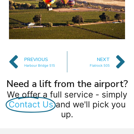
PREVIOUS
NEXT
Harbour Bridge 515
Flatrock 505
Need a lift from the airport?
We offer a full service - simply
Contact Us
and we'll pick you
up.