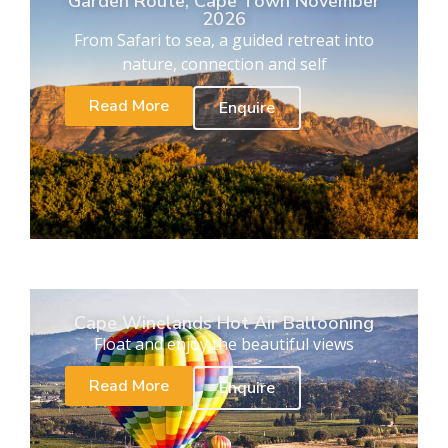
Garden Route, Cape Town November
2026
From Safari to sea, a guided retreat into
nature, connection and self
Read More
Enquire
Cape Winelands Hot Air Ballooning
Float and enjoy the beautiful views
Read More
Enquire