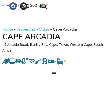
+27 (0) 21 300 0777
Contact Us
Home
»
Properties
»
Villas
»
Cape Arcadia
CAPE ARCADIA
45 Arcadia Road, Bantry Bay, Cape, Town, Western Cape, South
Africa
7
4