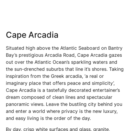
Cape Arcadia
Situated high above the Atlantic Seaboard on Bantry
Bay’s prestigious Arcadia Road, Cape Arcadia gazes
out over the Atlantic Ocean’s sparkling waters and
the sun-drenched suburbs that line it’s shores. Taking
inspiration from the Greek arcadia, ‘a real or
imaginary place that offers peace and simplicity’,
Cape Arcadia is a tastefully decorated entertainer’s
dream composed of clean lines and spectacular
panoramic views. Leave the bustling city behind you
and enter a world where privacy is the new luxury,
and easy living is the order of the day.
By day, crisp white surfaces and glass, granite,