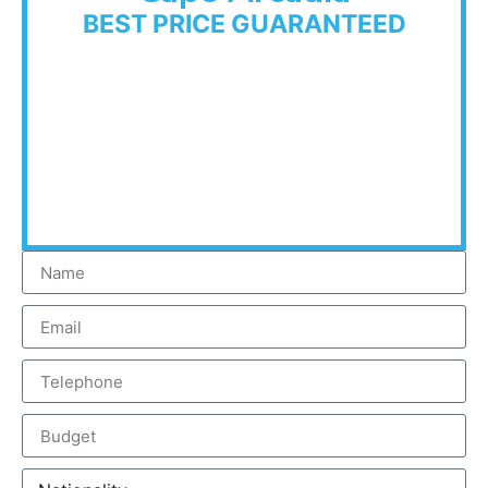
BEST PRICE GUARANTEED