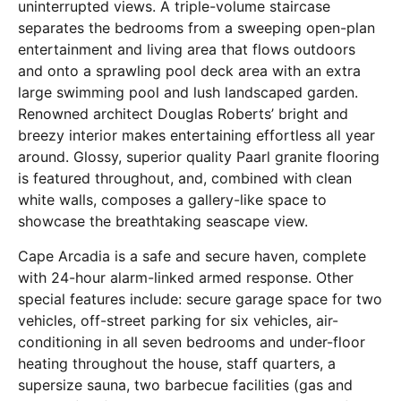
uninterrupted views. A triple-volume staircase
separates the bedrooms from a sweeping open-plan
entertainment and living area that flows outdoors
and onto a sprawling pool deck area with an extra
large swimming pool and lush landscaped garden.
Renowned architect Douglas Roberts’ bright and
breezy interior makes entertaining effortless all year
around. Glossy, superior quality Paarl granite flooring
is featured throughout, and, combined with clean
white walls, composes a gallery-like space to
showcase the breathtaking seascape view.
Cape Arcadia is a safe and secure haven, complete
with 24-hour alarm-linked armed response. Other
special features include: secure garage space for two
vehicles, off-street parking for six vehicles, air-
conditioning in all seven bedrooms and under-floor
heating throughout the house, staff quarters, a
supersize sauna, two barbecue facilities (gas and