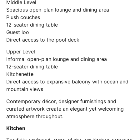
Middle Level
Spacious open-plan lounge and dining area
Plush couches
12-seater dining table
Guest loo
Direct access to the pool deck
Upper Level
Informal open-plan lounge and dining area
12-seater dining table
Kitchenette
Direct access to expansive balcony with ocean and
mountain views
Contemporary décor, designer furnishings and
curated artwork create an elegant yet welcoming
atmosphere throughout.
Kitchen