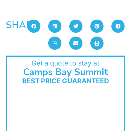
SHARE:
Get a quote to stay at
Camps Bay Summit
BEST PRICE GUARANTEED