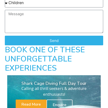
Send
BOOK ONE OF THESE
UNFORGETTABLE
EXPERIENCES
Shark Cage Diving Full Day Tour
Calling all thrill seekers & adventure
enthusiasts!
Read More
Enquire