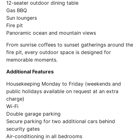
12-seater outdoor dining table
Gas BBQ
Sun loungers
Fire pit
Panoramic ocean and mountain views
From sunrise coffees to sunset gatherings around the
fire pit, every outdoor space is designed for
memorable moments.
Additional Features
Housekeeping Monday to Friday (weekends and
public holidays available on request at an extra
charge)
Wi-Fi
Double garage parking
Secure parking for two additional cars behind
security gates
Air-conditioning in all bedrooms