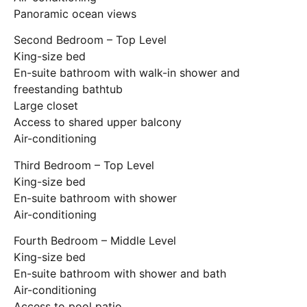
Panoramic ocean views
Second Bedroom – Top Level
King-size bed
En-suite bathroom with walk-in shower and
freestanding bathtub
Large closet
Access to shared upper balcony
Air-conditioning
Third Bedroom – Top Level
King-size bed
En-suite bathroom with shower
Air-conditioning
Fourth Bedroom – Middle Level
King-size bed
En-suite bathroom with shower and bath
Air-conditioning
Access to pool patio