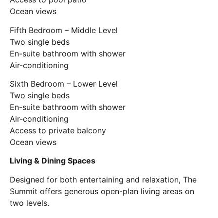
Ocean views
Fifth Bedroom – Middle Level
Two single beds
En-suite bathroom with shower
Air-conditioning
Sixth Bedroom – Lower Level
Two single beds
En-suite bathroom with shower
Air-conditioning
Access to private balcony
Ocean views
Living & Dining Spaces
Designed for both entertaining and relaxation, The
Summit offers generous open-plan living areas on
two levels.