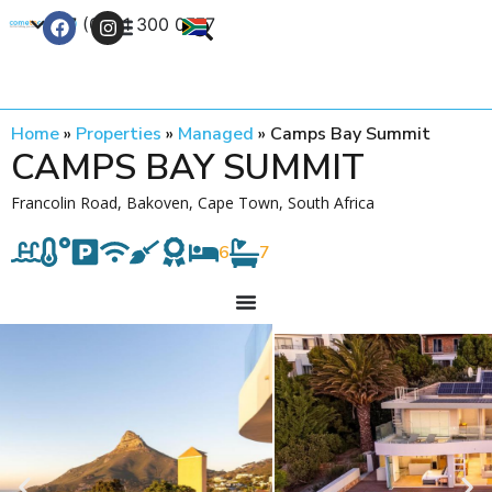
+27 (0) 21 300 0777
Contact Us
Home
»
Properties
»
Managed
»
Camps Bay Summit
CAMPS BAY SUMMIT
Francolin Road, Bakoven, Cape Town, South Africa
6
7