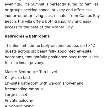
evenings, The Summit is perfectly suited to families
or groups seeking space, privacy and effortless
indoor-outdoor living. Just minutes from
Camps Bay
Beach
, the villa offers both tranquillity and easy
access to the best of the Mother City.
Bedrooms & Bathrooms
The Summit comfortably accommodates up to 12
guests across six beautifully appointed en-suite
bedrooms, thoughtfully positioned over three levels
for maximum privacy.
Master Bedroom – Top Level
King-size bed
En-suite bathroom with walk-in shower and
freestanding bathtub
Large closet
Private balcony
Air-conditioning