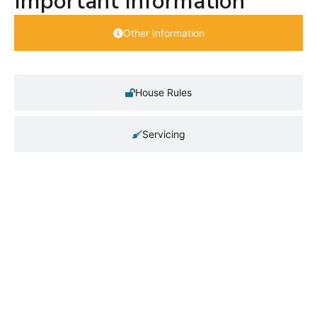
Important Information
Other Information
House Rules
Servicing