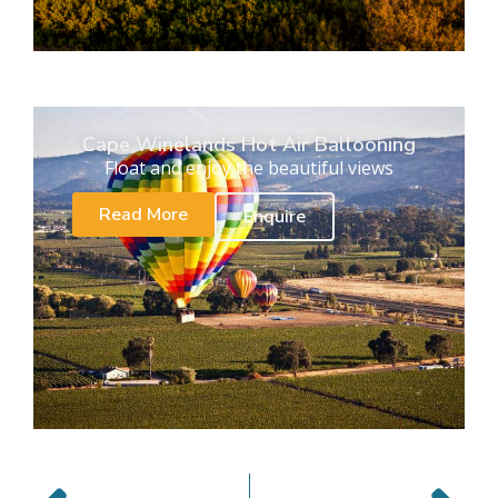
Cape Winelands Hot Air Ballooning
Float and enjoy the beautiful views
Read More
Enquire