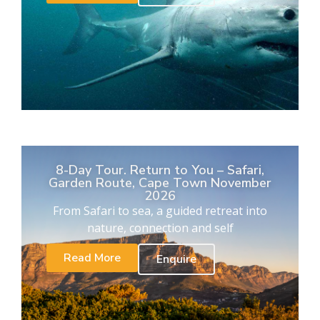
8-Day Tour. Return to You – Safari,
Garden Route, Cape Town November
2026
From Safari to sea, a guided retreat into
nature, connection and self
Read More
Enquire