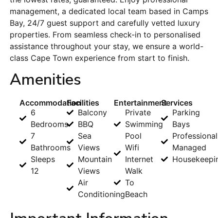
management, a dedicated local team based in Camps
Bay, 24/7 guest support and carefully vetted luxury
properties. From seamless check-in to personalised
assistance throughout your stay, we ensure a world-
class Cape Town experience from start to finish.
Amenities
Accommodation
Facilities
Entertainment
Services
6
Balcony
Private
Parking
Bedrooms
BBQ
Swimming
Bays
7
Sea
Pool
Professional
Bathrooms
Views
Wifi
Managed
Sleeps
Mountain
Internet
Housekeepi
12
Views
Walk
Air
To
Conditioning
Beach