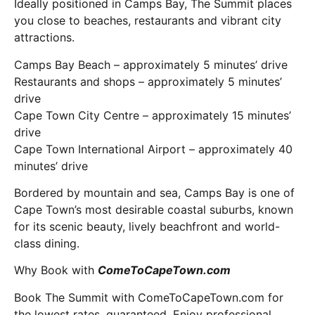
Ideally positioned in Camps Bay, The Summit places
you close to beaches, restaurants and vibrant city
attractions.
Camps Bay Beach – approximately 5 minutes’ drive
Restaurants and shops – approximately 5 minutes’
drive
Cape Town City Centre – approximately 15 minutes’
drive
Cape Town International Airport – approximately 40
minutes’ drive
Bordered by mountain and sea, Camps Bay is one of
Cape Town’s most desirable coastal suburbs, known
for its scenic beauty, lively beachfront and world-
class dining.
Why Book with
ComeToCapeTown.com
Book The Summit with ComeToCapeTown.com for
the lowest rates, guaranteed. Enjoy professional