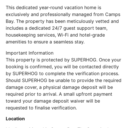
This dedicated year-round vacation home is
exclusively and professionally managed from Camps
Bay. The property has been meticulously vetted and
includes a dedicated 24/7 guest support team,
housekeeping services, Wi-Fi and hotel-grade
amenities to ensure a seamless stay.
Important Information
This property is protected by SUPERHOG. Once your
booking is confirmed, you will be contacted directly
by SUPERHOG to complete the verification process.
Should SUPERHOG be unable to provide the required
damage cover, a physical damage deposit will be
required prior to arrival. A small upfront payment
toward your damage deposit waiver will be
requested to finalise verification.
Location