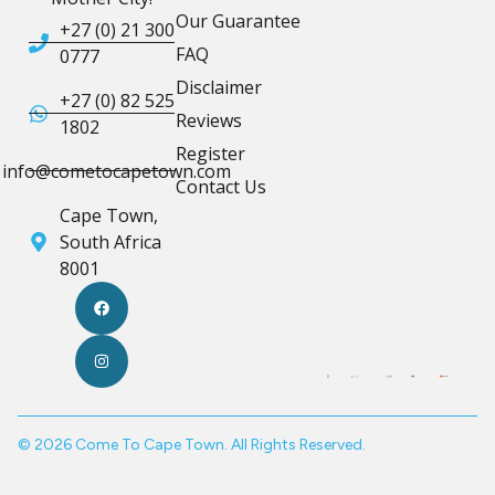
Our Guarantee
+27 (0) 21 300
FAQ
0777
Disclaimer
+27 (0) 82 525
Reviews
1802
Register
info@cometocapetown.com
Contact Us
Cape Town,
South Africa
8001
© 2026 Come To Cape Town. All Rights Reserved.