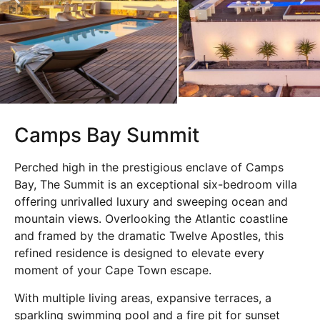
Camps Bay Summit
Perched high in the prestigious enclave of Camps
Bay, The Summit is an exceptional six-bedroom villa
offering unrivalled luxury and sweeping ocean and
mountain views. Overlooking the Atlantic coastline
and framed by the dramatic
Twelve Apostles
, this
refined residence is designed to elevate every
moment of your Cape Town escape.
With multiple living areas, expansive terraces, a
sparkling swimming pool and a fire pit for sunset