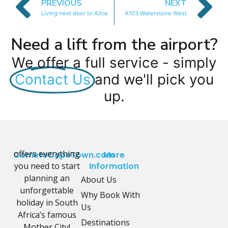
PREVIOUS
NEXT
Living next door to Alice
A103 Waterstone West
Need a lift from the airport?
We offer a full service - simply
Contact Us
and we'll pick you
up.
offers everything
CometoCapeTown.com
More
you need to start
Information
planning an
About Us
unforgettable
Why Book With
holiday in South
Us
Africa’s famous
Destinations
Mother City!