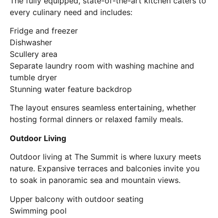
The fully equipped, state-of-the-art kitchen caters to
every culinary need and includes:
Fridge and freezer
Dishwasher
Scullery area
Separate laundry room with washing machine and
tumble dryer
Stunning water feature backdrop
The layout ensures seamless entertaining, whether
hosting formal dinners or relaxed family meals.
Outdoor Living
Outdoor living at The Summit is where luxury meets
nature. Expansive terraces and balconies invite you
to soak in panoramic sea and mountain views.
Upper balcony with outdoor seating
Swimming pool