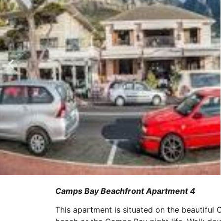
Camps Bay Beachfront Apartment 4
This apartment is situated on the beautiful