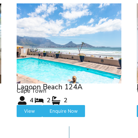
Lagoon Beach 124A
Cape Town
4
2
2
View
Enquire Now