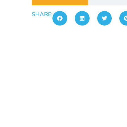
SHARE: