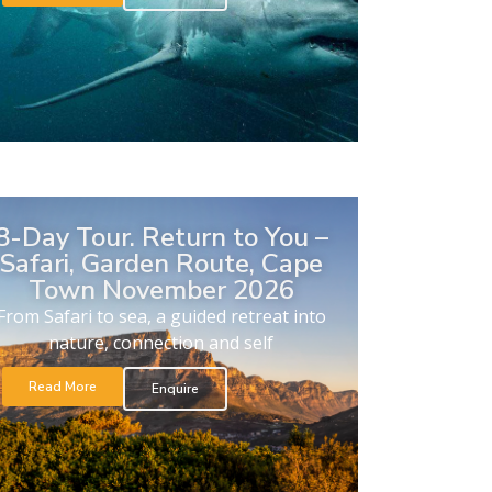
8-Day Tour. Return to You –
Safari, Garden Route, Cape
Town November 2026
From Safari to sea, a guided retreat into
nature, connection and self
Read More
Enquire