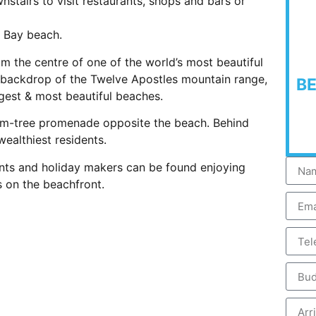
stairs to visit restaurants, shops and bars or
s Bay beach.
m the centre of one of the world’s most beautiful
e backdrop of the Twelve Apostles mountain range,
B
est & most beautiful beaches.
alm-tree promenade opposite the beach. Behind
ealthiest residents.
dents and holiday makers can be found enjoying
 on the beachfront.