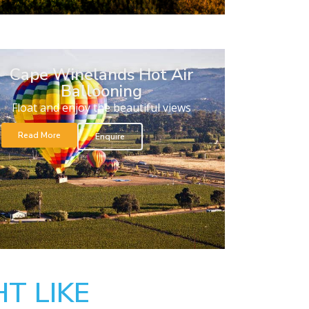
Cape Winelands Hot Air
Ballooning
Float and enjoy the beautiful views
Read More
Enquire
T LIKE