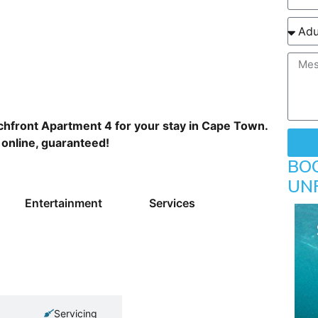
hfront Apartment 4 for your stay in Cape Town.
 online, guaranteed!
BO
UN
Entertainment
Services
Servicing