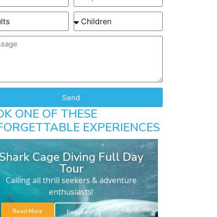
Send
OK ONE OF THESE
FORGETTABLE EXPERIENCES
Shark Cage Diving Full Day
Tour
Calling all thrill seekers & adventure
enthusiasts!
Read More
Enquire