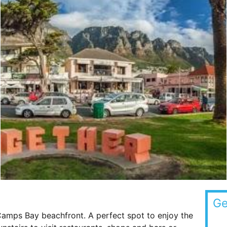
Ge
 Camps Bay beachfront. A perfect spot to enjoy the