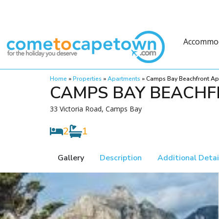
Accommo
Home
»
Properties
»
Apartments
»
Camps Bay Beachfront Ap
CAMPS BAY BEACHF
33 Victoria Road, Camps Bay
2
1
Gallery
Description
Additional Detai