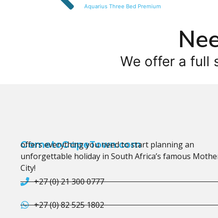
Aquarius Three Bed Premium
Nee
We offer a full 
CometoCapeTown.com
offers everything you need to start planning an
unforgettable holiday in South Africa’s famous Mothe
City!
+27 (0) 21 300 0777
+27 (0) 82 525 1802