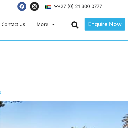
+27 (0) 21 300 0777
Enquire Now
Contact Us
More
p