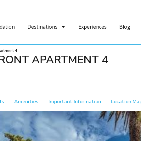
dation
Destinations
Experiences
Blog
artment 4
RONT APARTMENT 4
ls
Amenities
Important Information
Location Ma