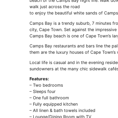
beach or the Camps Bay night life. Walk down
walk just across the road
to enjoy the beautiful white sands of Camp
Camps Bay is a trendy suburb, 7 minutes fro
city, Cape Town. Set against the impressiv
Camps Bay beach is one of Cape Town’s larg
Camps Bay restaurants and bars line the p
them are the luxury houses of Cape Town’s w
Local life is casual and in the evening resi
sundowners at the many chic sidewalk cafés
Features:
– Two bedrooms
– Sleeps four
– One full bathroom
– Fully equipped kitchen
– All linen & bath towels included
– Lounge/Dining Room with TV