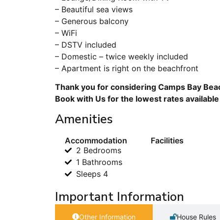
– Beautiful sea views
– Generous balcony
– WiFi
– DSTV included
– Domestic – twice weekly included
– Apartment is right on the beachfront
Thank you for considering Camps Bay Beac
Book with Us for the lowest rates available
Amenities
Accommodation
Facilities
2 Bedrooms
1 Bathrooms
Sleeps 4
Important Information
Other Information
House Rules