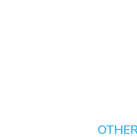
OTHER