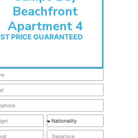
Beachfront
Apartment 4
EST PRICE GUARANTEED