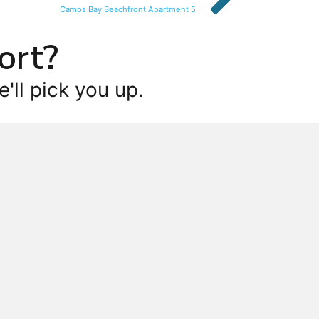
Camps Bay Beachfront Apartment 5
ort?
'll pick you up.