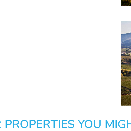
 PROPERTIES YOU MIGH