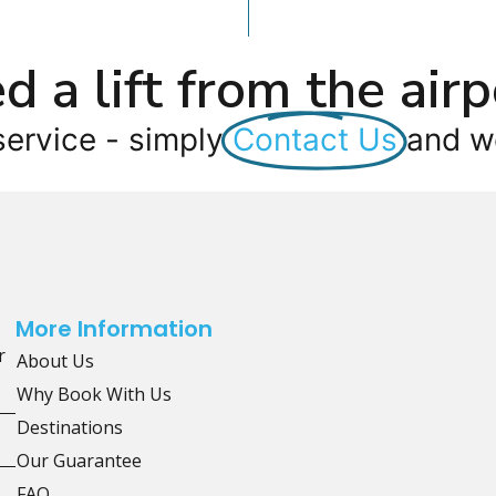
d a lift from the airp
service - simply
Contact Us
and we
More Information
r
About Us
Why Book With Us
Destinations
Our Guarantee
FAQ