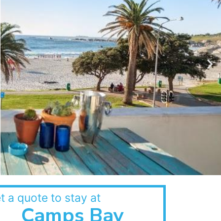
t a quote to stay at
Camps Bay