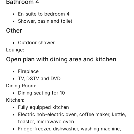
Bathroom 4
En-suite to bedroom 4
Shower, basin and toilet
Other
Outdoor shower
Lounge:
Open plan with dining area and kitchen
Fireplace
TV, DSTV and DVD
Dining Room:
Dining seating for 10
Kitchen:
Fully equipped kitchen
Electric hob-electric oven, coffee maker, kettle,
toaster, microwave oven
Fridge-freezer, dishwasher, washing machine,