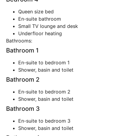
Queen size bed
En-suite bathroom
Small TV lounge and desk
Underfloor heating
Bathrooms:
Bathroom 1
En-suite to bedroom 1
Shower, basin and toilet
Bathroom 2
En-suite to bedroom 2
Shower, basin and toilet
Bathroom 3
En-suite to bedroom 3
Shower, basin and toilet