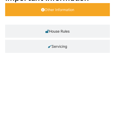
Other Information
House Rules
Servicing