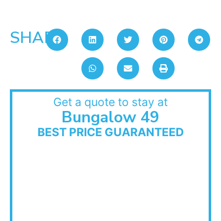
SHARE:
Get a quote to stay at
Bungalow 49
BEST PRICE GUARANTEED