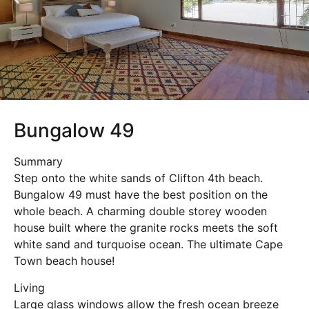
Bungalow 49
Summary
Step onto the white sands of Clifton 4th beach.
Bungalow 49 must have the best position on the
whole beach. A charming double storey wooden
house built where the granite rocks meets the soft
white sand and turquoise ocean. The ultimate Cape
Town beach house!
Living
Large glass windows allow the fresh ocean breeze