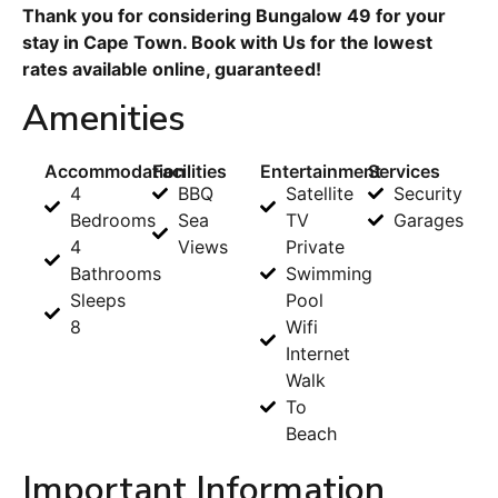
Thank you for considering Bungalow 49 for your
stay in Cape Town. Book with Us for the lowest
rates available online, guaranteed!
Amenities
Accommodation
Facilities
Entertainment
Services
4
BBQ
Satellite
Security
Bedrooms
Sea
TV
Garages
4
Views
Private
Bathrooms
Swimming
Sleeps
Pool
8
Wifi
Internet
Walk
To
Beach
Important Information