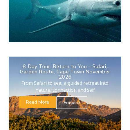
8-Day Tour. Return to You – Safari,
Garden Route, Cape Town November
2026
From Safari to sea, a guided retreat into
nature, connection and self
Read More
Enquire