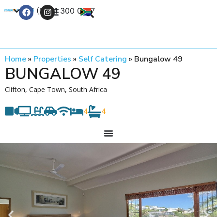
+27 (0) 21 300 0777
Contact Us
Home
»
Properties
»
Self Catering
»
Bungalow 49
BUNGALOW 49
Clifton, Cape Town, South Africa
4
4