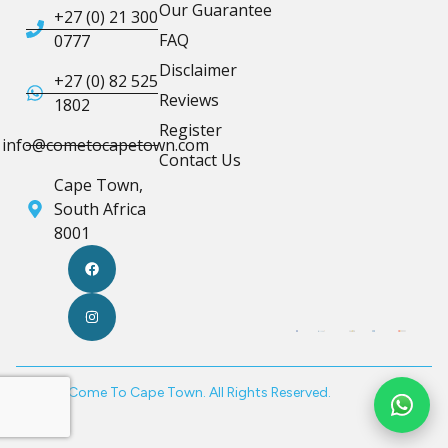
Our Guarantee
+27 (0) 21 300
FAQ
0777
Disclaimer
+27 (0) 82 525
Reviews
1802
Register
info@cometocapetown.com
Contact Us
Cape Town,
South Africa
8001
© 2026 Come To Cape Town. All Rights Reserved.