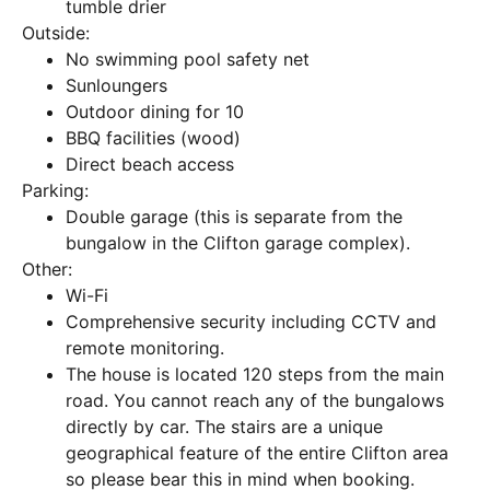
tumble drier
Outside:
No swimming pool safety net
Sunloungers
Outdoor dining for 10
BBQ facilities (wood)
Direct beach access
Parking:
Double garage (this is separate from the
bungalow in the Clifton garage complex).
Other:
Wi-Fi
Comprehensive security including CCTV and
remote monitoring.
The house is located 120 steps from the main
road. You cannot reach any of the bungalows
directly by car. The stairs are a unique
geographical feature of the entire Clifton area
so please bear this in mind when booking.