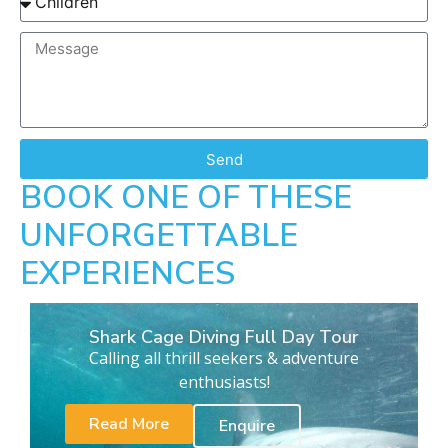
Send
BOOK ONE OF THESE
UNFORGETTABLE
EXPERIENCES
Shark Cage Diving Full Day Tour
Calling all thrill seekers & adventure
enthusiasts!
Read More
Enquire