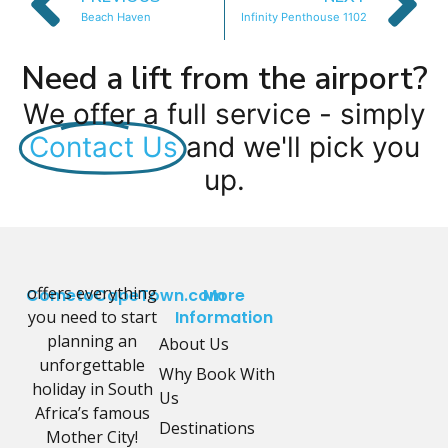
Beach Haven
Infinity Penthouse 1102
Need a lift from the airport?
We offer a full service - simply
Contact Us
and we'll pick you
up.
offers everything
CometoCapeTown.com
More
you need to start
Information
planning an
About Us
unforgettable
Why Book With
holiday in South
Us
Africa’s famous
Destinations
Mother City!