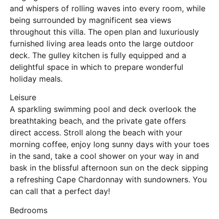
and whispers of rolling waves into every room, while
being surrounded by magnificent sea views
throughout this villa. The open plan and luxuriously
furnished living area leads onto the large outdoor
deck. The gulley kitchen is fully equipped and a
delightful space in which to prepare wonderful
holiday meals.
Leisure
A sparkling swimming pool and deck overlook the
breathtaking beach, and the private gate offers
direct access. Stroll along the beach with your
morning coffee, enjoy long sunny days with your toes
in the sand, take a cool shower on your way in and
bask in the blissful afternoon sun on the deck sipping
a refreshing Cape Chardonnay with sundowners. You
can call that a perfect day!
Bedrooms