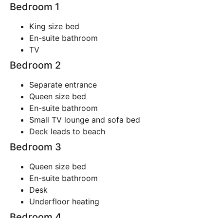
Bedroom 1
King size bed
En-suite bathroom
TV
Bedroom 2
Separate entrance
Queen size bed
En-suite bathroom
Small TV lounge and sofa bed
Deck leads to beach
Bedroom 3
Queen size bed
En-suite bathroom
Desk
Underfloor heating
Bedroom 4