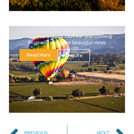
Cape Winelands Hot Air Ballooning
Float and enjoy the beautiful views
Read More
Enquire
PREVIOUS
NEXT