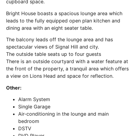
cupboard space.
Bright House boasts a spacious lounge area which
leads to the fully equipped open plan kitchen and
dining area with an eight seater table.
The balcony leads off the lounge area and has
spectacular views of Signal Hill and city.
The outside table seats up to four guests
There is an outside courtyard with a water feature at
the front of the property, a tranquil area which offers
a view on Lions Head and space for reflection.
Other:
Alarm System
Single Garage
Air-conditioning in the lounge and main
bedroom
DSTV
DVD Player