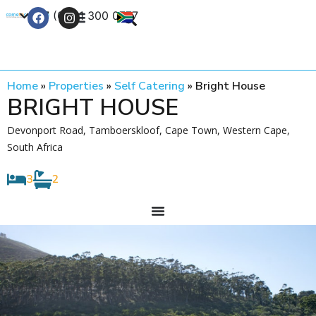
+27 (0) 21 300 0777
Contact Us
Home
»
Properties
»
Self Catering
»
Bright House
BRIGHT HOUSE
Devonport Road, Tamboerskloof, Cape Town, Western Cape,
South Africa
3
2