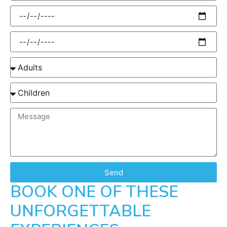
Send
BOOK ONE OF THESE
UNFORGETTABLE