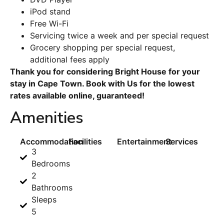
iPod stand
Free Wi-Fi
Servicing twice a week and per special request
Grocery shopping per special request,
additional fees apply
Thank you for considering Bright House for your
stay in Cape Town. Book with Us for the lowest
rates available online, guaranteed!
Amenities
Accommodation
Facilities
Entertainment
Services
3
Bedrooms
2
Bathrooms
Sleeps
5