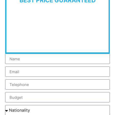
BEST PRICE GUARANTEED