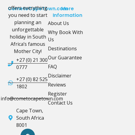
offers everything
CometoCapeTown.com
More
you need to start
Information
planning an
About Us
unforgettable
Why Book With
holiday in South
Us
Africa’s famous
Destinations
Mother City!
Our Guarantee
+27 (0) 21 300
FAQ
0777
Disclaimer
+27 (0) 82 525
Reviews
1802
Register
info@cometocapetown.com
Contact Us
Cape Town,
South Africa
8001