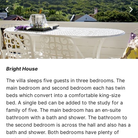
Bright House
The villa sleeps five guests in three bedrooms. The
main bedroom and second bedroom each has twin
beds which convert into a comfortable king-size
bed. A single bed can be added to the study for a
family of five. The main bedroom has an en-suite
bathroom with a bath and shower. The bathroom to
the second bedroom is across the hall and also has a
bath and shower. Both bedrooms have plenty of