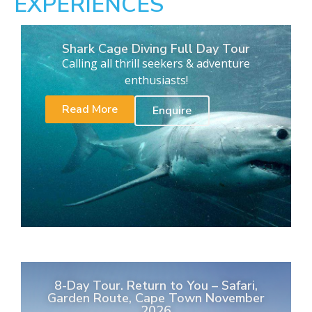
EXPERIENCES
Shark Cage Diving Full Day Tour
Calling all thrill seekers & adventure
enthusiasts!
Read More
Enquire
8-Day Tour. Return to You – Safari,
Garden Route, Cape Town November
2026