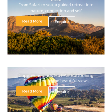
From Safari to sea, a guided retreat into
nature, connection and self
Read More
Enquire
Cape Winelands Hot Air Ballooning
Float and enjoy the beautiful views
Read More
Enquire