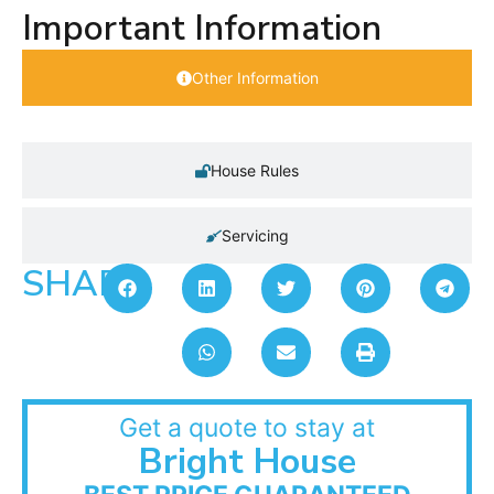
Important Information
Other Information
House Rules
Servicing
SHARE:
Get a quote to stay at
Bright House