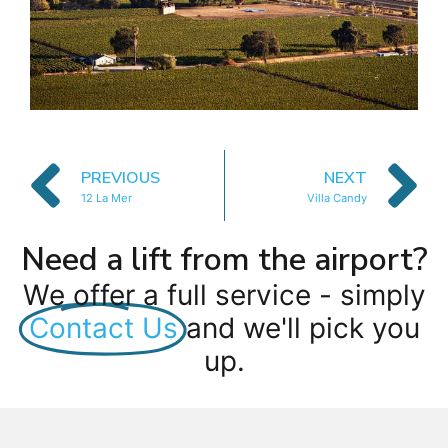
PREVIOUS
NEXT
12 La Mer
Villa Candy
Need a lift from the airport?
We offer a full service - simply
Contact Us
and we'll pick you
up.