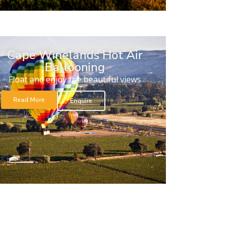
Cape Winelands Hot Air
Ballooning
Float and enjoy the beautiful views
Read More
Enquire