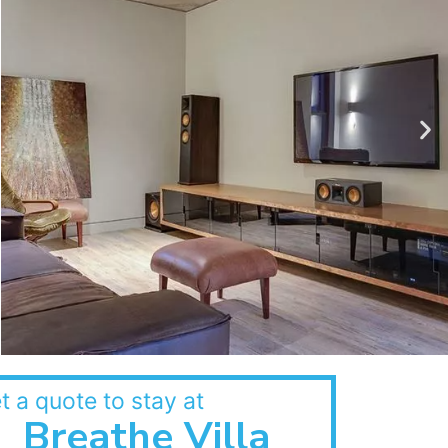
t a quote to stay at
Breathe Villa