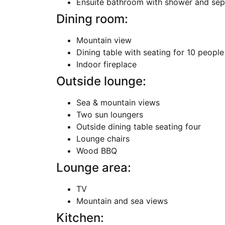
Ensuite bathroom with shower and sepa
Dining room:
Mountain view
Dining table with seating for 10 people
Indoor fireplace
Outside lounge:
Sea & mountain views
Two sun loungers
Outside dining table seating four
Lounge chairs
Wood BBQ
Lounge area:
TV
Mountain and sea views
Kitchen: