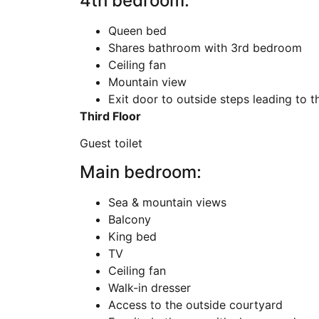
4th bedroom:
Queen bed
Shares bathroom with 3rd bedroom
Ceiling fan
Mountain view
Exit door to outside steps leading to t
Third Floor
Guest toilet
Main bedroom:
Sea & mountain views
Balcony
King bed
TV
Ceiling fan
Walk-in dresser
Access to the outside courtyard