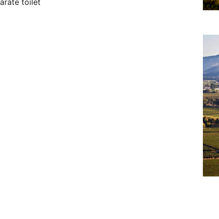
rate toilet