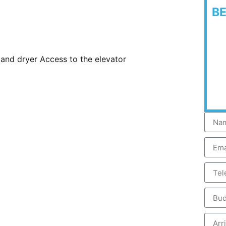
B
and dryer Access to the elevator