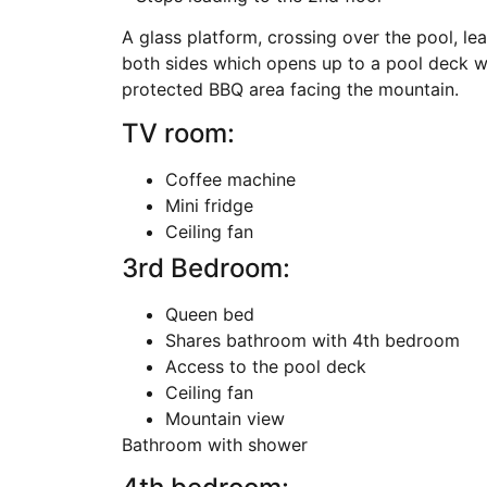
A glass platform, crossing over the pool, l
both sides which opens up to a pool deck w
protected BBQ area facing the mountain.
TV room:
Coffee machine
Mini fridge
Ceiling fan
3rd Bedroom:
Queen bed
Shares bathroom with 4th bedroom
Access to the pool deck
Ceiling fan
Mountain view
Bathroom with shower