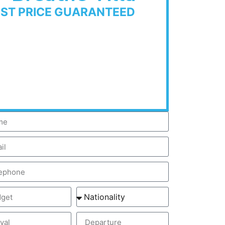
EST PRICE GUARANTEED