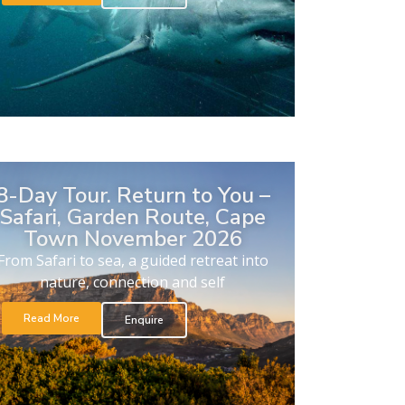
8-Day Tour. Return to You –
Safari, Garden Route, Cape
Town November 2026
From Safari to sea, a guided retreat into
nature, connection and self
Read More
Enquire