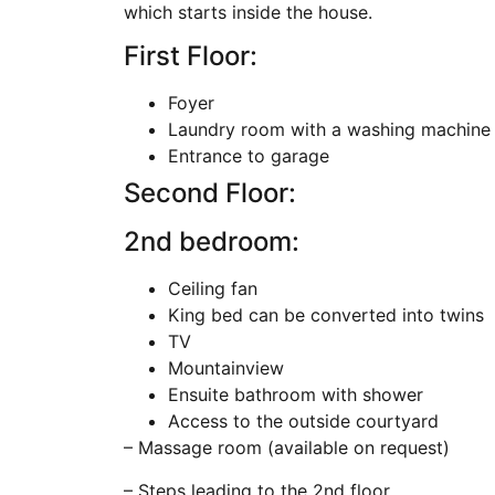
which starts inside the house.
First Floor:
Foyer
Laundry room with a washing machine 
Entrance to garage
Second Floor:
2nd bedroom:
Ceiling fan
King bed can be converted into twins
TV
Mountainview
Ensuite bathroom with shower
Access to the outside courtyard
– Massage room (available on request)
– Steps leading to the 2nd floor