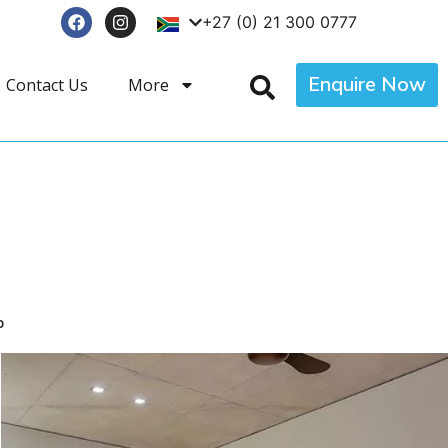
+27 (0) 21 300 0777
Enquire Now
Contact Us
More
p