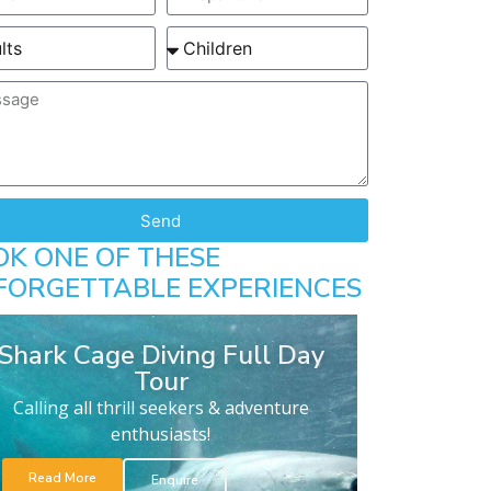
Send
OK ONE OF THESE
FORGETTABLE EXPERIENCES
Shark Cage Diving Full Day
Tour
Calling all thrill seekers & adventure
enthusiasts!
Read More
Enquire