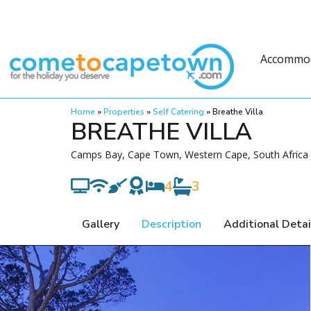
Accommo
Home
»
Properties
»
Self Catering
»
Breathe Villa
BREATHE VILLA
Camps Bay, Cape Town, Western Cape, South Africa
4
3
Gallery
Description
Additional Detai