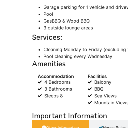
Garage parking for 1 vehicle and drive
Pool
GasBBQ & Wood BBQ
3 outside lounge areas
Services:
Cleaning Monday to Friday (excluding 
Pool cleaning every Wednesday
Amenities
Accommodation
Facilities
4 Bedrooms
Balcony
3 Bathrooms
BBQ
Sleeps 8
Sea Views
Mountain View
Important Information
Other Information
House Rules