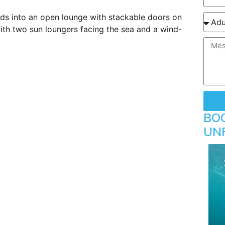
eads into an open lounge with stackable doors on
ith two sun loungers facing the sea and a wind-
BO
UN