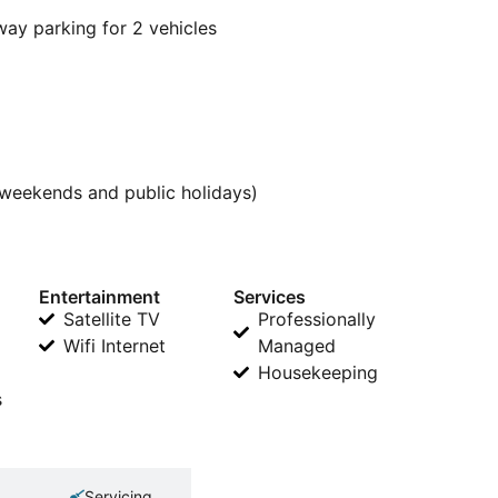
way parking for 2 vehicles
weekends and public holidays)
Entertainment
Services
Satellite TV
Professionally
Wifi Internet
Managed
Housekeeping
s
Servicing