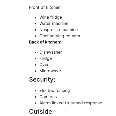
Front of kitchen:
Wine fridge
Water machine
Nespresso machine
Chef serving counter
Back of kitchen:
Dishwasher
Fridge
Oven
Microwave
Security:
Electric fencing
Cameras
Alarm linked to armed response
Outside: