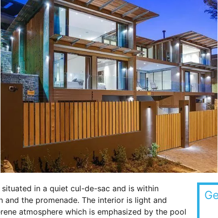
situated in a quiet cul-de-sac and is within
Ge
and the promenade. The interior is light and
serene atmosphere which is emphasized by the pool