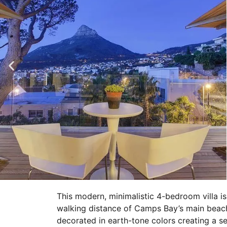
This modern, minimalistic 4-bedroom villa is 
walking distance of Camps Bay’s main beach 
decorated in earth-tone colors creating a 