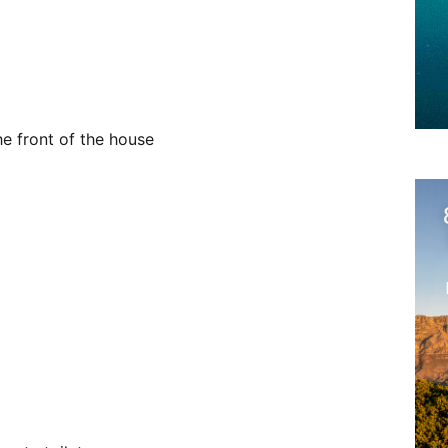
he front of the house