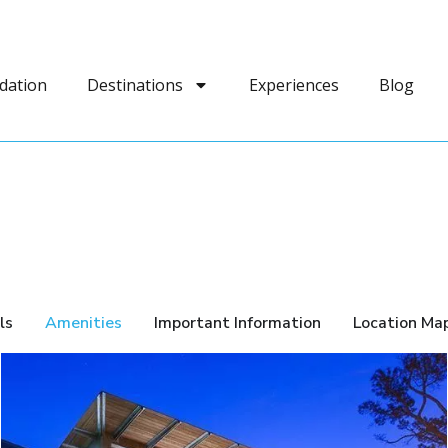
dation
Destinations
Experiences
Blog
ls
Amenities
Important Information
Location Ma