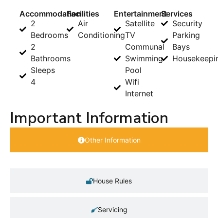
Accommodation
Facilities
Entertainment
Services
2
Air
Satellite
Security
Bedrooms
Conditioning
TV
Parking
2
Communal
Bays
Bathrooms
Swimming
Housekeepi
Sleeps
Pool
4
Wifi
Internet
Important Information
Other Information
House Rules
Servicing