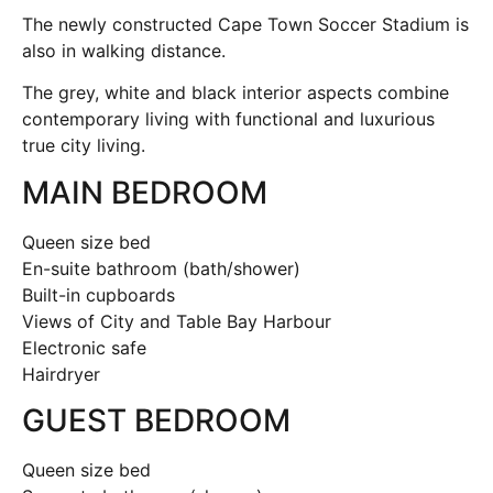
The newly constructed Cape Town Soccer Stadium is
also in walking distance.
The grey, white and black interior aspects combine
contemporary living with functional and luxurious
true city living.
MAIN BEDROOM
Queen size bed
En-suite bathroom (bath/shower)
Built-in cupboards
Views of City and Table Bay Harbour
Electronic safe
Hairdryer
GUEST BEDROOM
Queen size bed