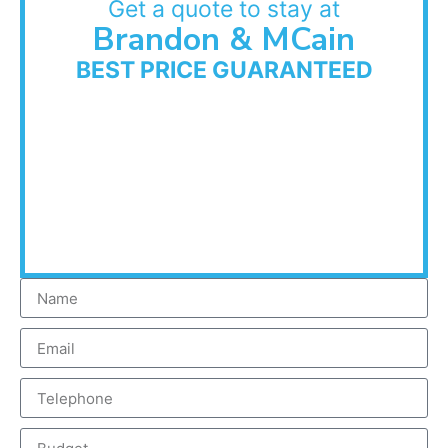
Get a quote to stay at
Brandon & MCain
BEST PRICE GUARANTEED