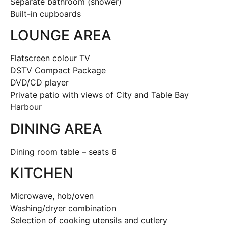
Separate bathroom (shower)
Built-in cupboards
LOUNGE AREA
Flatscreen colour TV
DSTV Compact Package
DVD/CD player
Private patio with views of City and Table Bay
Harbour
DINING AREA
Dining room table – seats 6
KITCHEN
Microwave, hob/oven
Washing/dryer combination
Selection of cooking utensils and cutlery