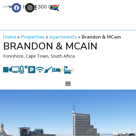
+27 (0) 21 300 0777
Contact Us
Home
»
Properties
»
Apartments
»
Brandon & MCain
BRANDON & MCAIN
Foreshore, Cape Town, South Africa
2
2