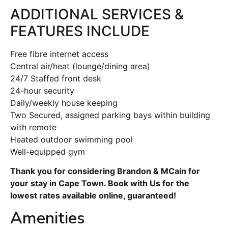
ADDITIONAL SERVICES &
FEATURES INCLUDE
Free fibre internet access
Central air/heat (lounge/dining area)
24/7 Staffed front desk
24-hour security
Daily/weekly house keeping
Two Secured, assigned parking bays within building
with remote
Heated outdoor swimming pool
Well-equipped gym
Thank you for considering Brandon & MCain for
your stay in Cape Town. Book with Us for the
lowest rates available online, guaranteed!
Amenities