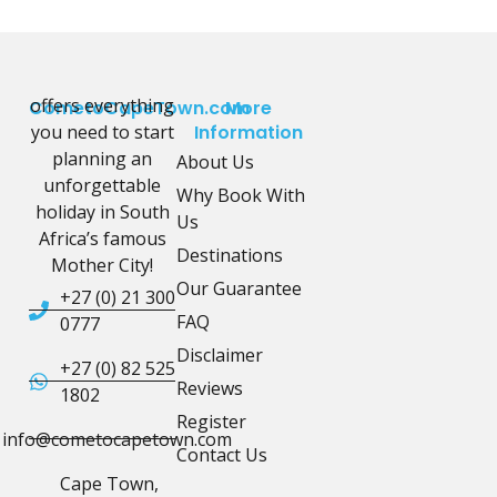
offers everything
CometoCapeTown.com
More
you need to start
Information
planning an
About Us
unforgettable
Why Book With
holiday in South
Us
Africa’s famous
Destinations
Mother City!
Our Guarantee
+27 (0) 21 300
FAQ
0777
Disclaimer
+27 (0) 82 525
Reviews
1802
Register
info@cometocapetown.com
Contact Us
Cape Town,