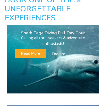
UNFORGETTABLE
EXPERIENCES
Shark Cage Diving Full Day Tour
Calling all thrill seekers & adventure
enthusiasts!
Read More
Enquire