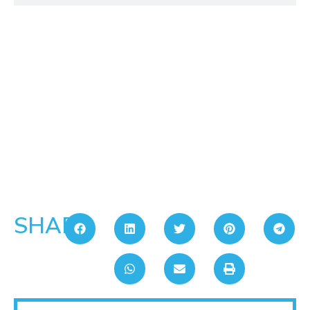
SHARE: