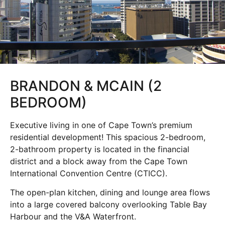
BRANDON & MCAIN (2
BEDROOM)
Executive living in one of Cape Town’s premium
residential development! This spacious 2-bedroom,
2-bathroom property is located in the financial
district and a block away from the Cape Town
International Convention Centre (CTICC).
The open-plan kitchen, dining and lounge area flows
into a large covered balcony overlooking Table Bay
Harbour and the V&A Waterfront.