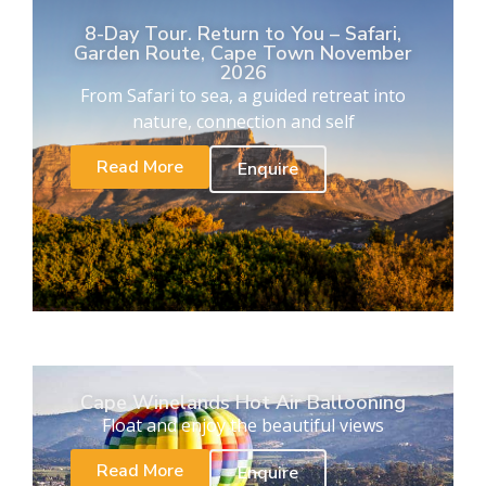
8-Day Tour. Return to You – Safari,
Garden Route, Cape Town November
2026
From Safari to sea, a guided retreat into
nature, connection and self
Read More
Enquire
Cape Winelands Hot Air Ballooning
Float and enjoy the beautiful views
Read More
Enquire