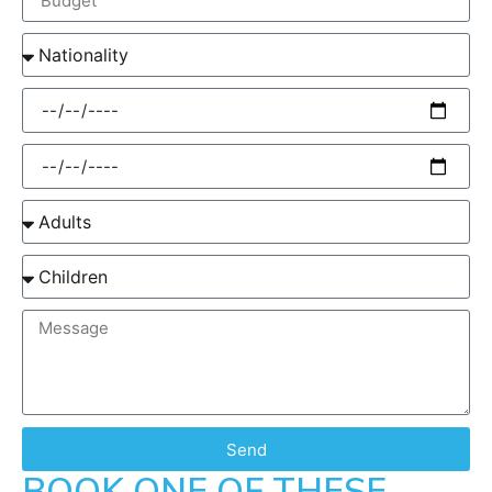
Send
BOOK ONE OF THESE