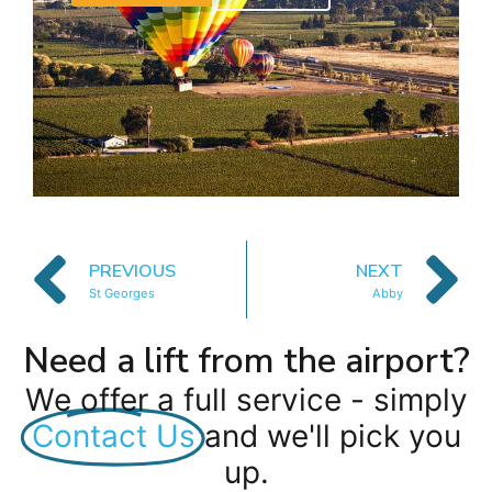
PREVIOUS
NEXT
St Georges
Abby
Need a lift from the airport?
We offer a full service - simply
Contact Us
and we'll pick you
up.