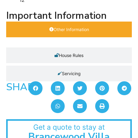
Important Information
Other Information
House Rules
Servicing
SHARE:
Get a quote to stay at
Brancewood Villa