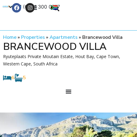
+27 (0) 21 300 0777
Contact Us
Home
»
Properties
»
Apartments
»
Brancewood Villa
BRANCEWOOD VILLA
Ryuteplaats Private Moutain Estate, Hout Bay, Cape Town,
Western Cape, South Africa
6
5