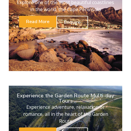
Explore one of the most beautiful coastlines
in the world, the Cape Peninsula
Read More
Enquire
Experience the Garden Route Multi-day
Tours
Experience adventure, relaxation or
romance, all in the heart of the Garden
Route