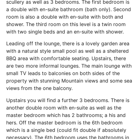
scullery as well as 3 bedrooms. The first bedroom is
a double with en-suite bathroom (bath only). Second
room is also a double with en-suite with both and
shower. The third room on this level is a twin room
with two single beds and an en-suite with shower.
Leading off the lounge, there is a lovely garden area
with a natural style small pool as well as a sheltered
BBQ area with comfortable seating. Upstairs, there
are two more informal lounges. The main lounge with
small TV leads to balconies on both sides of the
property with stunning Mountain views and some sea
views from the one balcony.
Upstairs you will find a further 3 bedrooms. There is
another double room with en-suite as well as the
master bedroom which has 2 bathrooms; a his and
hers. Off the master bedroom is the 6th bedroom
which is a single bed (could fit double if absolutely
necessary). The 6th bedroom uses the bathrooms in