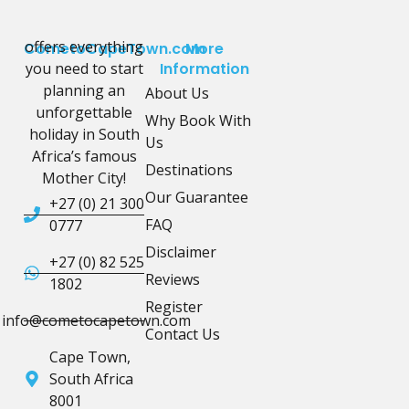
offers everything
CometoCapeTown.com
More
you need to start
Information
planning an
About Us
unforgettable
Why Book With
holiday in South
Us
Africa’s famous
Destinations
Mother City!
Our Guarantee
+27 (0) 21 300
FAQ
0777
Disclaimer
+27 (0) 82 525
Reviews
1802
Register
info@cometocapetown.com
Contact Us
Cape Town,
South Africa
8001