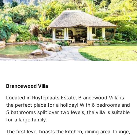
Brancewood Villa
Located in Ruyteplaats Estate, Brancewood Villa is
the perfect place for a holiday! With 6 bedrooms and
5 bathrooms split over two levels, the villa is suitable
for a large family.
The first level boasts the kitchen, dining area, lounge,