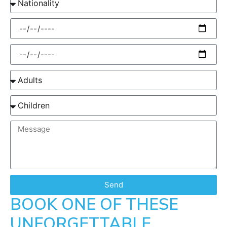
Send
BOOK ONE OF THESE
UNFORGETTABLE