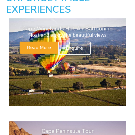
EXPERIENCES
Cape Winelands Hot Air Ballooning
Float and enjoy the beautiful views
Read More
Enquire
Cape Peninsula Tour