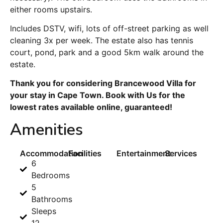
either rooms upstairs.
Includes DSTV, wifi, lots of off-street parking as well
cleaning 3x per week. The estate also has tennis
court, pond, park and a good 5km walk around the
estate.
Thank you for considering Brancewood Villa for
your stay in Cape Town. Book with Us for the
lowest rates available online, guaranteed!
Amenities
Accommodation
Facilities
Entertainment
Services
6
Bedrooms
5
Bathrooms
Sleeps
12