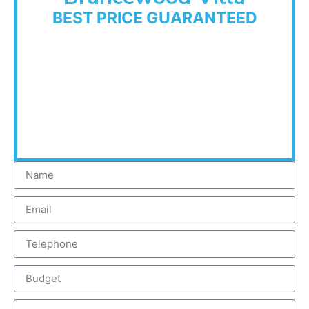
BEST PRICE GUARANTEED