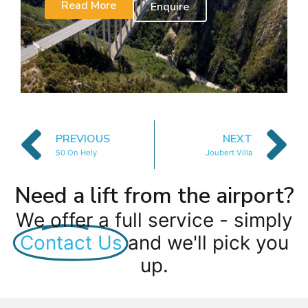
Read More
Enquire
PREVIOUS
NEXT
50 On Hely
Joubert Villa
Need a lift from the airport?
We offer a full service - simply
Contact Us
and we'll pick you
up.