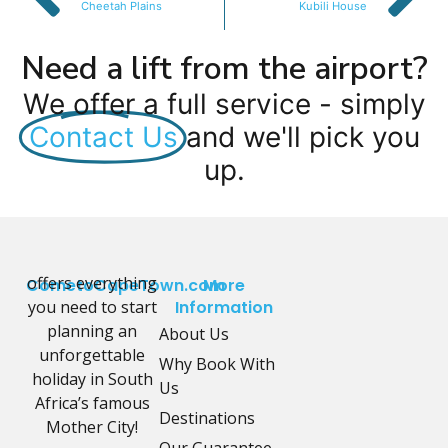
Cheetah Plains
Kubili House
Need a lift from the airport?
We offer a full service - simply
Contact Us
and we'll pick you
up.
offers everything
CometoCapeTown.com
More
you need to start
Information
planning an
About Us
unforgettable
Why Book With
holiday in South
Us
Africa’s famous
Destinations
Mother City!
Our Guarantee