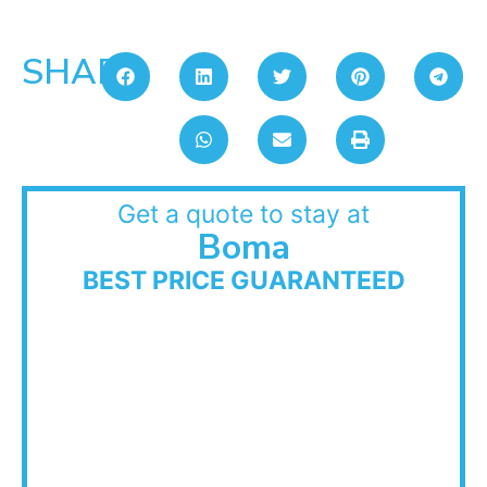
SHARE:
Get a quote to stay at
Boma
BEST PRICE GUARANTEED