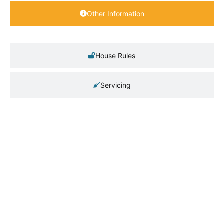
Other Information
House Rules
Servicing