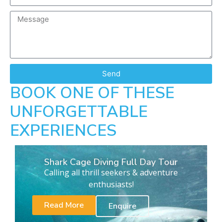
Send
BOOK ONE OF THESE
UNFORGETTABLE
EXPERIENCES
Shark Cage Diving Full Day Tour
Calling all thrill seekers & adventure
enthusiasts!
Read More
Enquire