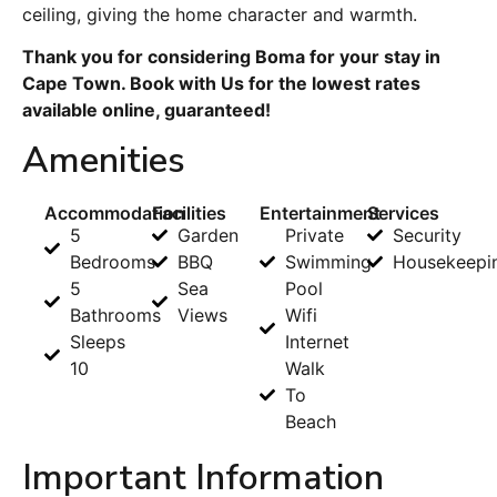
ceiling, giving the home character and warmth.
Thank you for considering Boma for your stay in
Cape Town. Book with Us for the lowest rates
available online, guaranteed!
Amenities
Accommodation
Facilities
Entertainment
Services
5
Garden
Private
Security
Bedrooms
BBQ
Swimming
Housekeepi
5
Sea
Pool
Bathrooms
Views
Wifi
Sleeps
Internet
10
Walk
To
Beach
Important Information