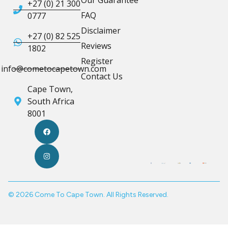
+27 (0) 21 300
FAQ
0777
Disclaimer
+27 (0) 82 525
Reviews
1802
Register
info@cometocapetown.com
Contact Us
Cape Town,
South Africa
8001
© 2026 Come To Cape Town. All Rights Reserved.