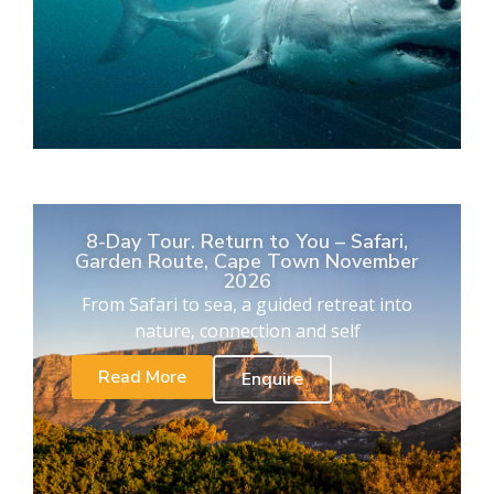
8-Day Tour. Return to You – Safari,
Garden Route, Cape Town November
2026
From Safari to sea, a guided retreat into
nature, connection and self
Read More
Enquire