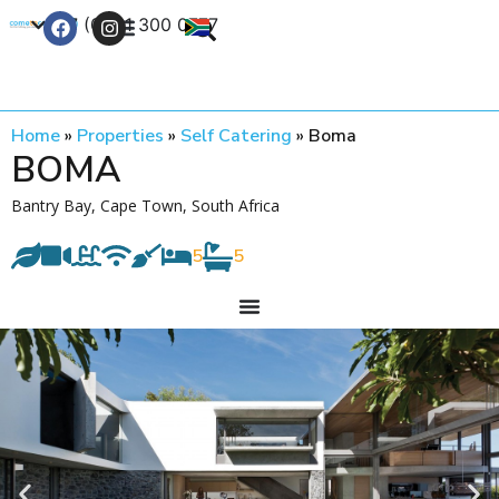
+27 (0) 21 300 0777
Contact Us
Home
»
Properties
»
Self Catering
»
Boma
BOMA
Bantry Bay, Cape Town, South Africa
5
5