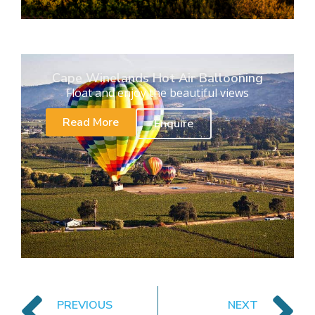
Cape Winelands Hot Air Ballooning
Float and enjoy the beautiful views
Read More
Enquire
PREVIOUS
NEXT