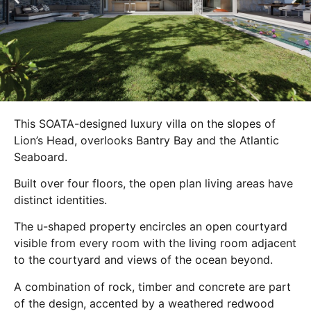
This SOATA-designed luxury villa on the slopes of
Lion’s Head, overlooks Bantry Bay and the Atlantic
Seaboard.
Built over four floors, the open plan living areas have
distinct identities.
The u-shaped property encircles an open courtyard
visible from every room with the living room adjacent
to the courtyard and views of the ocean beyond.
A combination of rock, timber and concrete are part
of the design, accented by a weathered redwood