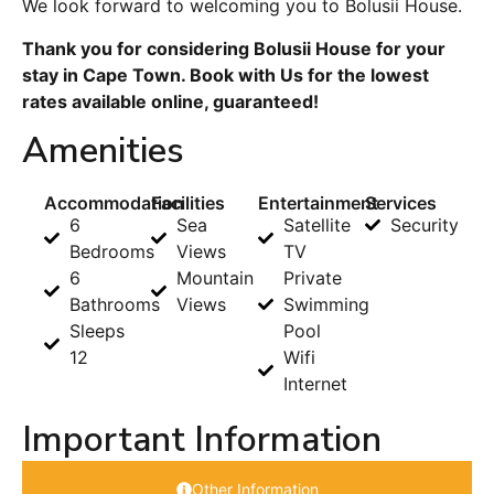
We look forward to welcoming you to Bolusii House.
Thank you for considering Bolusii House for your
stay in Cape Town. Book with Us for the lowest
rates available online, guaranteed!
Amenities
Accommodation
Facilities
Entertainment
Services
6
Sea
Satellite
Security
Bedrooms
Views
TV
6
Mountain
Private
Bathrooms
Views
Swimming
Sleeps
Pool
12
Wifi
Internet
Important Information
Other Information