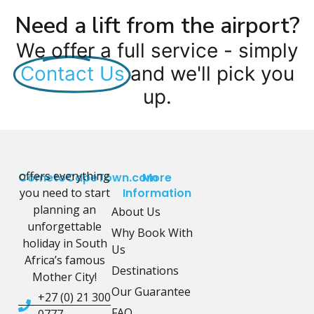
Need a lift from the airport?
We offer a full service - simply
Contact Us
and we'll pick you
up.
offers everything
CometoCapeTown.com
More
you need to start
Information
planning an
About Us
unforgettable
Why Book With
holiday in South
Us
Africa’s famous
Destinations
Mother City!
Our Guarantee
+27 (0) 21 300
FAQ
0777