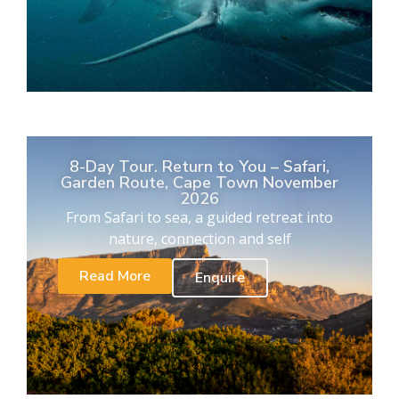
8-Day Tour. Return to You – Safari,
Garden Route, Cape Town November
2026
From Safari to sea, a guided retreat into
nature, connection and self
Read More
Enquire