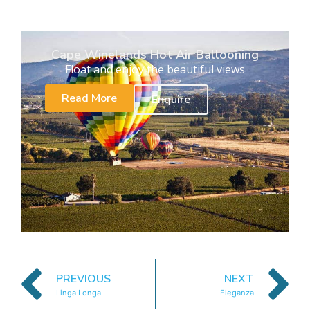
Cape Winelands Hot Air Ballooning
Float and enjoy the beautiful views
Read More
Enquire
PREVIOUS
NEXT
Linga Longa
Eleganza