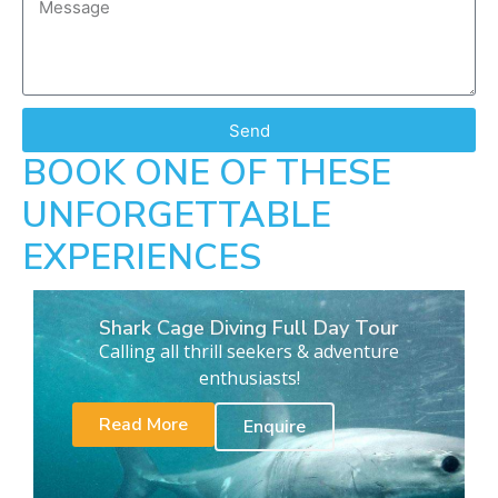
Send
BOOK ONE OF THESE
UNFORGETTABLE
EXPERIENCES
Shark Cage Diving Full Day Tour
Calling all thrill seekers & adventure
enthusiasts!
Read More
Enquire