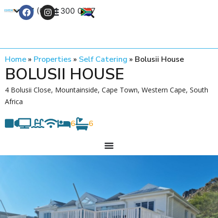
+27 (0) 21 300 0777
Contact Us
Home
»
Properties
»
Self Catering
»
Bolusii House
BOLUSII HOUSE
4 Bolusii Close, Mountainside, Cape Town, Western Cape, South
Africa
6
6