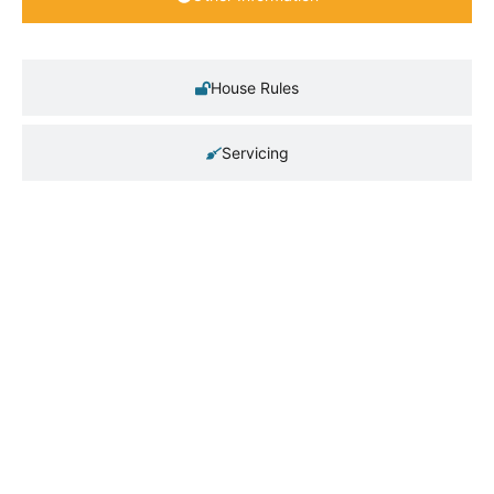
House Rules
Servicing