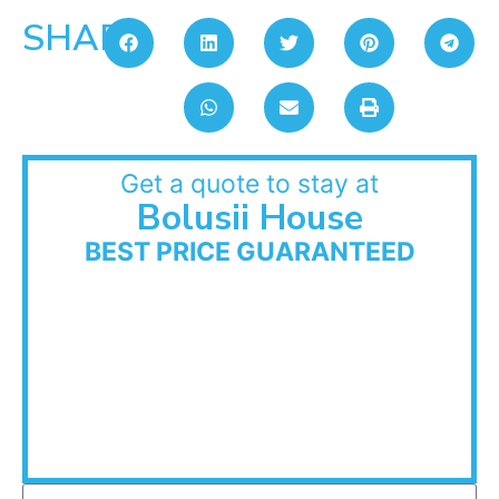
SHARE:
Get a quote to stay at
Bolusii House
BEST PRICE GUARANTEED