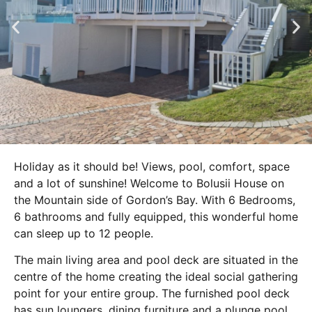
Holiday as it should be! Views, pool, comfort, space
and a lot of sunshine! Welcome to Bolusii House on
the Mountain side of Gordon’s Bay. With 6 Bedrooms,
6 bathrooms and fully equipped, this wonderful home
can sleep up to 12 people.
The main living area and pool deck are situated in the
centre of the home creating the ideal social gathering
point for your entire group. The furnished pool deck
has sun loungers, dining furniture and a plunge pool