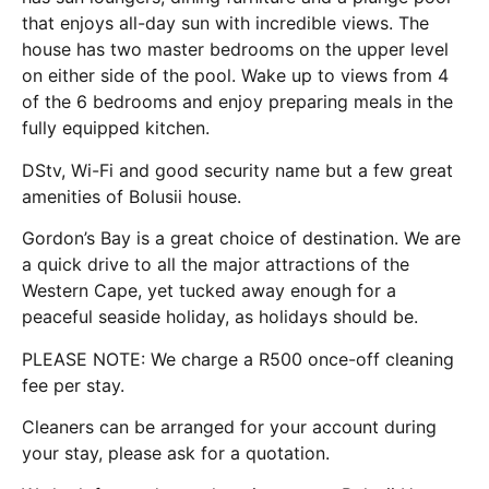
that enjoys all-day sun with incredible views. The
house has two master bedrooms on the upper level
on either side of the pool. Wake up to views from 4
of the 6 bedrooms and enjoy preparing meals in the
fully equipped kitchen.
DStv, Wi-Fi and good security name but a few great
amenities of Bolusii house.
Gordon’s Bay is a great choice of destination. We are
a quick drive to all the major attractions of the
Western Cape, yet tucked away enough for a
peaceful seaside holiday, as holidays should be.
PLEASE NOTE: We charge a R500 once-off cleaning
fee per stay.
Cleaners can be arranged for your account during
your stay, please ask for a quotation.