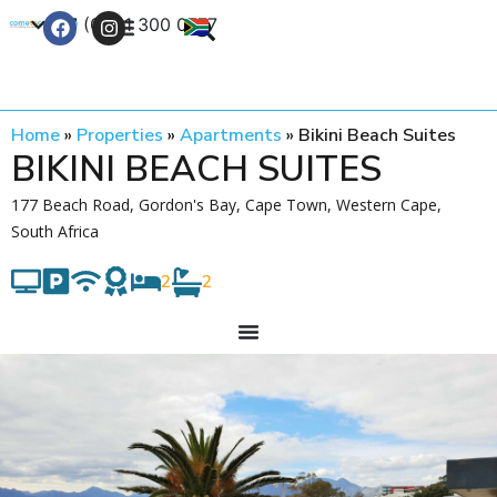
+27 (0) 21 300 0777
Contact Us
Home
»
Properties
»
Apartments
»
Bikini Beach Suites
BIKINI BEACH SUITES
177 Beach Road, Gordon's Bay, Cape Town, Western Cape,
South Africa
2
2