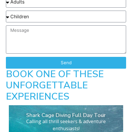
Send
BOOK ONE OF THESE
UNFORGETTABLE
EXPERIENCES
Shark Cage Diving Full Day Tour
Calling all thrill seekers & adventure
enthusiasts!