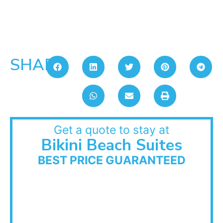
SHARE:
Get a quote to stay at
Bikini Beach Suites
BEST PRICE GUARANTEED