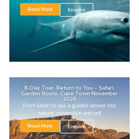
Read More
Enquire
8-Day Tour. Return to You – Safari,
Garden Route, Cape Town November
2026
From Safari to sea, a guided retreat into
nature, connection and self
Read More
Enquire