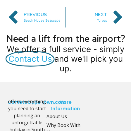
PREVIOUS
NEXT
Beach House Seascape
Torbay
Need a lift from the airport?
We offer a full service - simply
Contact Us
and we'll pick you
up.
offers everything
CometoCapeTown.com
More
you need to start
Information
planning an
About Us
unforgettable
Why Book With
holiday in South