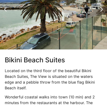
Bikini Beach Suites
Located on the third floor of the beautiful Bikini
Beach Suites, The View is situated on the waters
edge and a pebble throw from the blue flag Bikini
Beach itself.
Wonderful coastal walks into town (10 min) and 2
minutes from the restaurants at the harbour. The