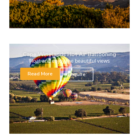
Cape Winelands Hot Air Ballooning
Float and enjoy the beautiful views
Read More
Enquire