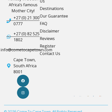
Us
Africa’s famous
Destinations
Mother City!
Our Guarantee
+27 (0) 21 300
FAQ
0777
Disclaimer
+27 (0) 82 525
Reviews
1802
Register
info@cometocapetown.com
Contact Us
Cape Town,
South Africa
8001
© 2026 Come To Cape Town. All Rights Reserved.