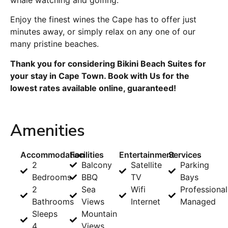
Enjoy the finest wines the Cape has to offer just
minutes away, or simply relax on any one of our
many pristine beaches.
Thank you for considering Bikini Beach Suites for
your stay in Cape Town. Book with Us for the
lowest rates available online, guaranteed!
Amenities
Accommodation
Facilities
Entertainment
Services
2
Balcony
Satellite
Parking
Bedrooms
BBQ
TV
Bays
2
Sea
Wifi
Professional
Bathrooms
Views
Internet
Managed
Sleeps
Mountain
4
Views