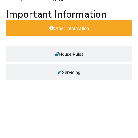
Important Information
Other Information
House Rules
Servicing