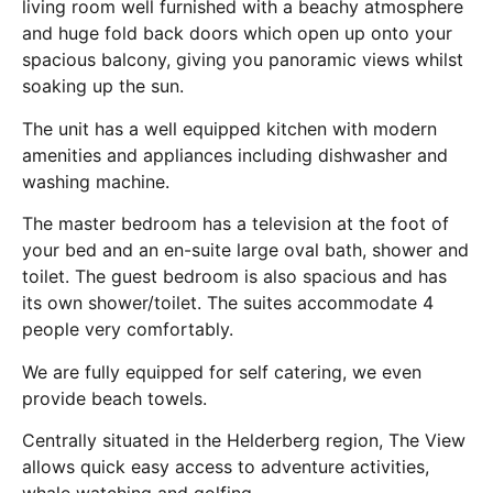
living room well furnished with a beachy atmosphere
and huge fold back doors which open up onto your
spacious balcony, giving you panoramic views whilst
soaking up the sun.
The unit has a well equipped kitchen with modern
amenities and appliances including dishwasher and
washing machine.
The master bedroom has a television at the foot of
your bed and an en-suite large oval bath, shower and
toilet. The guest bedroom is also spacious and has
its own shower/toilet. The suites accommodate 4
people very comfortably.
We are fully equipped for self catering, we even
provide beach towels.
Centrally situated in the Helderberg region, The View
allows quick easy access to adventure activities,
whale watching and golfing.