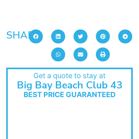
SHARE:
Get a quote to stay at
Big Bay Beach Club 43
BEST PRICE GUARANTEED