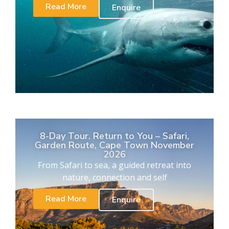
Read More
Enquire
8-Day Tour. Return to You – Safari,
Garden Route, Cape Town November
2026
From Safari to sea, a guided retreat into
nature, connection and self
Read More
Enquire