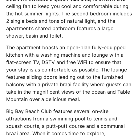
ceiling fan to keep you cool and comfortable during
the hot summer nights. The second bedroom includes
2 single beds and tons of natural light, and the
apartment’s shared bathroom features a large
shower, basin and toilet.
The apartment boasts an open-plan fully-equipped
kitchen with a washing machine and lounge with a
flat-screen TV, DSTV and free WiFi to ensure that
your stay is as comfortable as possible. The lounge
features sliding doors leading out to the furnished
balcony with a private braai facility where guests can
take in the magnificent views of the ocean and Table
Mountain over a delicious meal.
Big Bay Beach Club features several on-site
attractions from a swimming pool to tennis and
squash courts, a putt-putt course and a communal
braai area. When it comes time to explore,