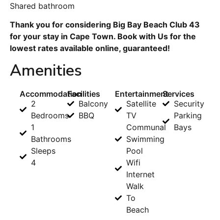
Shared bathroom
Thank you for considering Big Bay Beach Club 43
for your stay in Cape Town. Book with Us for the
lowest rates available online, guaranteed!
Amenities
Accommodation
Facilities
Entertainment
Services
2
Balcony
Satellite
Security
Bedrooms
BBQ
TV
Parking
1
Communal
Bays
Bathrooms
Swimming
Sleeps
Pool
4
Wifi
Internet
Walk
To
Beach