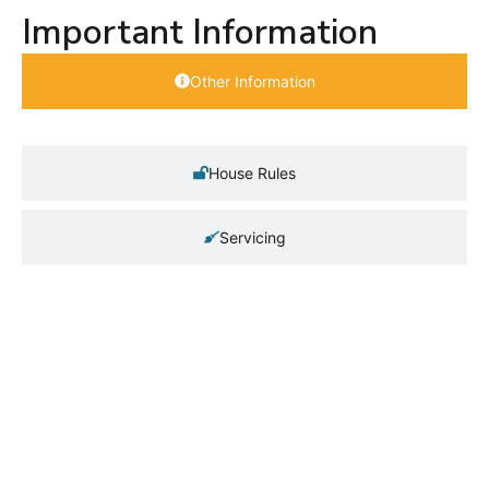
Important Information
Other Information
House Rules
Servicing