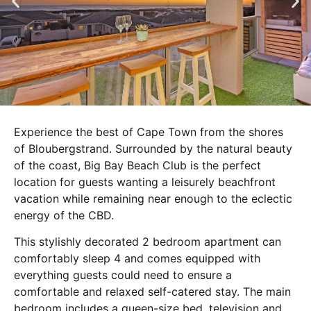
Experience the best of Cape Town from the shores
of Bloubergstrand. Surrounded by the natural beauty
of the coast, Big Bay Beach Club is the perfect
location for guests wanting a leisurely beachfront
vacation while remaining near enough to the eclectic
energy of the CBD.
This stylishly decorated 2 bedroom apartment can
comfortably sleep 4 and comes equipped with
everything guests could need to ensure a
comfortable and relaxed self-catered stay. The main
bedroom includes a queen-size bed, television and