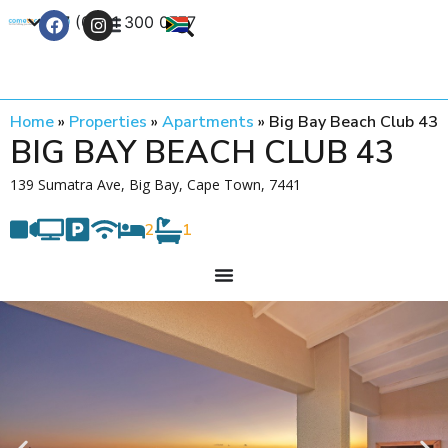
+27 (0) 21 300 0777
Contact Us
Home
»
Properties
»
Apartments
»
Big Bay Beach Club 43
BIG BAY BEACH CLUB 43
139 Sumatra Ave, Big Bay, Cape Town, 7441
2
1