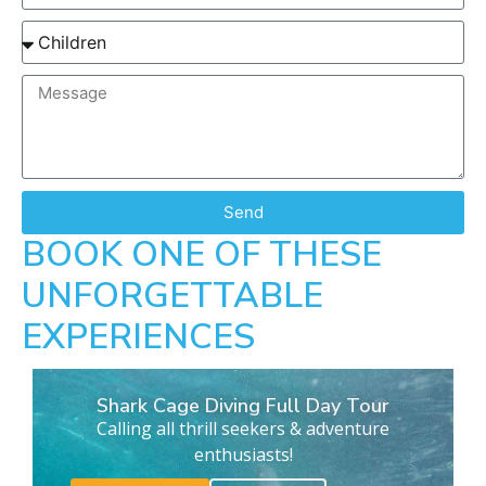
Send
BOOK ONE OF THESE
UNFORGETTABLE
EXPERIENCES
Shark Cage Diving Full Day Tour
Calling all thrill seekers & adventure
enthusiasts!