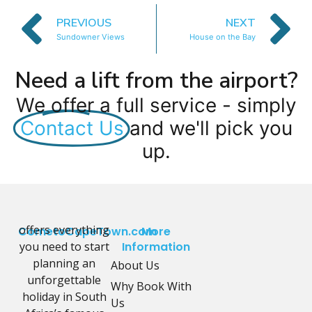
PREVIOUS
NEXT
Sundowner Views
House on the Bay
Need a lift from the airport?
We offer a full service - simply
Contact Us
and we'll pick you
up.
offers everything
CometoCapeTown.com
More
you need to start
Information
planning an
About Us
unforgettable
Why Book With
holiday in South
Us