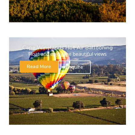
Cape Winelands Hot Air Ballooning
Float and enjoy the beautiful views
Read More
Enquire