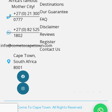
Africa’s famous
Destinations
Mother City!
Our Guarantee
+27 (0) 21 300
FAQ
0777
Disclaimer
+27 (0) 82 525
Reviews
1802
Register
info@cometocapetown.com
Contact Us
Cape Town,
South Africa
8001
© 2026 Come To Cape Town. All Rights Reserved.