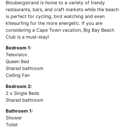
Bloubergstrand is home to a variety of trendy
restaurants, bars, and craft markets while the beach
is perfect for cycling, bird watching and even
kitesurfing for the more energetic. If you are
considering a Cape Town vacation, Big Bay Beach
Club is a must-stay!
Bedroom 1:
Television
Queen Bed
Shared bathroom
Ceiling Fan
Bedroom 2:
2 x Single Beds
Shared bathroom
Bathroom 1:
Shower
Toilet