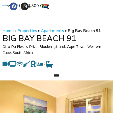
+27 (0) 21 300 0777
Contact Us
Home
»
Properties
»
Apartments
»
Big Bay Beach 91
BIG BAY BEACH 91
Otto Du Plessis Drive, Bloubergstrand, Cape Town, Western
Cape, South Africa
2
1