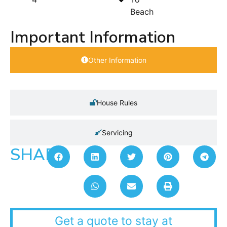
Beach
Important Information
Other Information
House Rules
Servicing
SHARE:
Get a quote to stay at