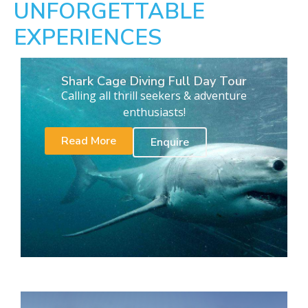
UNFORGETTABLE
EXPERIENCES
Shark Cage Diving Full Day Tour
Calling all thrill seekers & adventure
enthusiasts!
Read More
Enquire