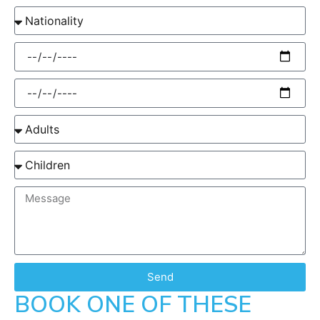
Send
BOOK ONE OF THESE