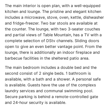
The main interior is open plan, with a well-equipped
kitchen and lounge. The pristine and elegant kitchen
includes a microwave, stove, oven, kettle, dishwasher
and fridge-freezer. Two bar stools are available at
the counter. The lounge, with two 3-seater couches
and partial views of Table Mountain, has a TV with a
complete selection of DStv channels. Sliding doors
open to give an even better vantage point. From the
lounge, there is additionally an indoor fireplace and
barbecue facilities in the sheltered patio area.
The main bedroom includes a double bed and the
second consist of 2 single beds. 1 bathroom is
available, with a bath and a shower. A personal safe
is available. Guests have the use of the complexs
laundry services and communal swimming pool.
Secure parking is behind a remote-controlled gate
and 24-hour security is available.