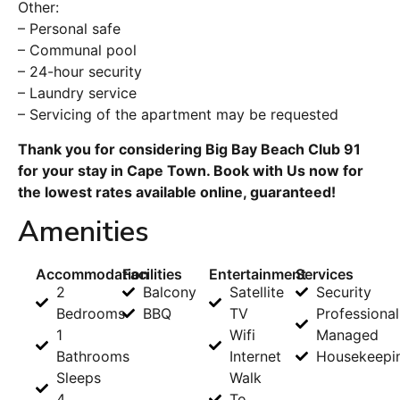
Other:
– Personal safe
– Communal pool
– 24-hour security
– Laundry service
– Servicing of the apartment may be requested
Thank you for considering Big Bay Beach Club 91
for your stay in Cape Town. Book with Us now for
the lowest rates available online, guaranteed!
Amenities
Accommodation
Facilities
Entertainment
Services
2
Balcony
Satellite
Security
Bedrooms
BBQ
TV
Professional
1
Wifi
Managed
Bathrooms
Internet
Housekeepi
Sleeps
Walk
4
To