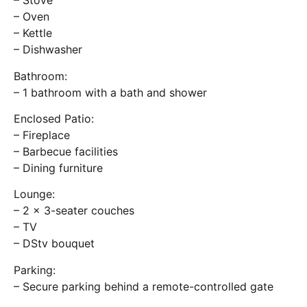
– Stove
– Oven
– Kettle
– Dishwasher
Bathroom:
– 1 bathroom with a bath and shower
Enclosed Patio:
– Fireplace
– Barbecue facilities
– Dining furniture
Lounge:
– 2 x 3-seater couches
– TV
– DStv bouquet
Parking:
– Secure parking behind a remote-controlled gate