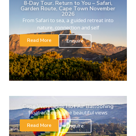
8-Day Tour. Return to You – Safari,
Garden Route, Cape Town November
2026
From Safari to sea, a guided retreat into
nature, connection and self
Read More
Enquire
Cape Winelands Hot Air Ballooning
Float and enjoy the beautiful views
Read More
Enquire