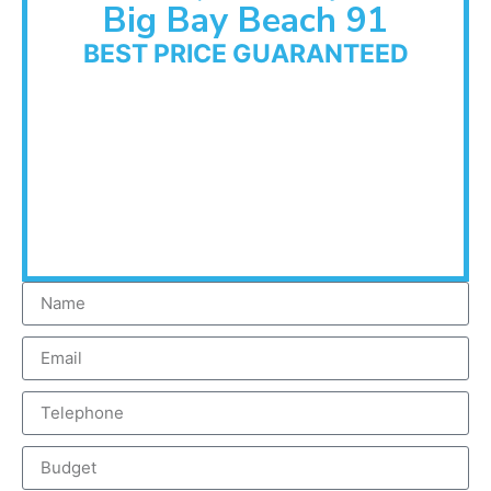
Big Bay Beach 91
BEST PRICE GUARANTEED