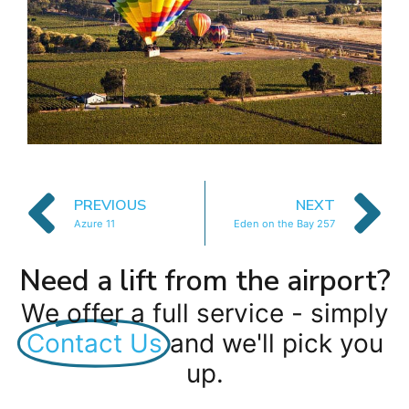
PREVIOUS
NEXT
Azure 11
Eden on the Bay 257
Need a lift from the airport?
We offer a full service - simply
Contact Us
and we'll pick you
up.