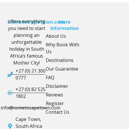
offers everything
CometoCapeTown.com
More
you need to start
Information
planning an
About Us
unforgettable
Why Book With
holiday in South
Us
Africa’s famous
Destinations
Mother City!
Our Guarantee
+27 (0) 21 300
FAQ
0777
Disclaimer
+27 (0) 82 525
Reviews
1802
Register
info@cometocapetown.com
Contact Us
Cape Town,
South Africa