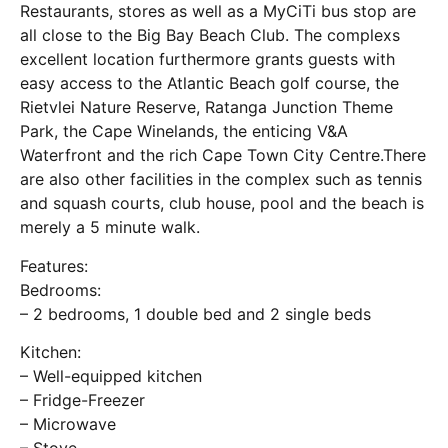
Restaurants, stores as well as a MyCiTi bus stop are
all close to the Big Bay Beach Club. The complexs
excellent location furthermore grants guests with
easy access to the Atlantic Beach golf course, the
Rietvlei Nature Reserve, Ratanga Junction Theme
Park, the Cape Winelands, the enticing V&A
Waterfront and the rich Cape Town City Centre.There
are also other facilities in the complex such as tennis
and squash courts, club house, pool and the beach is
merely a 5 minute walk.
Features:
Bedrooms:
– 2 bedrooms, 1 double bed and 2 single beds
Kitchen:
– Well-equipped kitchen
– Fridge-Freezer
– Microwave