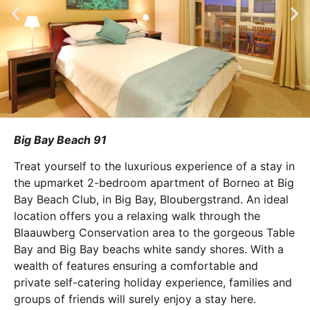
Big Bay Beach 91
Treat yourself to the luxurious experience of a stay in
the upmarket 2-bedroom apartment of Borneo at Big
Bay Beach Club, in Big Bay, Bloubergstrand. An ideal
location offers you a relaxing walk through the
Blaauwberg Conservation area to the gorgeous Table
Bay and Big Bay beachs white sandy shores. With a
wealth of features ensuring a comfortable and
private self-catering holiday experience, families and
groups of friends will surely enjoy a stay here.