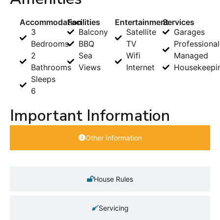
Accommodation
Facilities
Entertainment
Services
3
Balcony
Satellite
Garages
Bedrooms
BBQ
TV
Professional
2
Sea
Wifi
Managed
Bathrooms
Views
Internet
Housekeepi
Sleeps
6
Important Information
Other Information
House Rules
Servicing