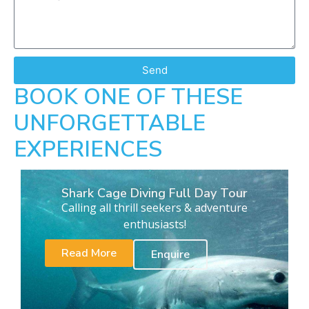
Send
BOOK ONE OF THESE
UNFORGETTABLE
EXPERIENCES
Shark Cage Diving Full Day Tour
Calling all thrill seekers & adventure
enthusiasts!
Read More
Enquire