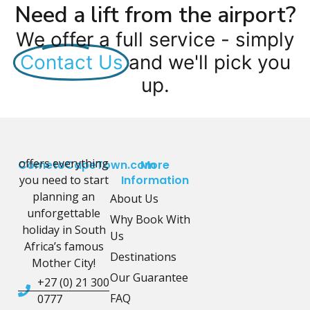
Need a lift from the airport?
We offer a full service - simply
Contact Us
and we'll pick you
up.
offers everything
CometoCapeTown.com
More
you need to start
Information
planning an
About Us
unforgettable
Why Book With
holiday in South
Us
Africa’s famous
Destinations
Mother City!
Our Guarantee
+27 (0) 21 300
FAQ
0777