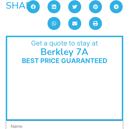
SHARE:
Get a quote to stay at
Berkley 7A
BEST PRICE GUARANTEED