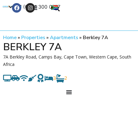
+27 (0) 21 300 0777
Contact Us
Home
»
Properties
»
Apartments
»
Berkley 7A
BERKLEY 7A
7A Berkley Road, Camps Bay, Cape Town, Western Cape, South
Africa
3
2