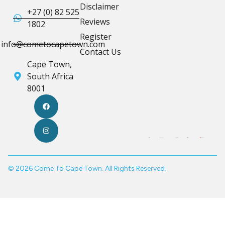
Disclaimer
+27 (0) 82 525
Reviews
1802
Register
info@cometocapetown.com
Contact Us
Cape Town,
South Africa
8001
© 2026 Come To Cape Town. All Rights Reserved.