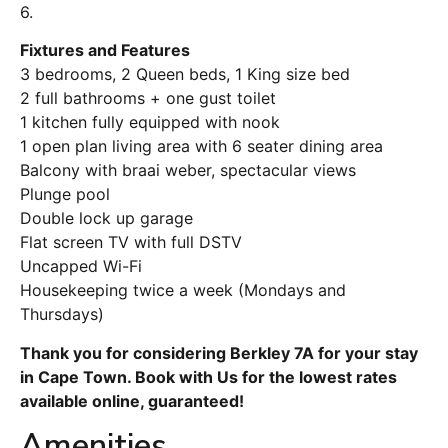
6.
Fixtures and Features
3 bedrooms, 2 Queen beds, 1 King size bed
2 full bathrooms + one gust toilet
1 kitchen fully equipped with nook
1 open plan living area with 6 seater dining area
Balcony with braai weber, spectacular views
Plunge pool
Double lock up garage
Flat screen TV with full DSTV
Uncapped Wi-Fi
Housekeeping twice a week (Mondays and
Thursdays)
Thank you for considering Berkley 7A for your stay
in Cape Town. Book with Us for the lowest rates
available online, guaranteed!
Amenities