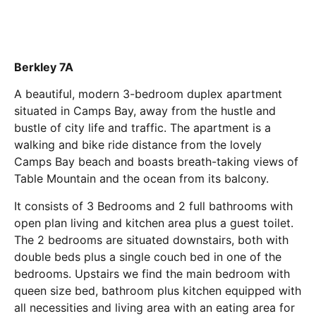
Berkley 7A
A beautiful, modern 3-bedroom duplex apartment
situated in Camps Bay, away from the hustle and
bustle of city life and traffic. The apartment is a
walking and bike ride distance from the lovely
Camps Bay beach and boasts breath-taking views of
Table Mountain and the ocean from its balcony.
It consists of 3 Bedrooms and 2 full bathrooms with
open plan living and kitchen area plus a guest toilet.
The 2 bedrooms are situated downstairs, both with
double beds plus a single couch bed in one of the
bedrooms. Upstairs we find the main bedroom with
queen size bed, bathroom plus kitchen equipped with
all necessities and living area with an eating area for