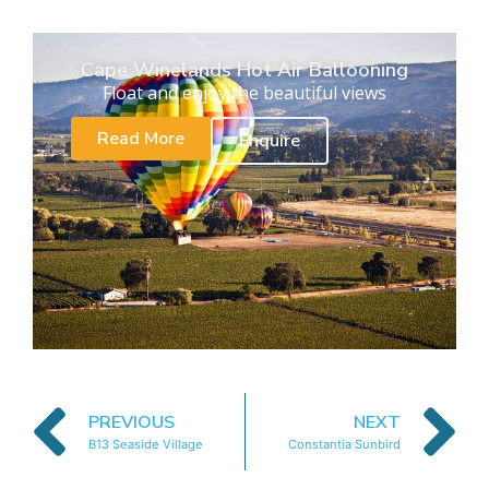
Cape Winelands Hot Air Ballooning
Float and enjoy the beautiful views
Read More
Enquire
PREVIOUS
NEXT
B13 Seaside Village
Constantia Sunbird