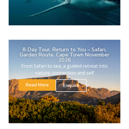
8-Day Tour. Return to You – Safari,
Garden Route, Cape Town November
2026
From Safari to sea, a guided retreat into
nature, connection and self
Read More
Enquire