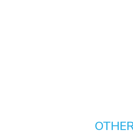
OTHER