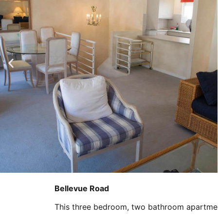
Bellevue Road
This three bedroom, two bathroom apartment