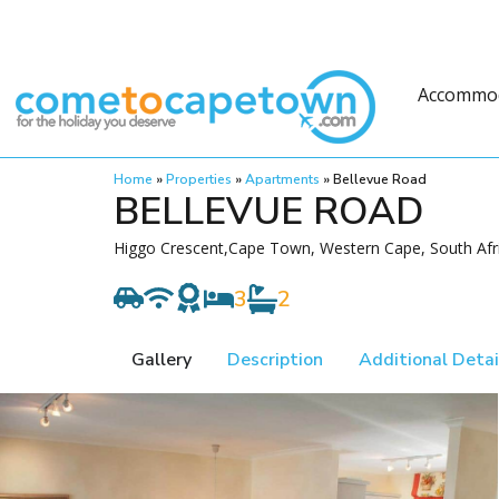
Accommo
Home
»
Properties
»
Apartments
»
Bellevue Road
BELLEVUE ROAD
Higgo Crescent,Cape Town, Western Cape, South Afr
3
2
Gallery
Description
Additional Detai