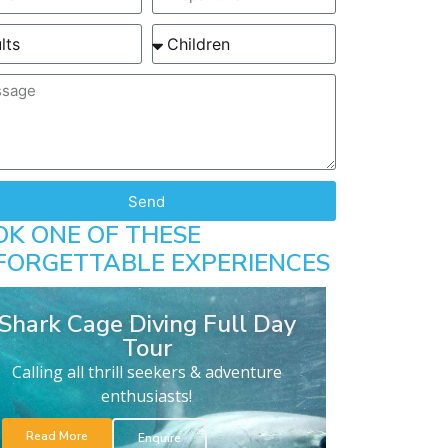
Send
OK ONE OF THESE
FORGETTABLE EXPERIENCES
Shark Cage Diving Full Day
Tour
Calling all thrill seekers & adventure
enthusiasts!
Read More
Enquire