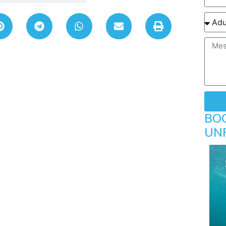
BO
UN