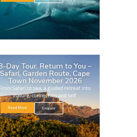
8-Day Tour. Return to You –
Safari, Garden Route, Cape
Town November 2026
From Safari to sea, a guided retreat into
nature, connection and self
Read More
Enquire