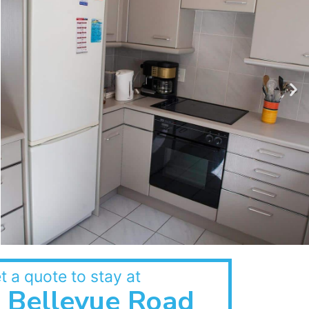
t a quote to stay at
Bellevue Road