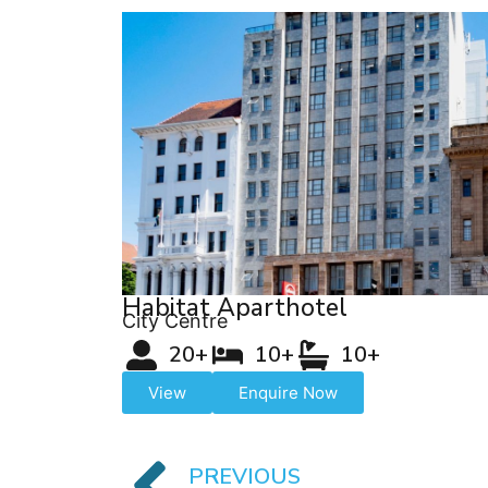
Habitat Aparthotel
City Centre
20+
10+
10+
View
Enquire Now
PREVIOUS