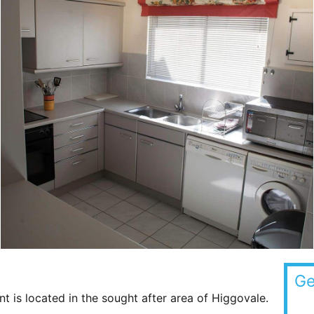
Ge
 is located in the sought after area of Higgovale.