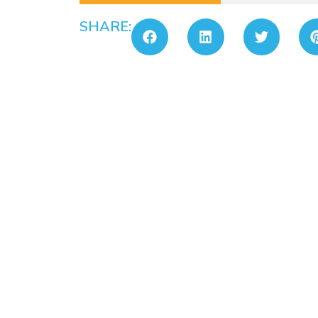
SHARE: