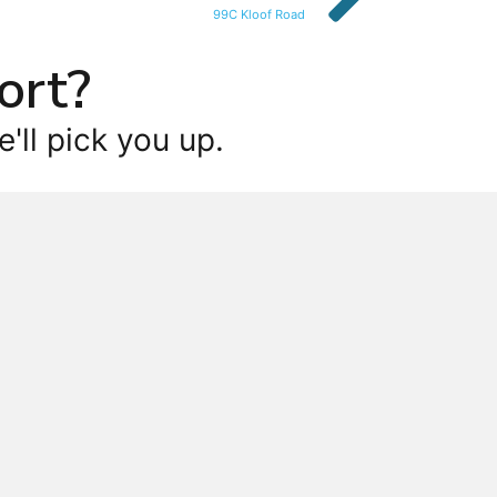
99C Kloof Road
ort?
'll pick you up.