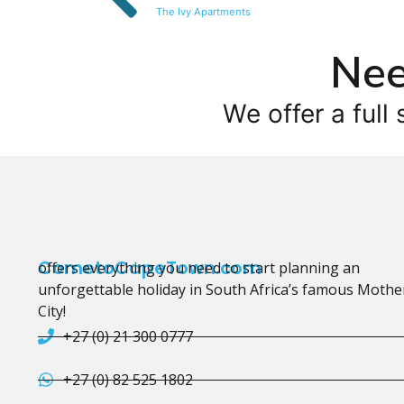
The Ivy Apartments
Nee
We offer a full 
CometoCapeTown.com
offers everything you need to start planning an
unforgettable holiday in South Africa’s famous Mothe
City!
+27 (0) 21 300 0777
+27 (0) 82 525 1802