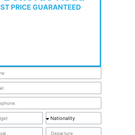
EST PRICE GUARANTEED