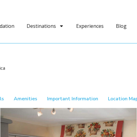
dation
Destinations
Experiences
Blog
ica
ls
Amenities
Important Information
Location Ma