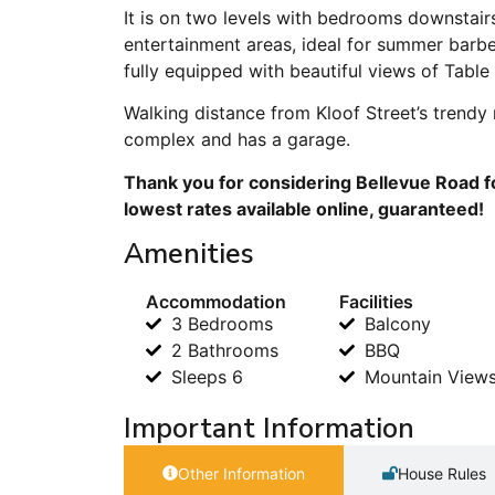
It is on two levels with bedrooms downstairs
entertainment areas, ideal for summer barb
fully equipped with beautiful views of Table
Walking distance from Kloof Street’s trendy 
complex and has a garage.
Thank you for considering Bellevue Road f
lowest rates available online, guaranteed!
Amenities
Accommodation
Facilities
3 Bedrooms
Balcony
2 Bathrooms
BBQ
Sleeps 6
Mountain View
Important Information
Other Information
House Rules