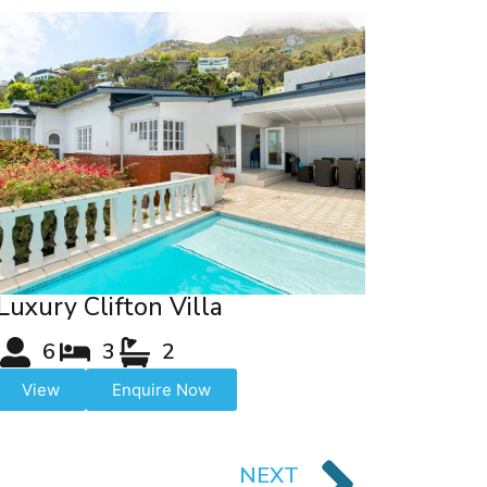
Luxury Clifton Villa
6
3
2
View
Enquire Now
NEXT