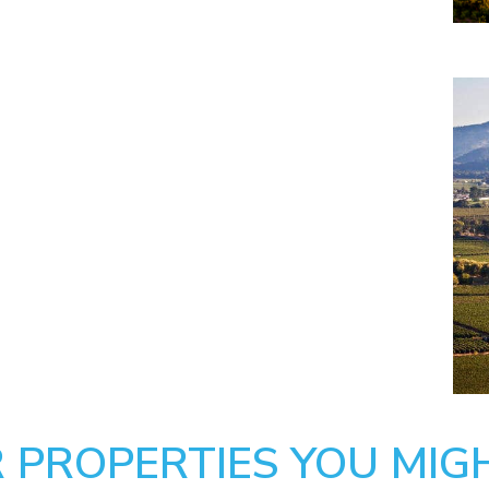
 PROPERTIES YOU MIGH