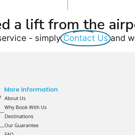
d a lift from the airp
service - simply
Contact Us
and we
More Information
r
About Us
Why Book With Us
Destinations
Our Guarantee
FAQ