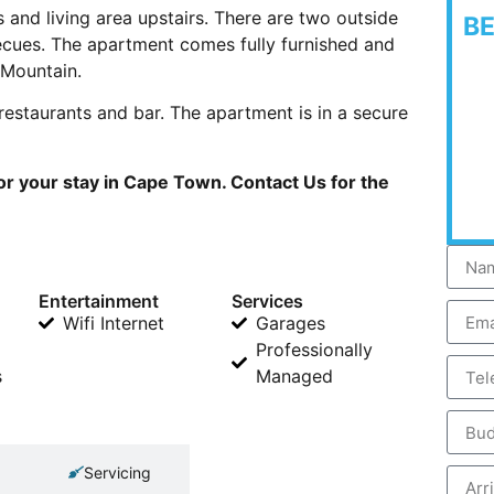
 and living area upstairs. There are two outside
B
ecues. The apartment comes fully furnished and
 Mountain.
restaurants and bar. The apartment is in a secure
or your stay in Cape Town. Contact Us for the
Entertainment
Services
Wifi Internet
Garages
Professionally
s
Managed
Servicing