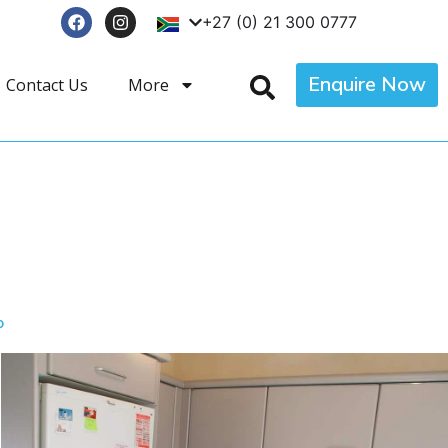
+27 (0) 21 300 0777
Enquire Now
Contact Us
More
p