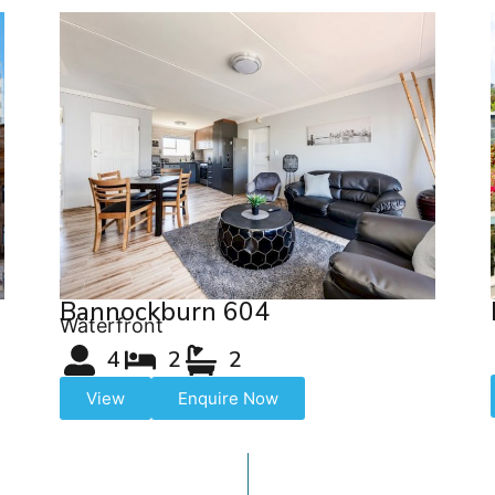
Bannockburn 604
Waterfront
4
2
2
View
Enquire Now