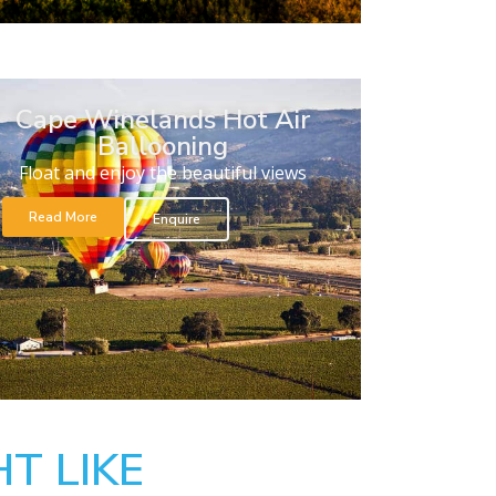
Cape Winelands Hot Air
Ballooning
Float and enjoy the beautiful views
Read More
Enquire
T LIKE