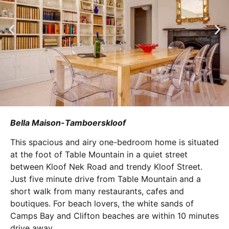
Bella Maison-Tamboerskloof
This spacious and airy one-bedroom home is situated
at the foot of Table Mountain in a quiet street
between Kloof Nek Road and trendy Kloof Street.
Just five minute drive from Table Mountain and a
short walk from many restaurants, cafes and
boutiques. For beach lovers, the white sands of
Camps Bay and Clifton beaches are within 10 minutes
drive away.