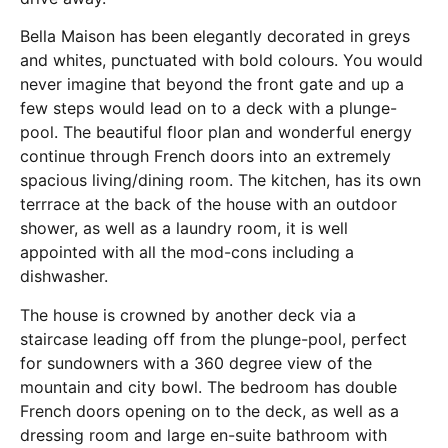
Bella Maison has been elegantly decorated in greys
and whites, punctuated with bold colours. You would
never imagine that beyond the front gate and up a
few steps would lead on to a deck with a plunge-
pool. The beautiful floor plan and wonderful energy
continue through French doors into an extremely
spacious living/dining room. The kitchen, has its own
terrrace at the back of the house with an outdoor
shower, as well as a laundry room, it is well
appointed with all the mod-cons including a
dishwasher.
The house is crowned by another deck via a
staircase leading off from the plunge-pool, perfect
for sundowners with a 360 degree view of the
mountain and city bowl. The bedroom has double
French doors opening on to the deck, as well as a
dressing room and large en-suite bathroom with