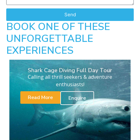
Send
BOOK ONE OF THESE
UNFORGETTABLE
EXPERIENCES
Shark Cage Diving Full Day Tour
Calling all thrill seekers & adventure
enthusiasts!
Read More
Enquire