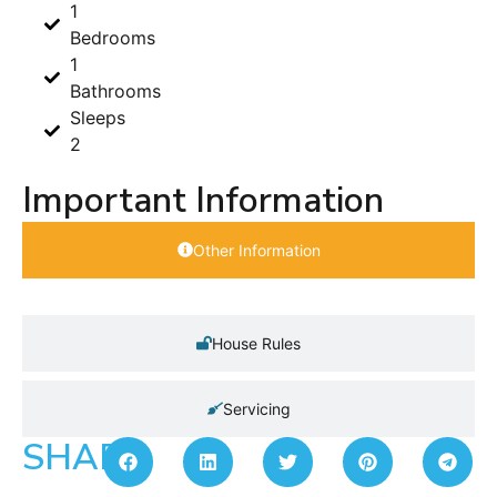
1
Bedrooms
1
Bathrooms
Sleeps
2
Important Information
Other Information
House Rules
Servicing
SHARE: