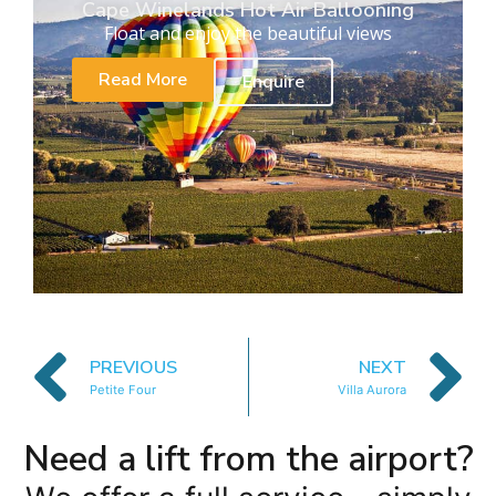
Cape Winelands Hot Air Ballooning
Float and enjoy the beautiful views
Read More
Enquire
PREVIOUS
NEXT
Petite Four
Villa Aurora
Need a lift from the airport?