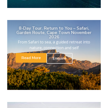
8-Day Tour. Return to You – Safari,
Garden Route, Cape Town November
2026
From Safari to sea, a guided retreat into
nature, connection and self
Read More
Enquire