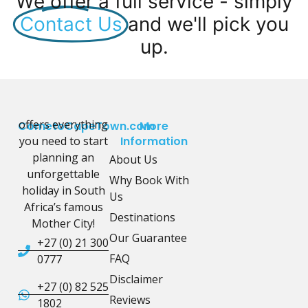
We offer a full service - simply
Contact Us
and we'll pick you
up.
offers everything
CometoCapeTown.com
More
you need to start
Information
planning an
About Us
unforgettable
Why Book With
holiday in South
Us
Africa’s famous
Destinations
Mother City!
Our Guarantee
+27 (0) 21 300
FAQ
0777
Disclaimer
+27 (0) 82 525
Reviews
1802