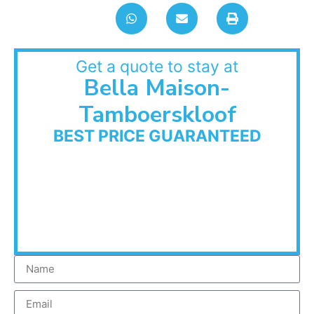
Get a quote to stay at
Bella Maison-
Tamboerskloof
BEST PRICE GUARANTEED