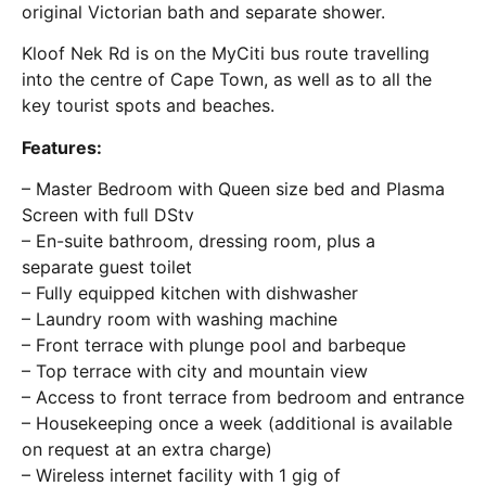
original Victorian bath and separate shower.
Kloof Nek Rd is on the MyCiti bus route travelling
into the centre of Cape Town, as well as to all the
key tourist spots and beaches.
Features:
– Master Bedroom with Queen size bed and Plasma
Screen with full DStv
– En-suite bathroom, dressing room, plus a
separate guest toilet
– Fully equipped kitchen with dishwasher
– Laundry room with washing machine
– Front terrace with plunge pool and barbeque
– Top terrace with city and mountain view
– Access to front terrace from bedroom and entrance
– Housekeeping once a week (additional is available
on request at an extra charge)
– Wireless internet facility with 1 gig of