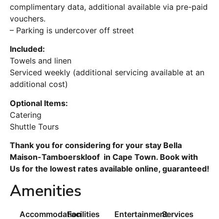
complimentary data, additional available via pre-paid
vouchers.
– Parking is undercover off street
Included:
Towels and linen
Serviced weekly (additional servicing available at an
additional cost)
Optional Items:
Catering
Shuttle Tours
Thank you for considering for your stay Bella
Maison-Tamboerskloof in Cape Town. Book with
Us for the lowest rates available online, guaranteed!
Amenities
Accommodation
Facilities
Entertainment
Services