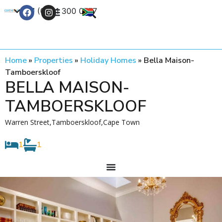
+27 (0) 21 300 0777
Contact Us
Home
»
Properties
»
Holiday Homes
»
Bella Maison-
Tamboerskloof
BELLA MAISON-
TAMBOERSKLOOF
Warren Street,Tamboerskloof,Cape Town
1
1