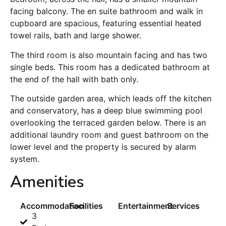
facing balcony. The en suite bathroom and walk in
cupboard are spacious, featuring essential heated
towel rails, bath and large shower.
The third room is also mountain facing and has two
single beds. This room has a dedicated bathroom at
the end of the hall with bath only.
The outside garden area, which leads off the kitchen
and conservatory, has a deep blue swimming pool
overlooking the terraced garden below. There is an
additional laundry room and guest bathroom on the
lower level and the property is secured by alarm
system.
Amenities
Accommodation
Facilities
Entertainment
Services
3