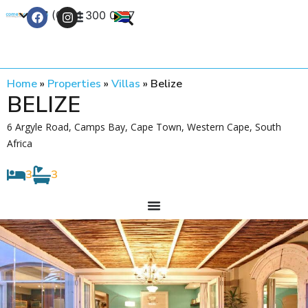
+27 (0) 21 300 0777
Contact Us
Home
»
Properties
»
Villas
»
Belize
BELIZE
6 Argyle Road, Camps Bay, Cape Town, Western Cape, South
Africa
3
3