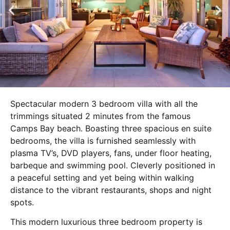
Spectacular modern 3 bedroom villa with all the
trimmings situated 2 minutes from the famous
Camps Bay beach. Boasting three spacious en suite
bedrooms, the villa is furnished seamlessly with
plasma TV’s, DVD players, fans, under floor heating,
barbeque and swimming pool. Cleverly positioned in
a peaceful setting and yet being within walking
distance to the vibrant restaurants, shops and night
spots.
This modern luxurious three bedroom property is