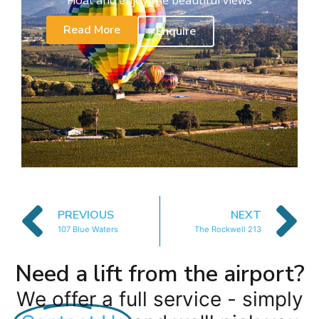
Read More
Enquire
PREVIOUS
NEXT
107 Blue Waters
The Rockwell 213
Need a lift from the airport?
We offer a full service - simply