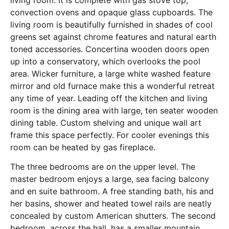
living room. It is complete with gas stove top,
convection ovens and opaque glass cupboards. The
living room is beautifully furnished in shades of cool
greens set against chrome features and natural earth
toned accessories. Concertina wooden doors open
up into a conservatory, which overlooks the pool
area. Wicker furniture, a large white washed feature
mirror and old furnace make this a wonderful retreat
any time of year. Leading off the kitchen and living
room is the dining area with large, ten seater wooden
dining table. Custom shelving and unique wall art
frame this space perfectly. For cooler evenings this
room can be heated by gas fireplace.
The three bedrooms are on the upper level. The
master bedroom enjoys a large, sea facing balcony
and en suite bathroom. A free standing bath, his and
her basins, shower and heated towel rails are neatly
concealed by custom American shutters. The second
bedroom, across the hall, has a smaller mountain