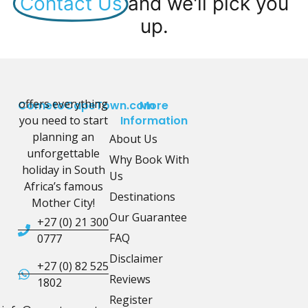
Contact Us
and we'll pick you
up.
offers everything
CometoCapeTown.com
More
you need to start
Information
planning an
About Us
unforgettable
Why Book With
holiday in South
Us
Africa’s famous
Destinations
Mother City!
Our Guarantee
+27 (0) 21 300
FAQ
0777
Disclaimer
+27 (0) 82 525
Reviews
1802
Register