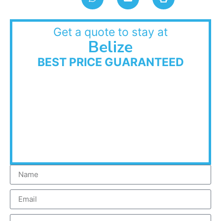
Get a quote to stay at
Belize
BEST PRICE GUARANTEED