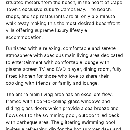
situated meters from the beach, in the heart of Cape
Town’s exclusive suburb Camps Bay. The beach,
shops, and top restaurants are all only a 2 minute
walk away making this the most desired beachfront
villa offering supreme luxury lifestyle
accommodation.
Furnished with a relaxing, comfortable and serene
atmosphere with spacious main living area dedicated
to entertainment with comfortable lounge with
plasma screen TV and DVD player, dining room, fully
fitted kitchen for those who love to share their
cooking with friends or family and lounge.
The entire main living area has an excellent flow,
framed with floor-to-ceiling glass windows and
sliding glass doors which provide a sea breeze and
flows out to the swimming pool, outdoor tiled deck
with barbeque area. The glittering swimming pool
invites a refreshing dip for the hot summer days and