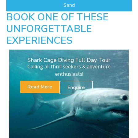
Send
BOOK ONE OF THESE
UNFORGETTABLE
EXPERIENCES
Shark Cage Diving Full Day Tour
Calling all thrill seekers & adventure
enthusiasts!
Read More
Enquire