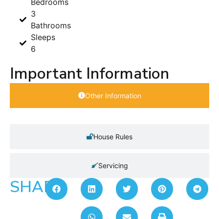
Bedrooms
3
Bathrooms
Sleeps
6
Important Information
Other Information
House Rules
Servicing
SHARE: