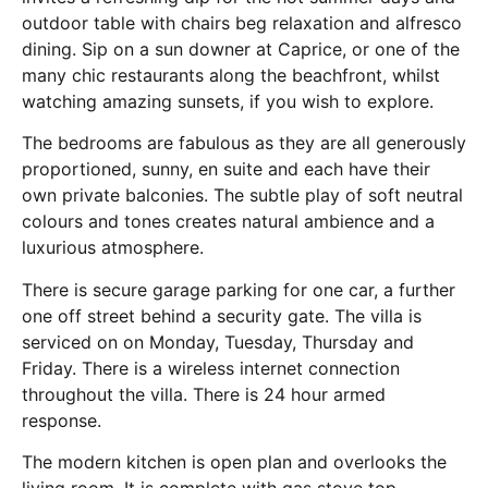
outdoor table with chairs beg relaxation and alfresco
dining. Sip on a sun downer at Caprice, or one of the
many chic restaurants along the beachfront, whilst
watching amazing sunsets, if you wish to explore.
The bedrooms are fabulous as they are all generously
proportioned, sunny, en suite and each have their
own private balconies. The subtle play of soft neutral
colours and tones creates natural ambience and a
luxurious atmosphere.
There is secure garage parking for one car, a further
one off street behind a security gate. The villa is
serviced on on Monday, Tuesday, Thursday and
Friday. There is a wireless internet connection
throughout the villa. There is 24 hour armed
response.
The modern kitchen is open plan and overlooks the