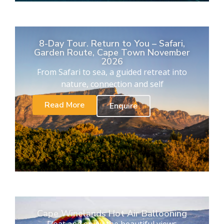
8-Day Tour. Return to You – Safari,
Garden Route, Cape Town November
2026
From Safari to sea, a guided retreat into
nature, connection and self
Read More
Enquire
Cape Winelands Hot Air Ballooning
Float and enjoy the beautiful views