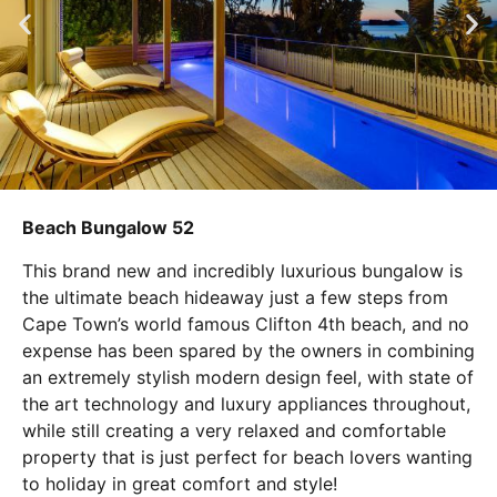
Beach Bungalow 52
This brand new and incredibly luxurious bungalow is
the ultimate beach hideaway just a few steps from
Cape Town’s world famous Clifton 4th beach, and no
expense has been spared by the owners in combining
an extremely stylish modern design feel, with state of
the art technology and luxury appliances throughout,
while still creating a very relaxed and comfortable
property that is just perfect for beach lovers wanting
to holiday in great comfort and style!