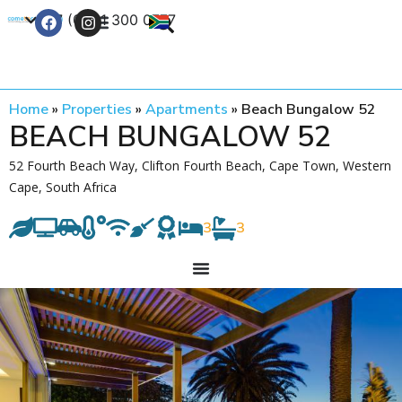
+27 (0) 21 300 0777
Contact Us
Home
»
Properties
»
Apartments
»
Beach Bungalow 52
BEACH BUNGALOW 52
52 Fourth Beach Way, Clifton Fourth Beach, Cape Town, Western
Cape, South Africa
3
3