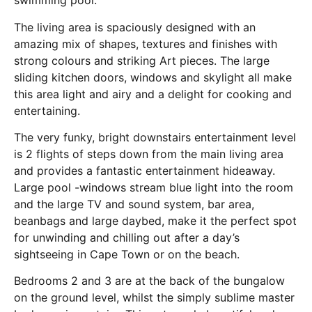
swimming pool.
The living area is spaciously designed with an
amazing mix of shapes, textures and finishes with
strong colours and striking Art pieces. The large
sliding kitchen doors, windows and skylight all make
this area light and airy and a delight for cooking and
entertaining.
The very funky, bright downstairs entertainment level
is 2 flights of steps down from the main living area
and provides a fantastic entertainment hideaway.
Large pool -windows stream blue light into the room
and the large TV and sound system, bar area,
beanbags and large daybed, make it the perfect spot
for unwinding and chilling out after a day’s
sightseeing in Cape Town or on the beach.
Bedrooms 2 and 3 are at the back of the bungalow
on the ground level, whilst the simply sublime master