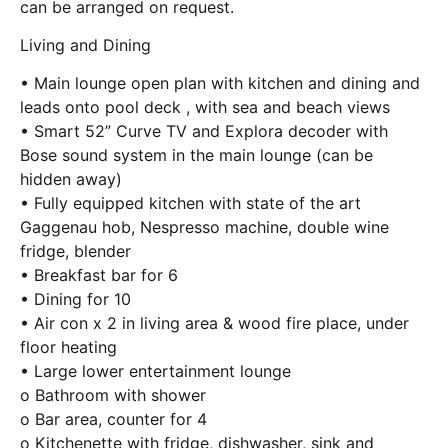
can be arranged on request.
Living and Dining
• Main lounge open plan with kitchen and dining and
leads onto pool deck , with sea and beach views
• Smart 52” Curve TV and Explora decoder with
Bose sound system in the main lounge (can be
hidden away)
• Fully equipped kitchen with state of the art
Gaggenau hob, Nespresso machine, double wine
fridge, blender
• Breakfast bar for 6
• Dining for 10
• Air con x 2 in living area & wood fire place, under
floor heating
• Large lower entertainment lounge
o Bathroom with shower
o Bar area, counter for 4
o Kitchenette with fridge, dishwasher, sink and