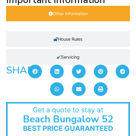
Other Information
House Rules
Servicing
SHARE:
Get a quote to stay at
Beach Bungalow 52
BEST PRICE GUARANTEED