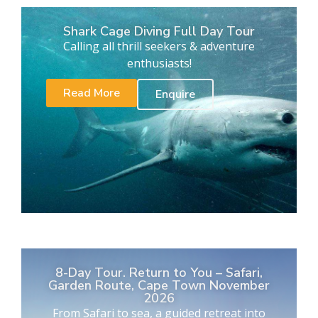
Shark Cage Diving Full Day Tour
Calling all thrill seekers & adventure
enthusiasts!
Read More
Enquire
8-Day Tour. Return to You – Safari,
Garden Route, Cape Town November
2026
From Safari to sea, a guided retreat into