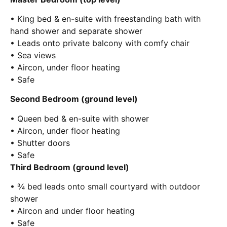
• King bed & en-suite with freestanding bath with
hand shower and separate shower
• Leads onto private balcony with comfy chair
• Sea views
• Aircon, under floor heating
• Safe
Second Bedroom (ground level)
• Queen bed & en-suite with shower
• Aircon, under floor heating
• Shutter doors
• Safe
Third Bedroom (ground level)
• ¾ bed leads onto small courtyard with outdoor
shower
• Aircon and under floor heating
• Safe