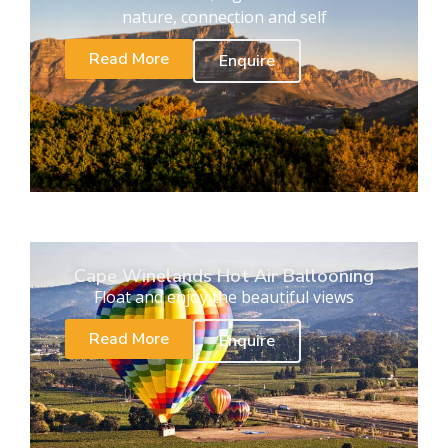
nature, connection and self
Read More
Enquire
Cape Winelands Hot Air Ballooning
Float and enjoy the beautiful views
Read More
Enquire