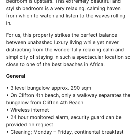
bedroom is upstairs. This extremely beautiful and
stylish bedroom is a very relaxing, calming haven
from which to watch and listen to the waves rolling
in.
For us, this property strikes the perfect balance
between unabashed luxury living while yet never
distracting from the wonderfully relaxing calm and
simplicity of staying in such a spectacular location so
close to one of the best beaches in Africa!
General
• 3 level bungalow approx. 290 sqm
• On Clifton 4th beach, only a walkway separates the
bungalow from Clifton 4th Beach
• Wireless internet
• 24 hour monitored alarm, security guard can be
provided on request
• Cleaning; Monday – Friday, continental breakfast