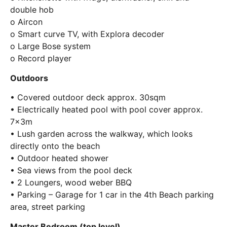
double hob
o Aircon
o Smart curve TV, with Explora decoder
o Large Bose system
o Record player
Outdoors
• Covered outdoor deck approx. 30sqm
• Electrically heated pool with pool cover approx.
7x3m
• Lush garden across the walkway, which looks
directly onto the beach
• Outdoor heated shower
• Sea views from the pool deck
• 2 Loungers, wood weber BBQ
• Parking – Garage for 1 car in the 4th Beach parking
area, street parking
Master Bedroom (top level)