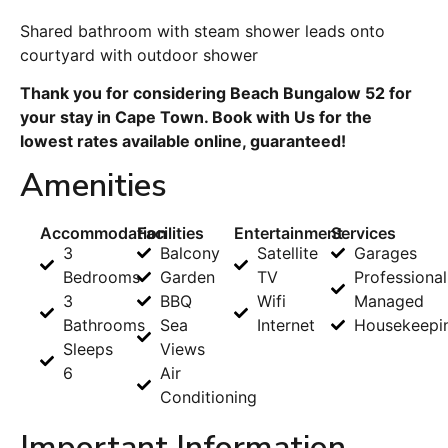
Shared bathroom with steam shower leads onto
courtyard with outdoor shower
Thank you for considering Beach Bungalow 52 for
your stay in Cape Town. Book with Us for the
lowest rates available online, guaranteed!
Amenities
Accommodation
Facilities
Entertainment
Services
3
Balcony
Satellite
Garages
Bedrooms
Garden
TV
Professional
3
BBQ
Wifi
Managed
Bathrooms
Sea
Internet
Housekeepi
Sleeps
Views
6
Air
Conditioning
Important Information