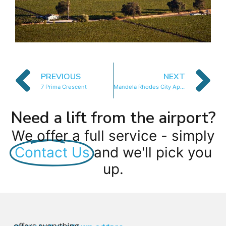
PREVIOUS
NEXT
7 Prima Crescent
Mandela Rhodes City Apartment
Need a lift from the airport?
We offer a full service - simply
Contact Us
and we'll pick you
up.