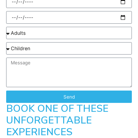
Send
BOOK ONE OF THESE
UNFORGETTABLE
EXPERIENCES