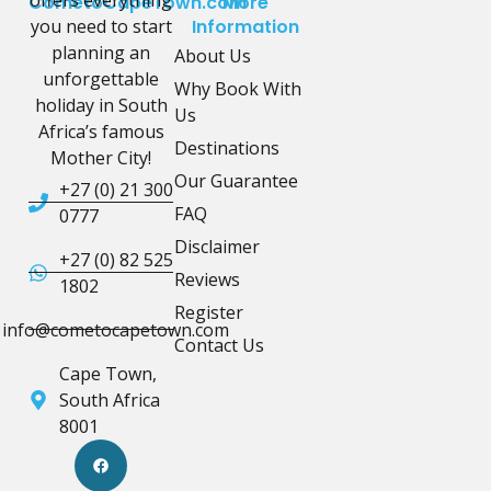
offers everything
CometoCapeTown.com
More
you need to start
Information
planning an
About Us
unforgettable
Why Book With
holiday in South
Us
Africa’s famous
Destinations
Mother City!
Our Guarantee
+27 (0) 21 300
FAQ
0777
Disclaimer
+27 (0) 82 525
Reviews
1802
Register
info@cometocapetown.com
Contact Us
Cape Town,
South Africa
8001