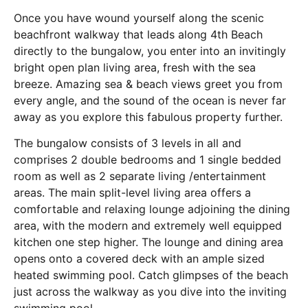
Once you have wound yourself along the scenic
beachfront walkway that leads along 4th Beach
directly to the bungalow, you enter into an invitingly
bright open plan living area, fresh with the sea
breeze. Amazing sea & beach views greet you from
every angle, and the sound of the ocean is never far
away as you explore this fabulous property further.
The bungalow consists of 3 levels in all and
comprises 2 double bedrooms and 1 single bedded
room as well as 2 separate living /entertainment
areas. The main split-level living area offers a
comfortable and relaxing lounge adjoining the dining
area, with the modern and extremely well equipped
kitchen one step higher. The lounge and dining area
opens onto a covered deck with an ample sized
heated swimming pool. Catch glimpses of the beach
just across the walkway as you dive into the inviting