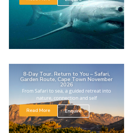
8-Day Tour. Return to You – Safari,
Garden Route, Cape Town November
2026
From Safari to sea, a guided retreat into
nature, connection and self
Read More
Enquire