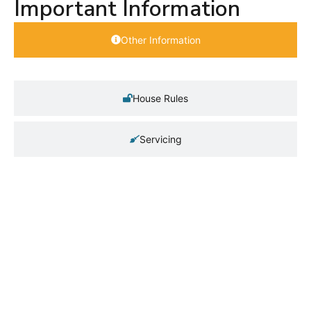
Important Information
Other Information
House Rules
Servicing