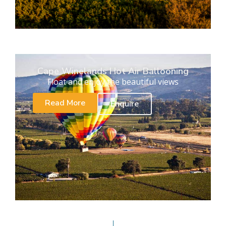
Cape Winelands Hot Air Ballooning
Float and enjoy the beautiful views
Read More
Enquire