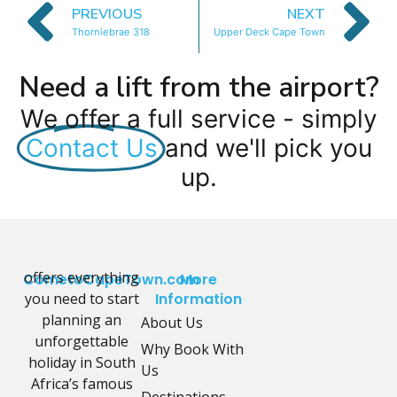
PREVIOUS
NEXT
Thorniebrae 318
Upper Deck Cape Town
Need a lift from the airport?
We offer a full service - simply
Contact Us
and we'll pick you
up.
offers everything
CometoCapeTown.com
More
you need to start
Information
planning an
About Us
unforgettable
Why Book With
holiday in South
Us
Africa’s famous
Destinations