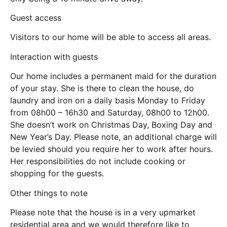
Guest access
Visitors to our home will be able to access all areas.
Interaction with guests
Our home includes a permanent maid for the duration
of your stay. She is there to clean the house, do
laundry and iron on a daily basis Monday to Friday
from 08h00 – 16h30 and Saturday, 08h00 to 12h00.
She doesn’t work on Christmas Day, Boxing Day and
New Year’s Day. Please note, an additional charge will
be levied should you require her to work after hours.
Her responsibilities do not include cooking or
shopping for the guests.
Other things to note
Please note that the house is in a very upmarket
residential area and we would therefore like to