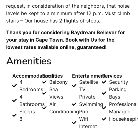
request, in consideration of the neighbors, that noise
levels be kept to a minimum after 12 p.m. Must climb
stairs – Our house has 2 flights of steps.
Thank you for considering Baydream Believer for
your stay in Cape Town. Book with Us for the
lowest rates available online, guaranteed!
Amenities
Accommodation
Facilities
Entertainment
Services
4
Balcony
Satellite
Security
Bedrooms
Sea
TV
Parking
4
Views
Private
Bays
Bathrooms
Air
Swimming
Professional
Sleeps
Conditioning
Pool
Managed
8
Wifi
Housekeepi
Internet