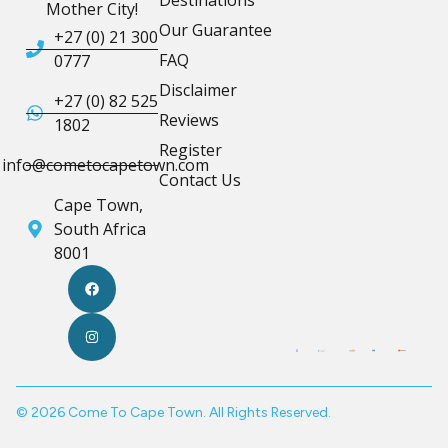
Mother City!
Our Guarantee
+27 (0) 21 300
FAQ
0777
Disclaimer
+27 (0) 82 525
Reviews
1802
Register
info@cometocapetown.com
Contact Us
Cape Town,
South Africa
8001
© 2026 Come To Cape Town. All Rights Reserved.