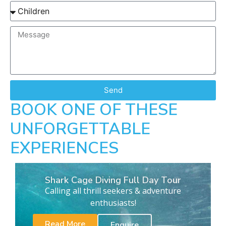
Send
BOOK ONE OF THESE
UNFORGETTABLE
EXPERIENCES
Shark Cage Diving Full Day Tour
Calling all thrill seekers & adventure
enthusiasts!
Read More
Enquire