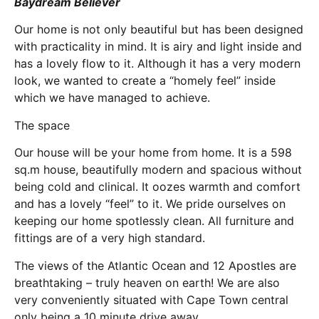
Baydream Believer
Our home is not only beautiful but has been designed
with practicality in mind. It is airy and light inside and
has a lovely flow to it. Although it has a very modern
look, we wanted to create a “homely feel” inside
which we have managed to achieve.
The space
Our house will be your home from home. It is a 598
sq.m house, beautifully modern and spacious without
being cold and clinical. It oozes warmth and comfort
and has a lovely “feel” to it. We pride ourselves on
keeping our home spotlessly clean. All furniture and
fittings are of a very high standard.
The views of the Atlantic Ocean and 12 Apostles are
breathtaking – truly heaven on earth! We are also
very conveniently situated with Cape Town central
only being a 10 minute drive away.