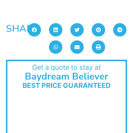
SHARE:
Get a quote to stay at
Baydream Believer
BEST PRICE GUARANTEED