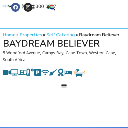
+27 (0) 21 300 0777
Contact Us
Home
»
Properties
»
Self Catering
»
Baydream Believer
BAYDREAM BELIEVER
5 Woodford Avenue, Camps Bay, Cape Town, Western Cape,
South Africa
4
4