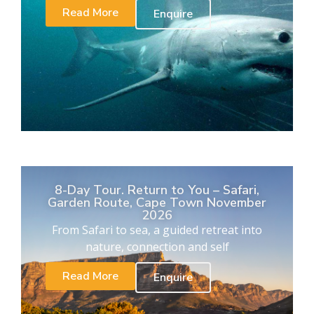
Read More
Enquire
8-Day Tour. Return to You – Safari,
Garden Route, Cape Town November
2026
From Safari to sea, a guided retreat into
nature, connection and self
Read More
Enquire