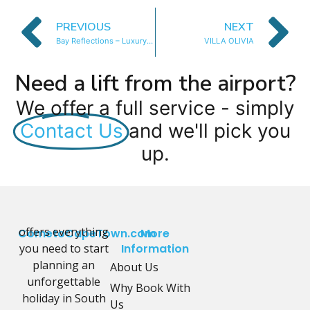
PREVIOUS
NEXT
Bay Reflections – Luxury Apartment
VILLA OLIVIA
Need a lift from the airport?
We offer a full service - simply
Contact Us
and we'll pick you
up.
offers everything
CometoCapeTown.com
More
you need to start
Information
planning an
About Us
unforgettable
Why Book With
holiday in South
Us