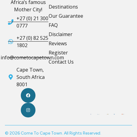
Africa’s famous
Destinations
Mother City!
Our Guarantee
+27 (0) 21 300
FAQ
0777
Disclaimer
+27 (0) 82 525
Reviews
1802
Register
info@cometocapetown.com
Contact Us
Cape Town,
South Africa
8001
© 2026 Come To Cape Town. All Rights Reserved.