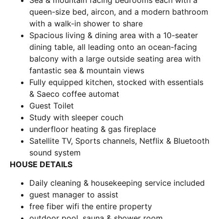
Sea & mountain facing bedrooms each with a
queen-size bed, aircon, and a modern bathroom
with a walk-in shower to share
Spacious living & dining area with a 10-seater
dining table, all leading onto an ocean-facing
balcony with a large outside seating area with
fantastic sea & mountain views
Fully equipped kitchen, stocked with essentials
& Saeco coffee automat
Guest Toilet
Study with sleeper couch
underfloor heating & gas fireplace
Satellite TV, Sports channels, Netflix & Bluetooth
sound system
HOUSE DETAILS
Daily cleaning & housekeeping service included
guest manager to assist
free fiber wifi the entire property
outdoor pool, sauna & shower room