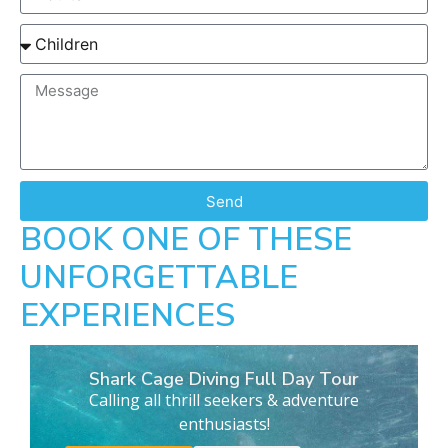
Send
BOOK ONE OF THESE
UNFORGETTABLE
EXPERIENCES
Shark Cage Diving Full Day Tour
Calling all thrill seekers & adventure
enthusiasts!