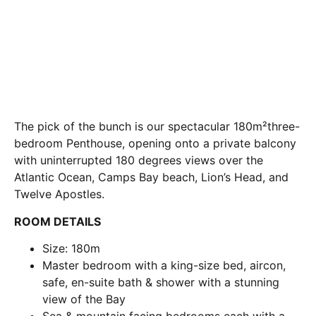
The pick of the bunch is our spectacular 180m²three-
bedroom Penthouse, opening onto a private balcony
with uninterrupted 180 degrees views over the
Atlantic Ocean, Camps Bay beach, Lion’s Head, and
Twelve Apostles.
ROOM DETAILS
Size: 180m
Master bedroom with a king-size bed, aircon,
safe, en-suite bath & shower with a stunning
view of the Bay