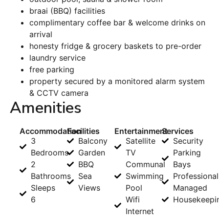
braai (BBQ) facilities
complimentary coffee bar & welcome drinks on
arrival
honesty fridge & grocery baskets to pre-order
laundry service
free parking
property secured by a monitored alarm system
& CCTV camera
Amenities
Accommodation
Facilities
Entertainment
Services
3
Balcony
Satellite
Security
Bedrooms
Garden
TV
Parking
2
BBQ
Communal
Bays
Bathrooms
Sea
Swimming
Professional
Sleeps
Views
Pool
Managed
6
Wifi
Housekeepi
Internet