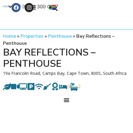
+27 (0) 21 300 0777
Contact Us
Home
»
Properties
»
Penthouse
»
Bay Reflections –
Penthouse
BAY REFLECTIONS –
PENTHOUSE
19a Francolin Road, Camps Bay, Cape Town, 8005, South Africa
3
2