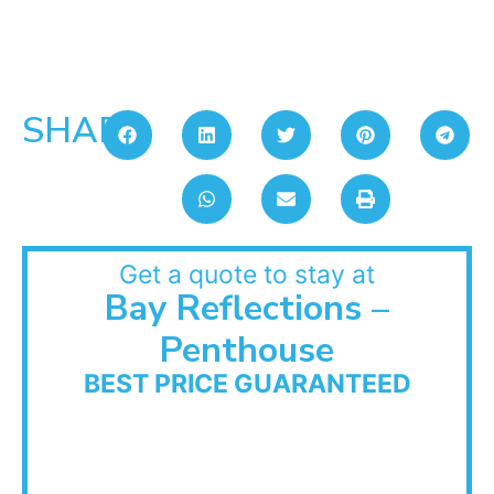
SHARE:
Get a quote to stay at
Bay Reflections –
Penthouse
BEST PRICE GUARANTEED