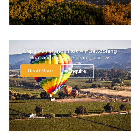
Cape Winelands Hot Air Ballooning
Float and enjoy the beautiful views
Read More
Enquire