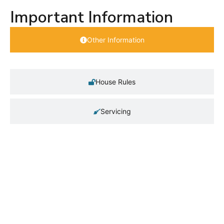
Important Information
Other Information
House Rules
Servicing