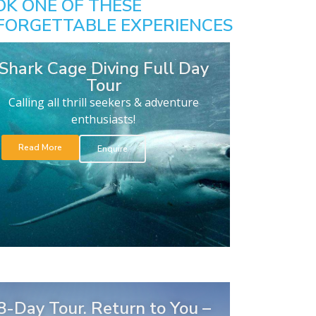
OK ONE OF THESE
FORGETTABLE EXPERIENCES
Shark Cage Diving Full Day
Tour
Calling all thrill seekers & adventure
enthusiasts!
Read More
Enquire
8-Day Tour. Return to You –