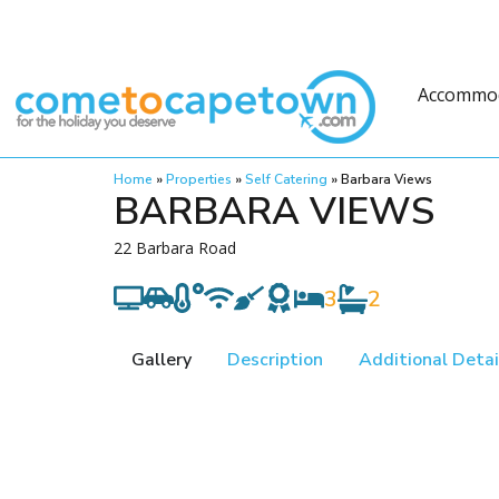
Accommo
Home
»
Properties
»
Self Catering
»
Barbara Views
BARBARA VIEWS
22 Barbara Road
3
2
Gallery
Description
Additional Detai