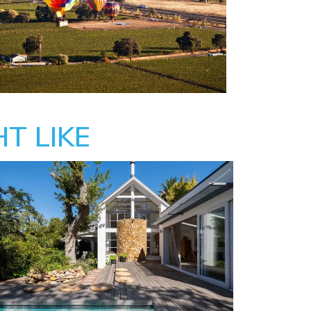
T LIKE