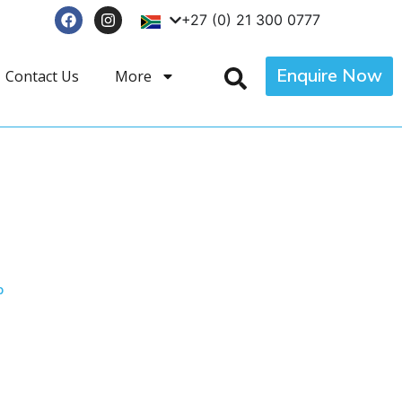
+27 (0) 21 300 0777
Enquire Now
Contact Us
More
p