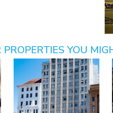
 PROPERTIES YOU MIGH