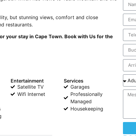
lity, but stunning views, comfort and close
d restaurants.
or your stay in Cape Town. Book with Us for the
Entertainment
Services
Satellite TV
Garages
Wifi Internet
Professionally
Managed
s
Housekeeping
g