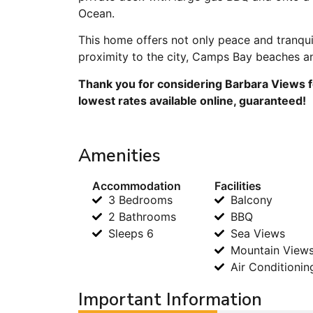
Ocean.
This home offers not only peace and tranqui
proximity to the city, Camps Bay beaches an
Thank you for considering Barbara Views f
lowest rates available online, guaranteed!
Amenities
Accommodation
Facilities
3 Bedrooms
Balcony
2 Bathrooms
BBQ
Sleeps 6
Sea Views
Mountain View
Air Conditionin
Important Information