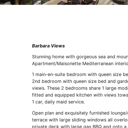
Barbara Views
Stunning home with gorgeous sea and mount
Apartment/Maisonette Mediterranean interio
1 main-en-suite bedroom with queen size be
2nd bedroom with queen size bed and garde
views. These 2 bedrooms share 1 large mode
fitted and equipped kitchen with views tow
1 car, daily maid service.
Open plan and exquisitely furnished lounge
terrace with large sliding windows all over
private deck with large gas BBQ and onto a