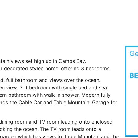
Ge
ain views set high up in Camps Bay.
r decorated styled home, offering 3 bedrooms,
B
d, full bathroom and views over the ocean.
n view. 3rd bedroom with single bed and sea
rn bathroom with walk in shower. Modern fully
ards the Cable Car and Table Mountain. Garage for
/dining room and TV room leading onto enclosed
looking the ocean. The TV room leads onto a
 garden which has views to Table Mountain and the