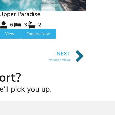
Upper Paradise
6
3
2
View
Enquire Now
NEXT
Verwood Views
ort?
'll pick you up.