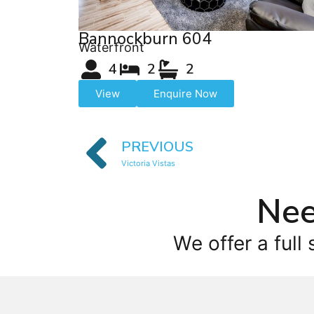
Bannockburn 604
Waterfront
4
2
2
View
Enquire Now
PREVIOUS
Victoria Vistas
Nee
We offer a full 