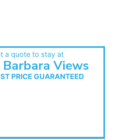
t a quote to stay at
Barbara Views
EST PRICE GUARANTEED