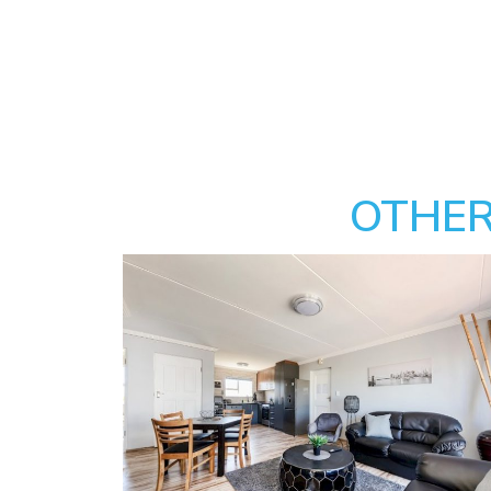
OTHER