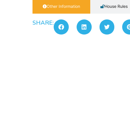
Other Information
House Rules
SHARE: