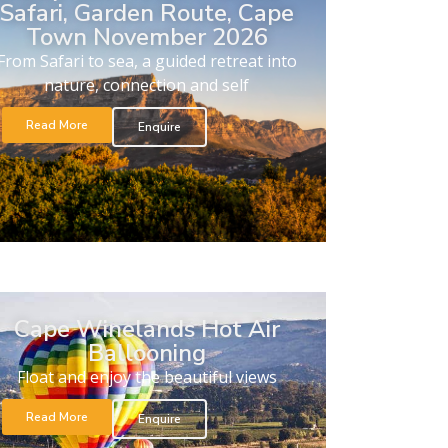
Safari, Garden Route, Cape
Town November 2026
From Safari to sea, a guided retreat into
nature, connection and self
Read More
Enquire
Cape Winelands Hot Air
Ballooning
Float and enjoy the beautiful views
Read More
Enquire