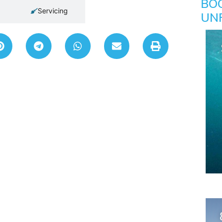
BO
Servicing
UN