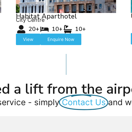
Habitat Aparthotel
City Centre
20+
10+
10+
View
Enquire Now
d a lift from the airp
service - simply
Contact Us
and we