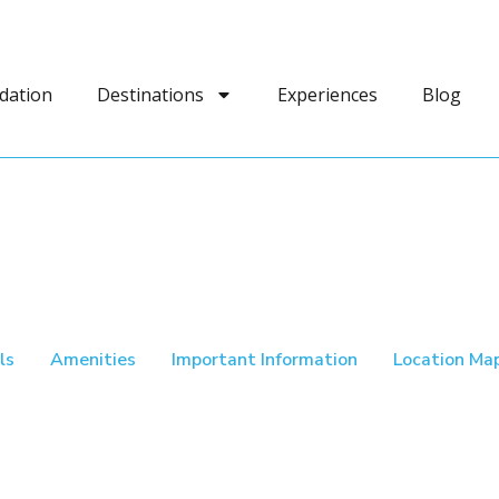
dation
Destinations
Experiences
Blog
ls
Amenities
Important Information
Location Ma