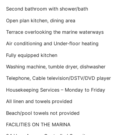
Second bathroom with shower/bath
Open plan kitchen, dining area
Terrace overlooking the marine waterways
Air conditioning and Under-floor heating
Fully equipped kitchen
Washing machine, tumble dryer, dishwasher
Telephone, Cable television/DSTV/DVD player
Housekeeping Services – Monday to Friday
All linen and towels provided
Beach/pool towels not provided
FACILITIES ON THE MARINA