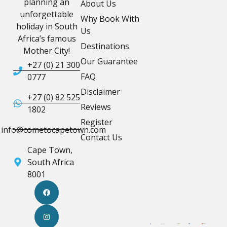
planning an
About Us
unforgettable
Why Book With
holiday in South
Us
Africa’s famous
Destinations
Mother City!
Our Guarantee
+27 (0) 21 300
FAQ
0777
Disclaimer
+27 (0) 82 525
Reviews
1802
Register
info@cometocapetown.com
Contact Us
Cape Town,
South Africa
8001