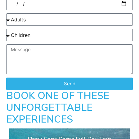
Send
BOOK ONE OF THESE
UNFORGETTABLE
EXPERIENCES
Shark Cage Diving Full Day Tour