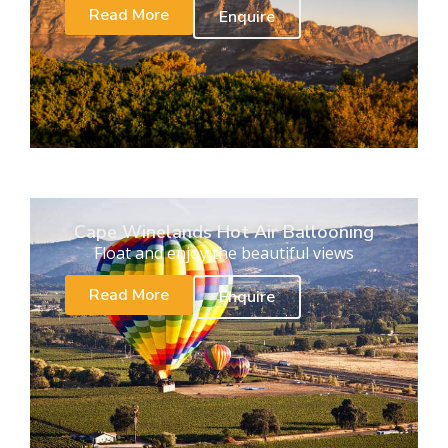
Read More
Enquire
Cape Winelands Hot Air Ballooning
Float and enjoy the beautiful views
Read More
Enquire