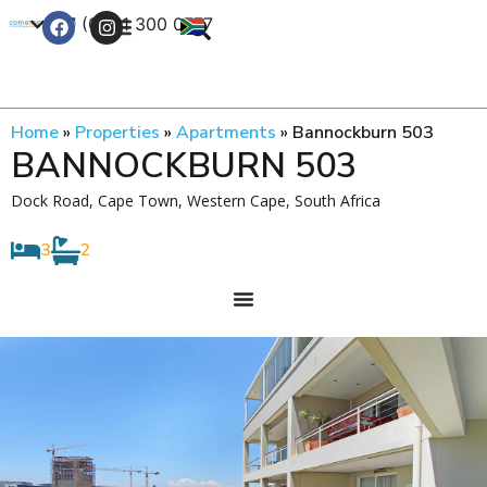
+27 (0) 21 300 0777
Contact Us
Home
»
Properties
»
Apartments
»
Bannockburn 503
BANNOCKBURN 503
Dock Road, Cape Town, Western Cape, South Africa
3
2