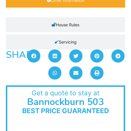
Other Information
House Rules
Servicing
SHARE:
Get a quote to stay at
Bannockburn 503
BEST PRICE GUARANTEED