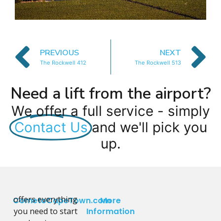
PREVIOUS
NEXT
The Rockwell 412
The Rockwell 513
Need a lift from the airport?
We offer a full service - simply
Contact Us
and we'll pick you
up.
offers everything
CometoCapeTown.com
More
you need to start
Information