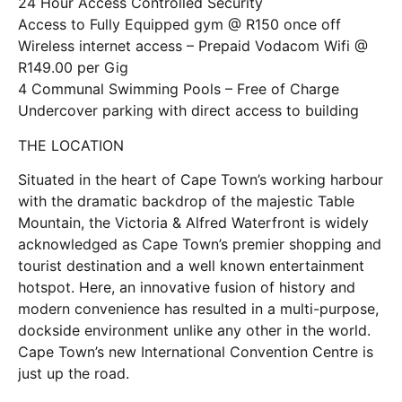
24 Hour Access Controlled Security
Access to Fully Equipped gym @ R150 once off
Wireless internet access – Prepaid Vodacom Wifi @
R149.00 per Gig
4 Communal Swimming Pools – Free of Charge
Undercover parking with direct access to building
THE LOCATION
Situated in the heart of Cape Town’s working harbour
with the dramatic backdrop of the majestic Table
Mountain, the Victoria & Alfred Waterfront is widely
acknowledged as Cape Town’s premier shopping and
tourist destination and a well known entertainment
hotspot. Here, an innovative fusion of history and
modern convenience has resulted in a multi-purpose,
dockside environment unlike any other in the world.
Cape Town’s new International Convention Centre is
just up the road.