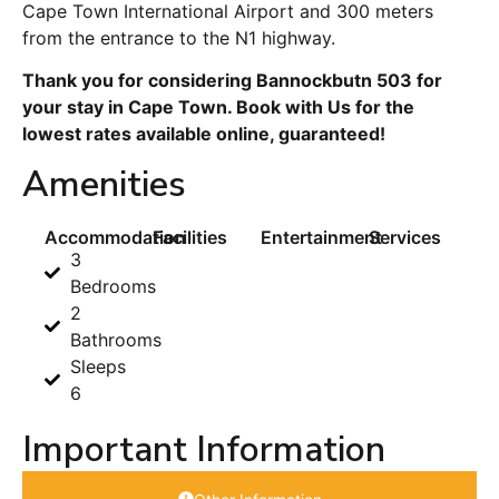
Cape Town International Airport and 300 meters
from the entrance to the N1 highway.
Thank you for considering Bannockbutn 503 for
your stay in Cape Town. Book with Us for the
lowest rates available online, guaranteed!
Amenities
Accommodation
Facilities
Entertainment
Services
3
Bedrooms
2
Bathrooms
Sleeps
6
Important Information