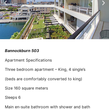
Bannockburn 503
Apartment Specifications
Three bedroom apartment – King, 4 single’s
(beds are comfortably converted to king)
Size 160 square meters
Sleeps 6
Main en-suite bathroom with shower and bath