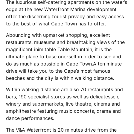
The luxurious self-catering apartments on the water’s
edge at the new Waterfront Marina development
offer the discerning tourist privacy and easy access
to the best of what Cape Town has to offer.
Abounding with upmarket shopping, excellent
restaurants, museums and breathtaking views of the
magnificent inimitable Table Mountain, it is the
ultimate place to base one-self in order to see and
do as much as possible in Cape Town.A ten minute
drive will take you to the Cape’s most famous
beaches and the city is within walking distance.
Within walking distance are also 70 restaurants and
bars, 190 specialist stores as well as delicatessen,
winery and supermarkets, live theatre, cinema and
amphitheatre featuring music concerts, drama and
dance performances.
The V&A Waterfront is 20 minutes drive from the