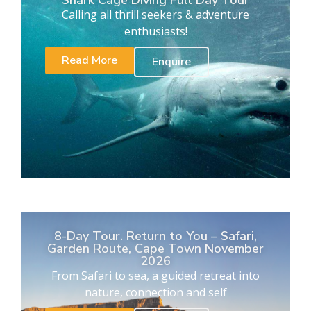
Calling all thrill seekers & adventure
enthusiasts!
Read More
Enquire
8-Day Tour. Return to You – Safari,
Garden Route, Cape Town November
2026
From Safari to sea, a guided retreat into
nature, connection and self