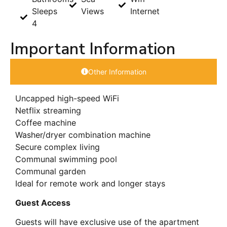
Sleeps
Views
Internet
4
Important Information
Other Information
Uncapped high-speed WiFi
Netflix streaming
Coffee machine
Washer/dryer combination machine
Secure complex living
Communal swimming pool
Communal garden
Ideal for remote work and longer stays
Guest Access
Guests will have exclusive use of the apartment