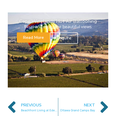
Cape Winelands Hot Air Ballooning
Float and enjoy the beautiful views
Read More
Enquire
PREVIOUS
NEXT
Beachfront Living at Eden on The Bay
Ottawa Grand Camps Bay