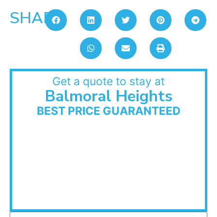
SHARE:
Get a quote to stay at
Balmoral Heights
BEST PRICE GUARANTEED