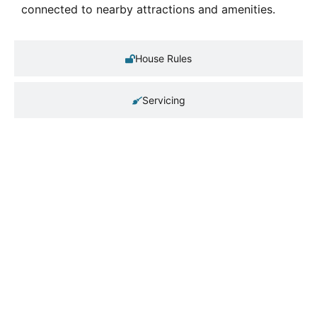
connected to nearby attractions and amenities.
House Rules
Servicing