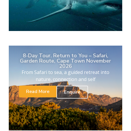
8-Day Tour. Return to You – Safari,
Garden Route, Cape Town November
2026
From Safari to sea, a guided retreat into
nature, connection and self
Read More
Enquire