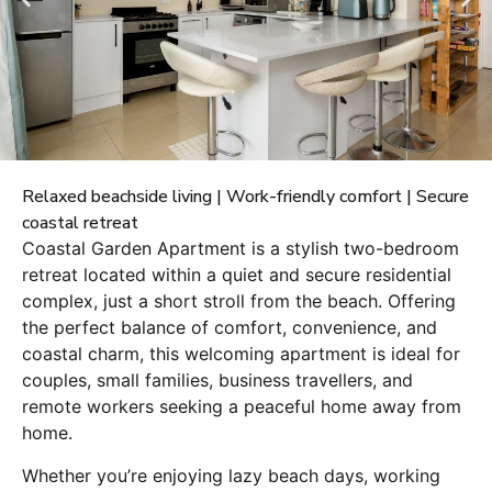
Relaxed beachside living | Work-friendly comfort | Secure
coastal retreat
Coastal Garden Apartment is a stylish two-bedroom
retreat located within a quiet and secure residential
complex, just a short stroll from the beach. Offering
the perfect balance of comfort, convenience, and
coastal charm, this welcoming apartment is ideal for
couples, small families, business travellers, and
remote workers seeking a peaceful home away from
home.
Whether you’re enjoying lazy beach days, working