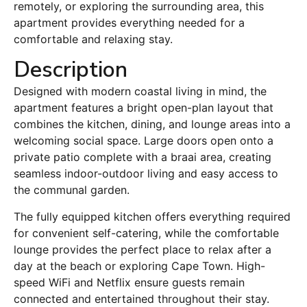
remotely, or exploring the surrounding area, this
apartment provides everything needed for a
comfortable and relaxing stay.
Description
Designed with modern coastal living in mind, the
apartment features a bright open-plan layout that
combines the kitchen, dining, and lounge areas into a
welcoming social space. Large doors open onto a
private patio complete with a braai area, creating
seamless indoor-outdoor living and easy access to
the communal garden.
The fully equipped kitchen offers everything required
for convenient self-catering, while the comfortable
lounge provides the perfect place to relax after a
day at the beach or exploring Cape Town. High-
speed WiFi and Netflix ensure guests remain
connected and entertained throughout their stay.