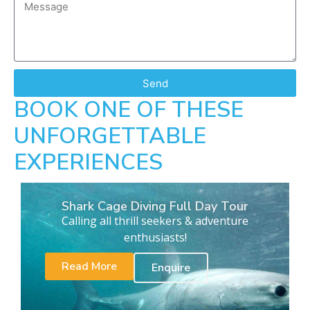
Send
BOOK ONE OF THESE
UNFORGETTABLE
EXPERIENCES
Shark Cage Diving Full Day Tour
Calling all thrill seekers & adventure
enthusiasts!
Read More
Enquire