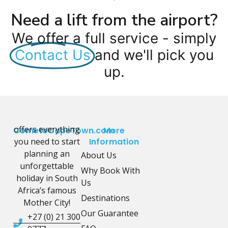
Need a lift from the airport?
We offer a full service - simply
Contact Us
and we'll pick you
up.
offers everything
CometoCapeTown.com
More
you need to start
Information
planning an
About Us
unforgettable
Why Book With
holiday in South
Us
Africa’s famous
Destinations
Mother City!
Our Guarantee
+27 (0) 21 300