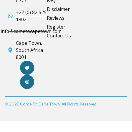
FAQ
0777
Disclaimer
+27 (0) 82 525
Reviews
1802
Register
info@cometocapetown.com
Contact Us
Cape Town,
South Africa
8001
© 2026 Come To Cape Town. All Rights Reserved.