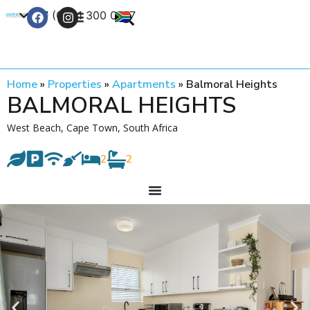
+27 (0) 21 300 0777
Contact Us
Home
»
Properties
»
Apartments
»
Balmoral Heights
BALMORAL HEIGHTS
West Beach, Cape Town, South Africa
2
2