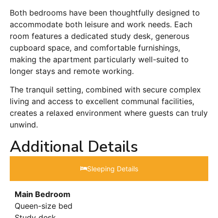
Both bedrooms have been thoughtfully designed to
accommodate both leisure and work needs. Each
room features a dedicated study desk, generous
cupboard space, and comfortable furnishings,
making the apartment particularly well-suited to
longer stays and remote working.
The tranquil setting, combined with secure complex
living and access to excellent communal facilities,
creates a relaxed environment where guests can truly
unwind.
Additional Details
Sleeping Details​
Main Bedroom
Queen-size bed
Study desk