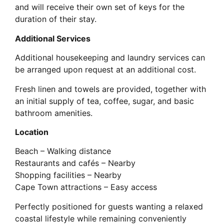
and will receive their own set of keys for the
duration of their stay.
Additional Services
Additional housekeeping and laundry services can
be arranged upon request at an additional cost.
Fresh linen and towels are provided, together with
an initial supply of tea, coffee, sugar, and basic
bathroom amenities.
Location
Beach – Walking distance
Restaurants and cafés – Nearby
Shopping facilities – Nearby
Cape Town attractions – Easy access
Perfectly positioned for guests wanting a relaxed
coastal lifestyle while remaining conveniently