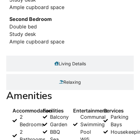
Ample cupboard space
Second Bedroom
Double bed
Study desk
Ample cupboard space
Living Details
Relaxing
Amenities
Accommodation
Facilities
Entertainment
Services
2
Balcony
Communal
Parking
Bedrooms
Garden
Swimming
Bays
2
BBQ
Pool
Housekeepi
Bathrooms
Sea
Wifi