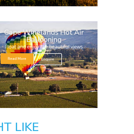
Cape Winelands Hot Air
Ballooning
Float and enjoy the beautiful views
Read More
Enquire
T LIKE