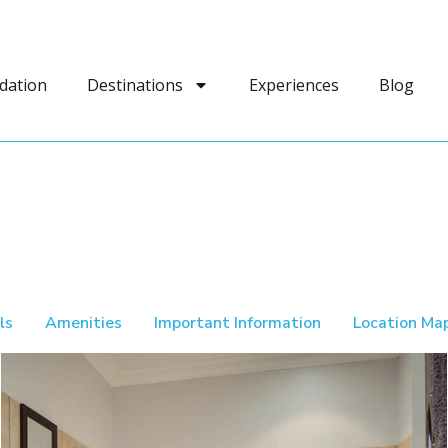
dation
Destinations
Experiences
Blog
ls
Amenities
Important Information
Location Ma