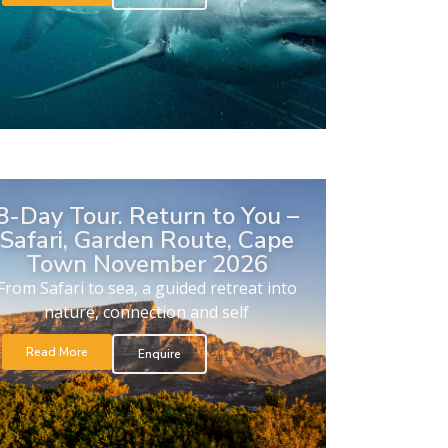
8-Day Tour. Return to You –
Safari, Garden Route, Cape
Town November 2026
From Safari to sea, a guided retreat into
nature, connection and self
Read More
Enquire