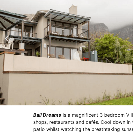
Bali Dreams
is a magnificent 3 bedroom Vill
shops, restaurants and cafés. Cool down in t
patio whilst watching the breathtaking suns