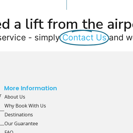
d a lift from the airp
service - simply
Contact Us
and we
More Information
r
About Us
Why Book With Us
Destinations
Our Guarantee
FAQ