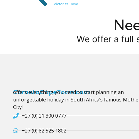
Victoria’s Cove
Nee
We offer a full 
CometoCapeTown.com
offers everything you need to start planning an
unforgettable holiday in South Africa’s famous Mothe
City!
+27 (0) 21 300 0777
+27 (0) 82 525 1802