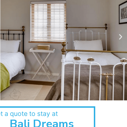
t a quote to stay at
Bali Dreams