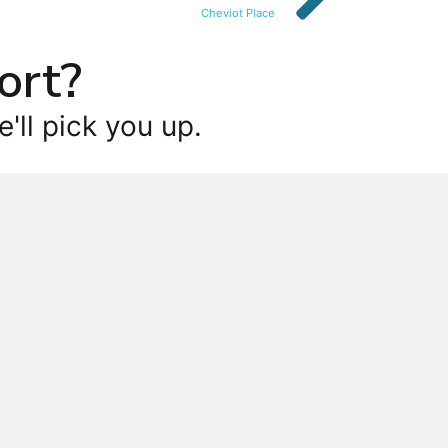
Cheviot Place
ort?
'll pick you up.