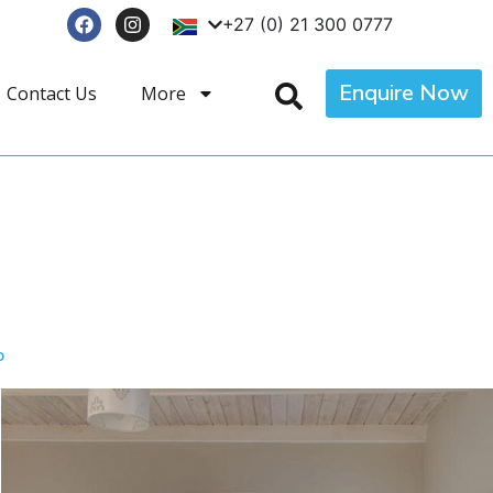
+27 (0) 21 300 0777
Enquire Now
Contact Us
More
p