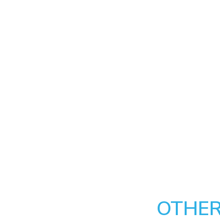
OTHER