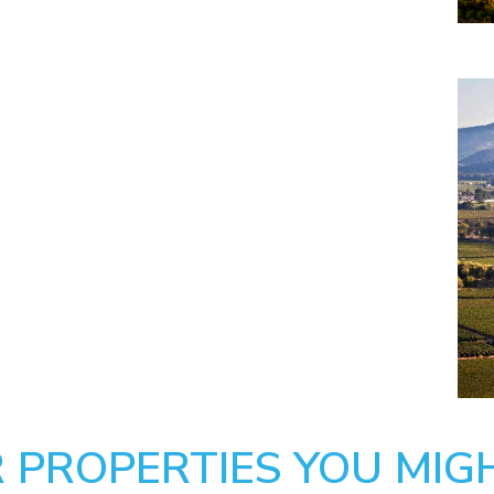
 PROPERTIES YOU MIGH