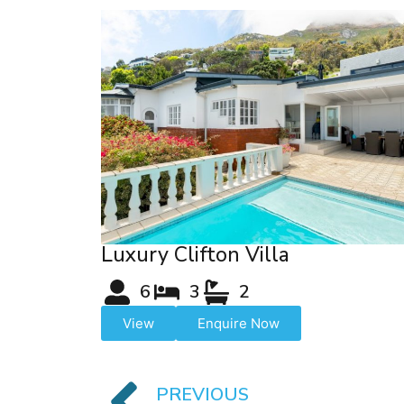
Luxury Clifton Villa
6
3
2
View
Enquire Now
PREVIOUS