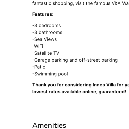
fantastic shopping, visit the famous V&A Wa
Features:
-3 bedrooms
-3 bathrooms
-Sea Views
-WiFi
-Satellite TV
-Garage parking and off-street parking
-Patio
-Swimming pool
Thank you for considering Innes Villa for 
lowest rates available online, guaranteed!
Amenities