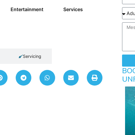
Entertainment
Services
Servicing
BO
UN