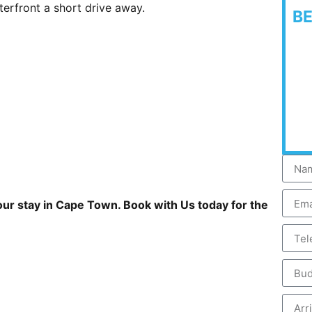
terfront a short drive away.
B
your stay in Cape Town. Book with Us today for the