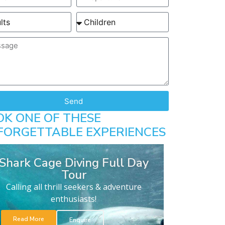
Send
OK ONE OF THESE
FORGETTABLE EXPERIENCES
Shark Cage Diving Full Day
Tour
Calling all thrill seekers & adventure
enthusiasts!
Read More
Enquire