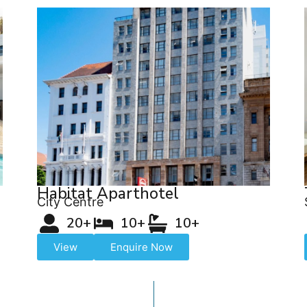
Habitat Aparthotel
City Centre
20+
10+
10+
View
Enquire Now