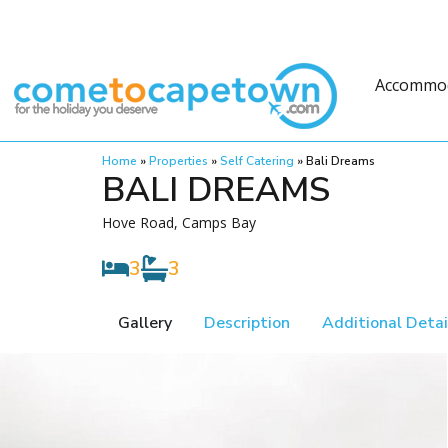
Accommo
Home
»
Properties
»
Self Catering
»
Bali Dreams
BALI DREAMS
Hove Road, Camps Bay
3
3
Gallery
Description
Additional Detai