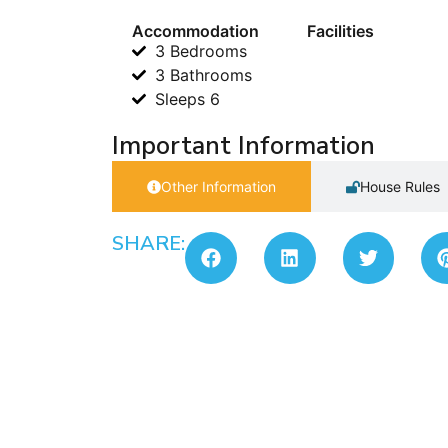
Accommodation
Facilities
3 Bedrooms
3 Bathrooms
Sleeps 6
Important Information
Other Information
House Rules
SHARE: