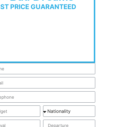
EST PRICE GUARANTEED