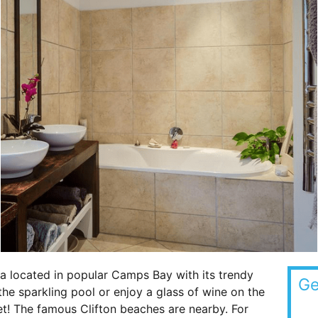
a located in popular Camps Bay with its trendy
Ge
he sparkling pool or enjoy a glass of wine on the
et! The famous Clifton beaches are nearby. For