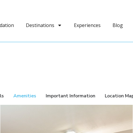
dation
Destinations
Experiences
Blog
ls
Amenities
Important Information
Location Ma