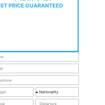
EST PRICE GUARANTEED