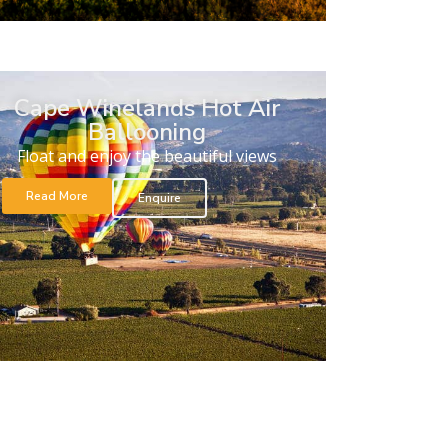
Cape Winelands Hot Air
Ballooning
Float and enjoy the beautiful views
Read More
Enquire