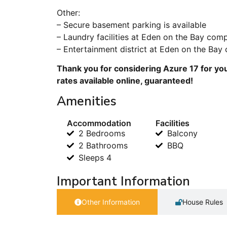
Other:
– Secure basement parking is available
– Laundry facilities at Eden on the Bay com
– Entertainment district at Eden on the Bay
Thank you for considering Azure 17 for you
rates available online, guaranteed!
Amenities
Accommodation
Facilities
2 Bedrooms
Balcony
2 Bathrooms
BBQ
Sleeps 4
Important Information
Other Information
House Rules