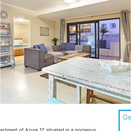
Ge
rtment of Azure 17, situated in a gorgeous