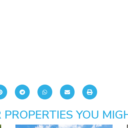
 PROPERTIES YOU MIGH