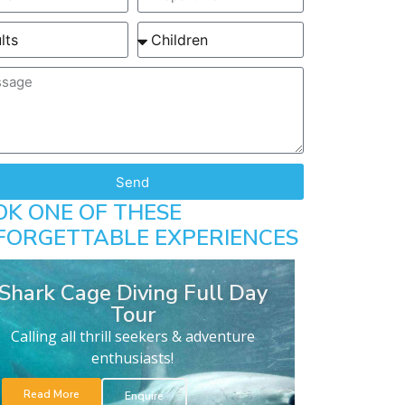
Send
OK ONE OF THESE
FORGETTABLE EXPERIENCES
Shark Cage Diving Full Day
Tour
Calling all thrill seekers & adventure
enthusiasts!
Read More
Enquire