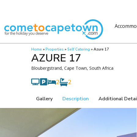
Accommo
Home
»
Properties
»
Self Catering
»
Azure 17
AZURE 17
Bloubergstrand, Cape Town, South Africa
2
2
Gallery
Description
Additional Detai