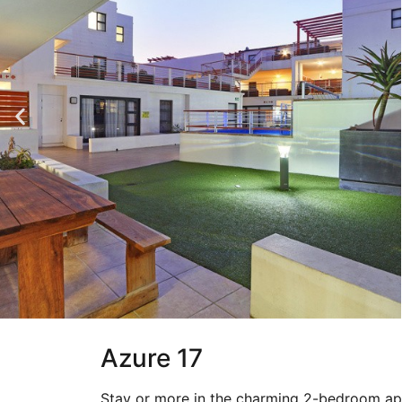
Azure 17
Stay or more in the charming 2-bedroom apa