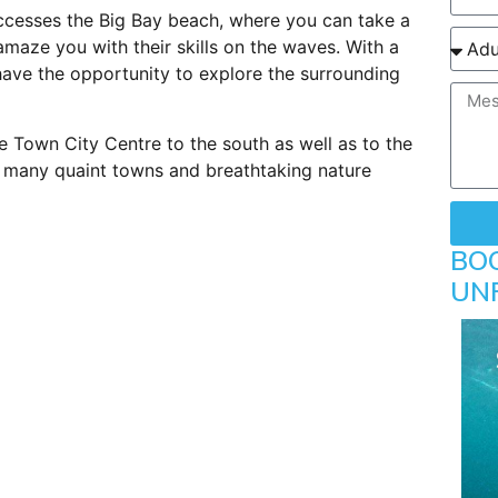
ccesses the Big Bay beach, where you can take a
 amaze you with their skills on the waves. With a
 have the opportunity to explore the surrounding
e Town City Centre to the south as well as to the
g many quaint towns and breathtaking nature
BO
UN