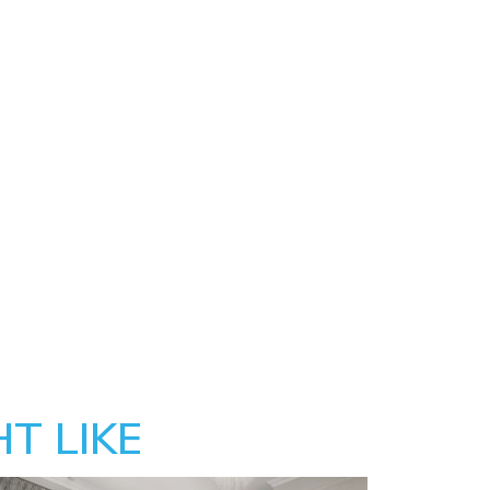
T LIKE