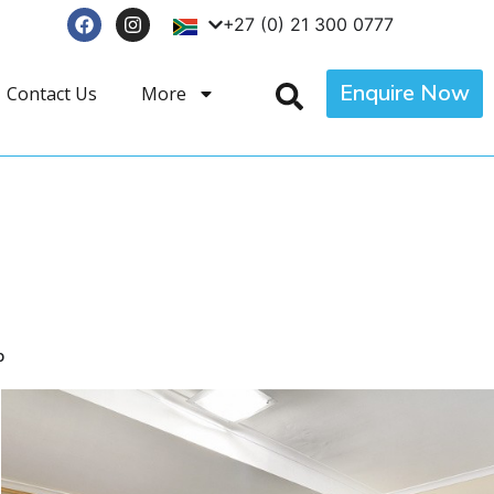
+27 (0) 21 300 0777
Enquire Now
Contact Us
More
p