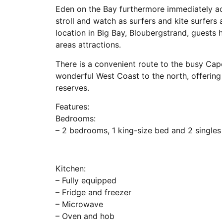
Eden on the Bay furthermore immediately a
stroll and watch as surfers and kite surfers
location in Big Bay, Bloubergstrand, guests
areas attractions.
There is a convenient route to the busy Cap
wonderful West Coast to the north, offerin
reserves.
Features:
Bedrooms:
– 2 bedrooms, 1 king-size bed and 2 singles
Kitchen:
– Fully equipped
– Fridge and freezer
– Microwave
– Oven and hob