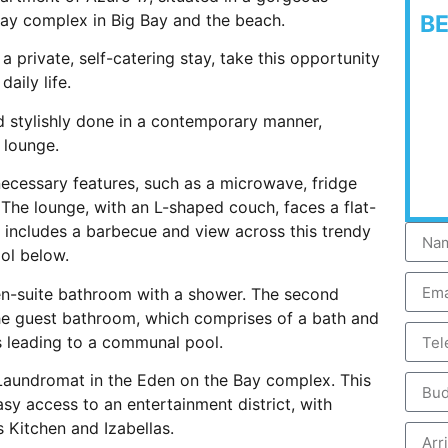
ay complex in Big Bay and the beach.
B
a private, self-catering stay, take this opportunity
aily life.
nd stylishly done in a contemporary manner,
 lounge.
 necessary features, such as a microwave, fridge
 The lounge, with an L-shaped couch, faces a flat-
 includes a barbecue and view across this trendy
ol below.
en-suite bathroom with a shower. The second
he guest bathroom, which comprises of a bath and
es leading to a communal pool.
r Laundromat in the Eden on the Bay complex. This
sy access to an entertainment district, with
 Kitchen and Izabellas.