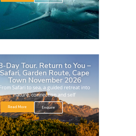
8-Day Tour. Return to You –
Safari, Garden Route, Cape
Town November 2026
From Safari to sea, a guided retreat into
nature, connection and self
Read More
Enquire