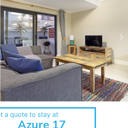
t a quote to stay at
Azure 17