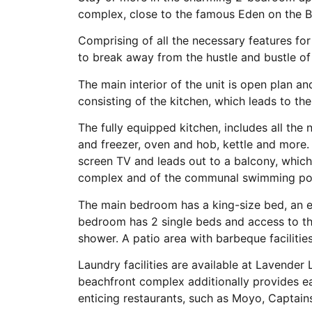
complex, close to the famous Eden on the B
Comprising of all the necessary features for 
to break away from the hustle and bustle of d
The main interior of the unit is open plan a
consisting of the kitchen, which leads to the
The fully equipped kitchen, includes all the
and freezer, oven and hob, kettle and more.
screen TV and leads out to a balcony, which
complex and of the communal swimming po
The main bedroom has a king-size bed, an 
bedroom has 2 single beds and access to t
shower. A patio area with barbeque faciliti
Laundry facilities are available at Lavende
beachfront complex additionally provides ea
enticing restaurants, such as Moyo, Captains