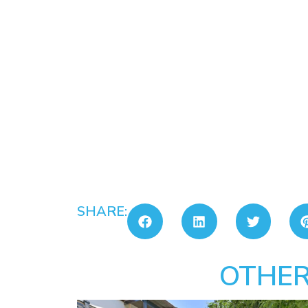
SHARE:
OTHER