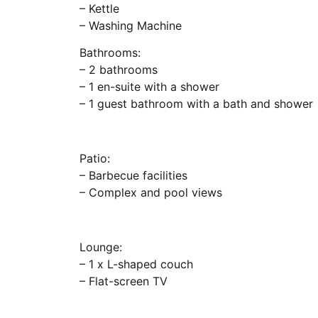
– Kettle
– Washing Machine
Bathrooms:
– 2 bathrooms
– 1 en-suite with a shower
– 1 guest bathroom with a bath and shower
Patio:
– Barbecue facilities
– Complex and pool views
Lounge:
– 1 x L-shaped couch
– Flat-screen TV