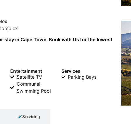
plex
 complex
r stay in Cape Town. Book with Us for the lowest
Entertainment
Services
Satellite TV
Parking Bays
Communal
Swimming Pool
Servicing