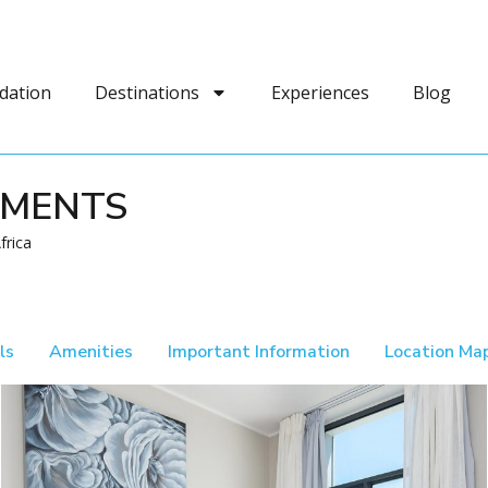
dation
Destinations
Experiences
Blog
TMENTS
frica
ls
Amenities
Important Information
Location Ma