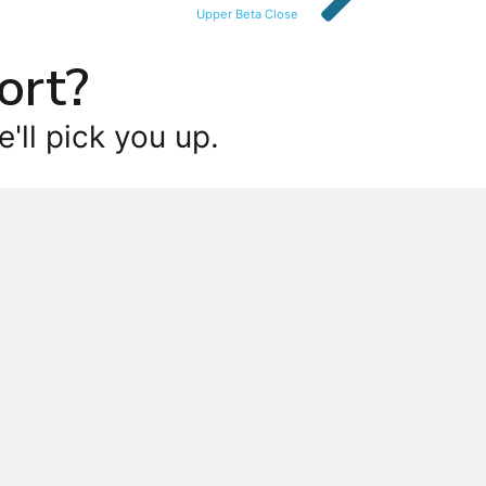
Upper Beta Close
ort?
'll pick you up.