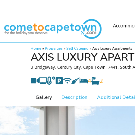
Accommo
Home
»
Properties
»
Self Catering
»
Axis Luxury Apartments
AXIS LUXURY APAR
3 Bridgeway, Century City, Cape Town, 7441, South A
4
2
Gallery
Description
Additional Detai