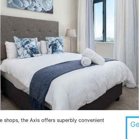
e shops, the Axis offers superbly convenient
Ge