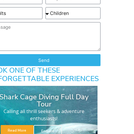
Send
OK ONE OF THESE
FORGETTABLE EXPERIENCES
Shark Cage Diving Full Day
Tour
Calling all thrill seekers & adventure
enthusiasts!
Read More
Enquire