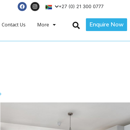
+27 (0) 21 300 0777
Enquire Now
Contact Us
More
p