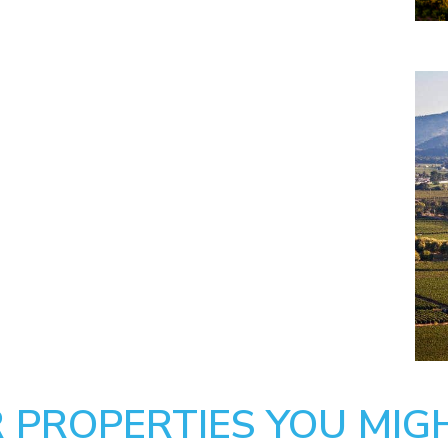
 PROPERTIES YOU MIGH