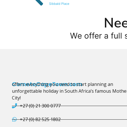
Sibbald Place
Nee
We offer a full 
CometoCapeTown.com
offers everything you need to start planning an
unforgettable holiday in South Africa’s famous Mothe
City!
+27 (0) 21 300 0777
+27 (0) 82 525 1802