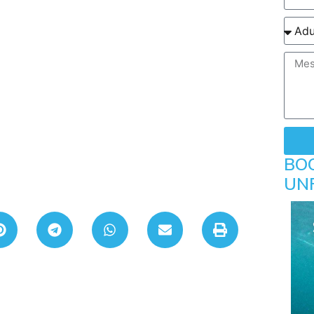
BO
UN