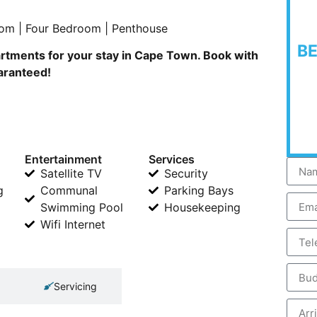
om | Four Bedroom | Penthouse
B
rtments for your stay in Cape Town. Book with
uaranteed!
Entertainment
Services
Satellite TV
Security
g
Communal
Parking Bays
Swimming Pool
Housekeeping
Wifi Internet
Servicing