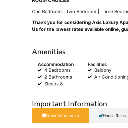
ROOM CHOICES
One Bedroom | Two Bedroom | Three Bedro
Thank you for considering Axis Luxury Apa
Us for the lowest rates available online, g
Amenities
Accommodation
Facilities
4 Bedrooms
Balcony
2 Bathrooms
Air Conditionin
Sleeps 8
Important Information
Other Information
House Rules