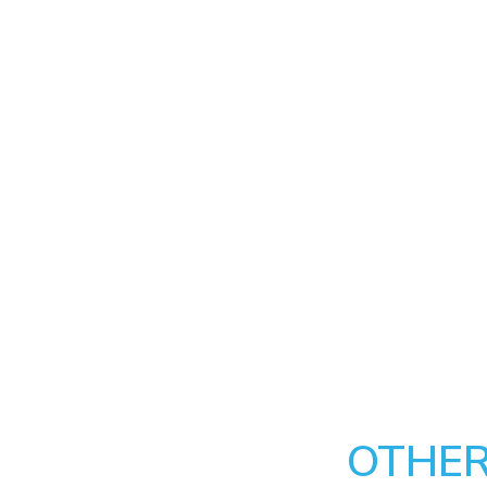
OTHER