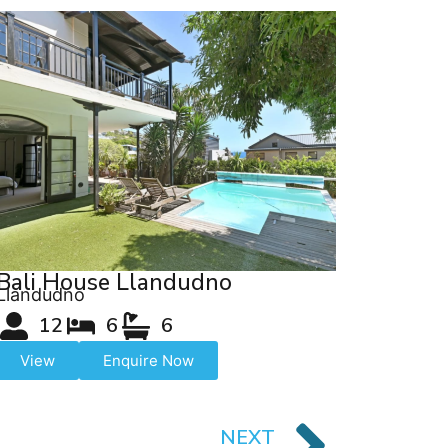
Bali House Llandudno
Llandudno
12
6
6
View
Enquire Now
NEXT