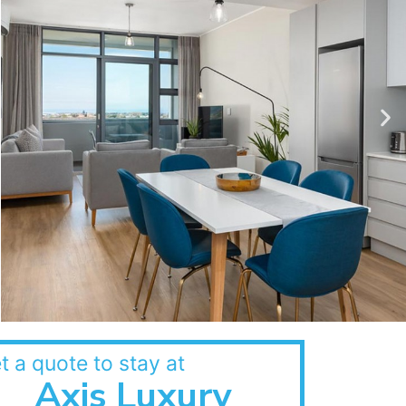
t a quote to stay at
Axis Luxury