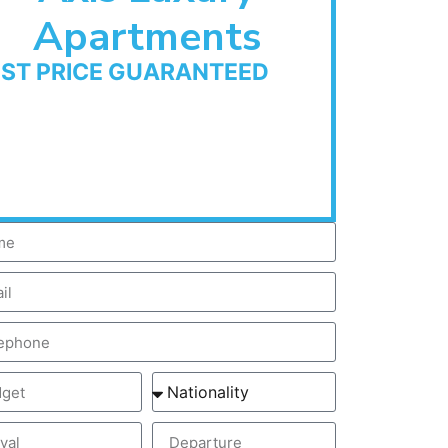
Apartments
EST PRICE GUARANTEED