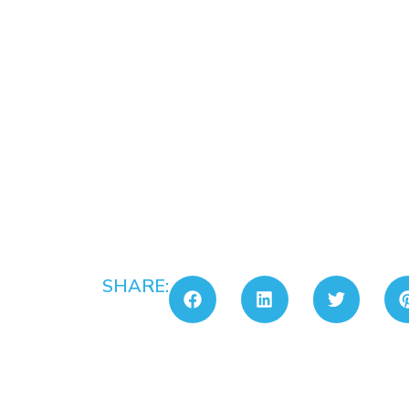
SHARE: