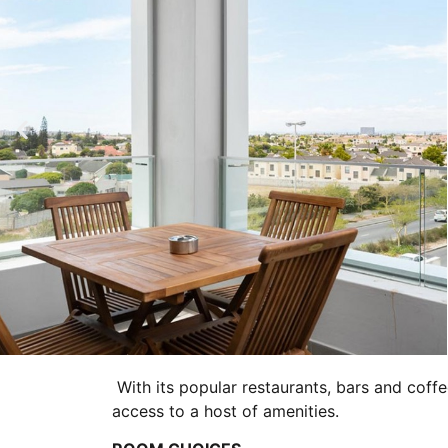
With its popular restaurants, bars and coffe
access to a host of amenities.