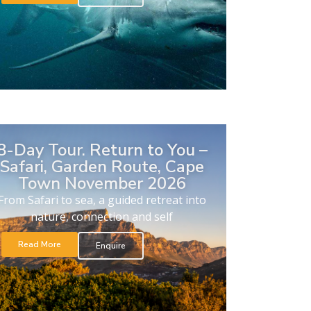
8-Day Tour. Return to You –
Safari, Garden Route, Cape
Town November 2026
From Safari to sea, a guided retreat into
nature, connection and self
Read More
Enquire