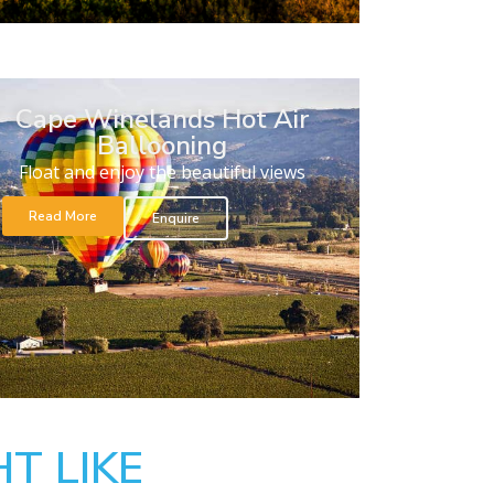
Cape Winelands Hot Air
Ballooning
Float and enjoy the beautiful views
Read More
Enquire
T LIKE