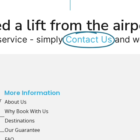
d a lift from the airp
service - simply
Contact Us
and we
More Information
r
About Us
Why Book With Us
Destinations
Our Guarantee
FAQ