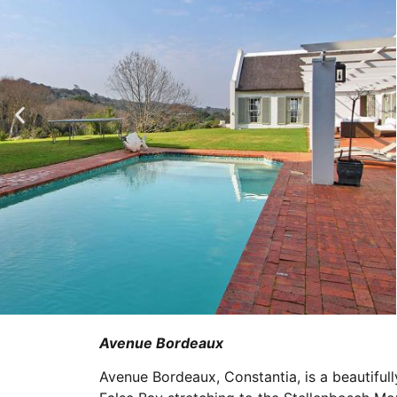
Avenue Bordeaux
Avenue Bordeaux, Constantia, is a beautifull