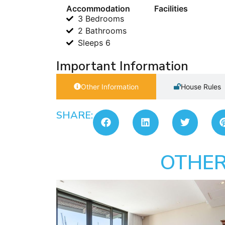
Accommodation
Facilities
3 Bedrooms
2 Bathrooms
Sleeps 6
Important Information
Other Information
House Rules
SHARE:
OTHER