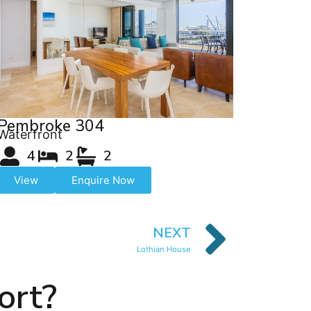
Pembroke 304
Waterfront
4
2
2
View
Enquire Now
NEXT
Lothian House
ort?