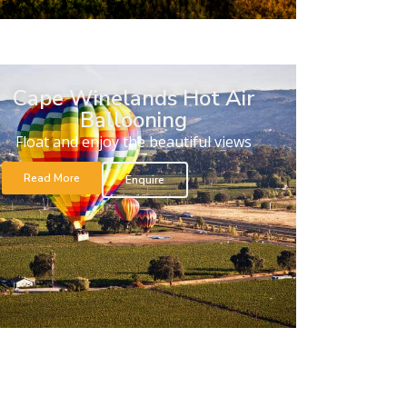
Cape Winelands Hot Air
Ballooning
Float and enjoy the beautiful views
Read More
Enquire