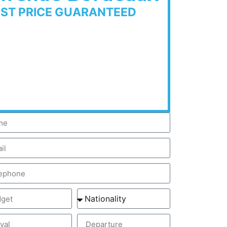
EST PRICE GUARANTEED