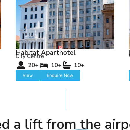
Habitat Aparthotel
City Centre
20+
10+
10+
View
Enquire Now
d a lift from the airp