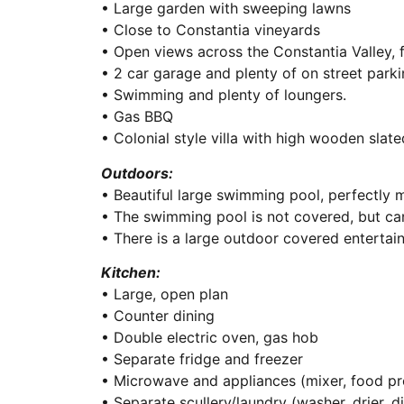
• Large garden with sweeping lawns
• Close to Constantia vineyards
• Open views across the Constantia Valley, 
• 2 car garage and plenty of on street parki
• Swimming and plenty of loungers.
• Gas BBQ
• Colonial style villa with high wooden slate
Outdoors:
• Beautiful large swimming pool, perfectly 
• The swimming pool is not covered, but can
• There is a large outdoor covered entertai
Kitchen:
• Large, open plan
• Counter dining
• Double electric oven, gas hob
• Separate fridge and freezer
• Microwave and appliances (mixer, food pr
• Separate scullery/laundry (washer, drier, 