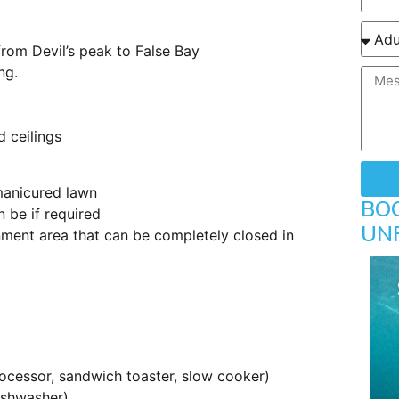
from Devil’s peak to False Bay
ng.
d ceilings
manicured lawn
BO
 be if required
UN
nment area that can be completely closed in
ocessor, sandwich toaster, slow cooker)
dishwasher)