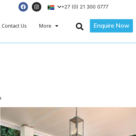
+27 (0) 21 300 0777
Enquire Now
Contact Us
More
p