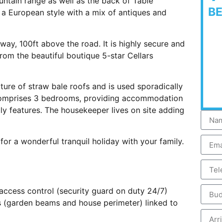
untain range as well as the back of Table
B
n a European style with a mix of antiques and
eway, 100ft above the road. It is highly secure and
 from the beautiful boutique 5-star Cellars
ature of straw bale roofs and is used sporadically
t comprises 3 bedrooms, providing accommodation
ly features. The housekeeper lives on site adding
for a wonderful tranquil holiday with your family.
 access control (security guard on duty 24/7)
s (garden beams and house perimeter) linked to