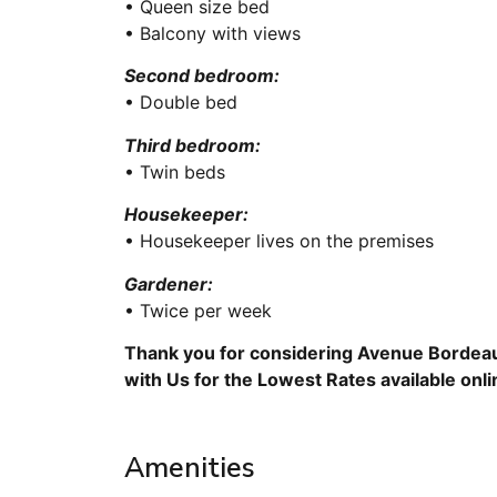
• Queen size bed
• Balcony with views
Second bedroom:
• Double bed
Third bedroom:
• Twin beds
Housekeeper:
• Housekeeper lives on the premises
Gardener:
• Twice per week
Thank you for considering Avenue Bordeau
with Us for the Lowest Rates available onl
Amenities