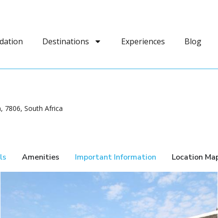
dation
Destinations
Experiences
Blog
 7806, South Africa
ls
Amenities
Important Information
Location Ma