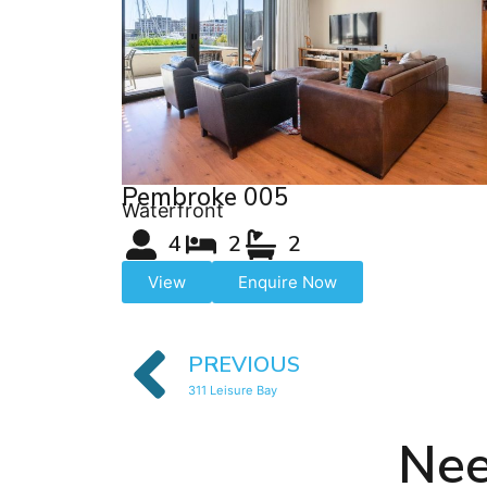
Pembroke 005
Waterfront
4
2
2
View
Enquire Now
PREVIOUS
311 Leisure Bay
Nee