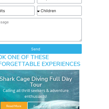
Send
OK ONE OF THESE
FORGETTABLE EXPERIENCES
Shark Cage Diving Full Day
Tour
Calling all thrill seekers & adventure
enthusiasts!
Read More
Enquire