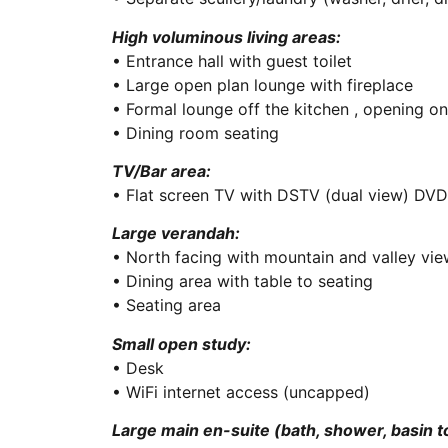
High voluminous living areas:
• Entrance hall with guest toilet
• Large open plan lounge with fireplace
• Formal lounge off the kitchen , opening o
• Dining room seating
TV/Bar area:
• Flat screen TV with DSTV (dual view) DVD
Large verandah:
• North facing with mountain and valley vi
• Dining area with table to seating
• Seating area
Small open study:
• Desk
• WiFi internet access (uncapped)
Large main en-suite (bath, shower, basin to