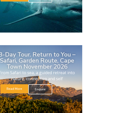
8-Day Tour. Return to You –
Safari, Garden Route, Cape
Town November 2026
From Safari to sea, a guided retreat into
nature, connection and self
Read More
Enquire