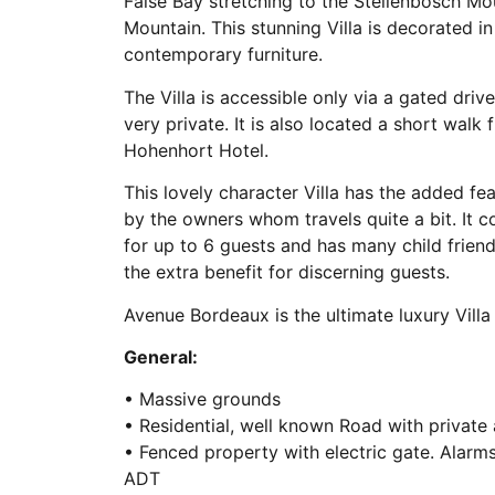
False Bay stretching to the Stellenbosch Mo
Mountain. This stunning Villa is decorated i
contemporary furniture.
The Villa is accessible only via a gated driv
very private. It is also located a short walk
Hohenhort Hotel.
This lovely character Villa has the added fe
by the owners whom travels quite a bit. I
for up to 6 guests and has many child friend
the extra benefit for discerning guests.
Avenue Bordeaux is the ultimate luxury Villa 
General:
• Massive grounds
• Residential, well known Road with private
• Fenced property with electric gate. Alarm
ADT