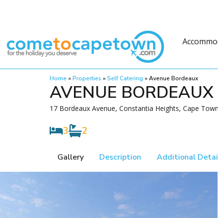
Accommo
Home
»
Properties
»
Self Catering
»
Avenue Bordeaux
AVENUE BORDEAUX
17 Bordeaux Avenue, Constantia Heights, Cape Town,
3
2
Gallery
Description
Additional Detai