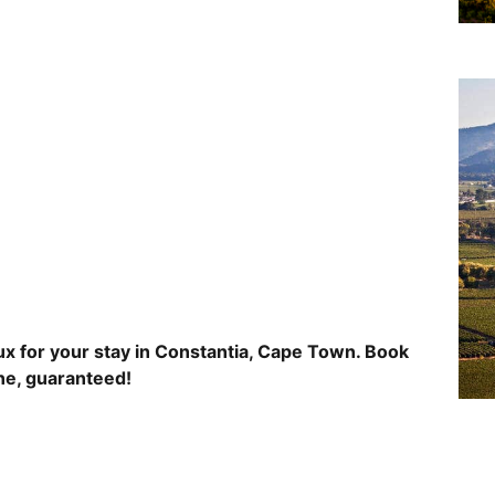
x for your stay in Constantia, Cape Town. Book
ine, guaranteed!