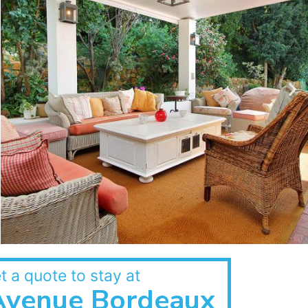
t a quote to stay at
Avenue Bordeaux