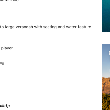
nto large verandah with seating and water feature
 player
ews
ilet):