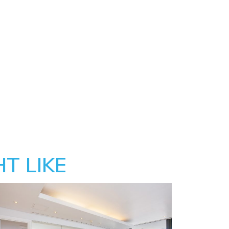
T LIKE