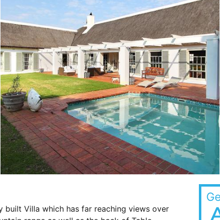
Ge
y built Villa which has far reaching views over