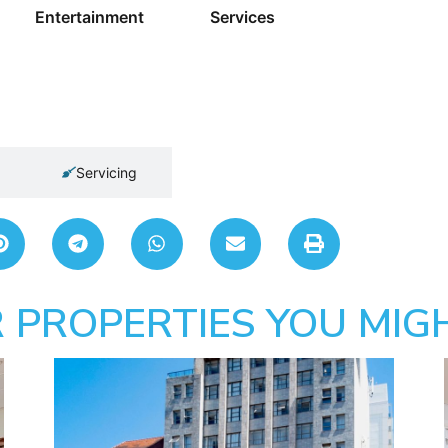
Entertainment
Services
Servicing
 PROPERTIES YOU MIGH