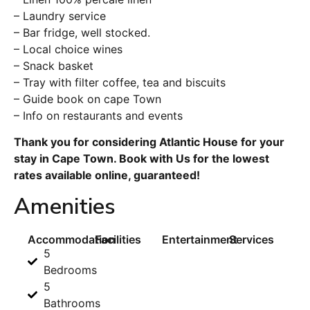
– Laundry service
– Bar fridge, well stocked.
– Local choice wines
– Snack basket
– Tray with filter coffee, tea and biscuits
– Guide book on cape Town
– Info on restaurants and events
Thank you for considering Atlantic House for your
stay in Cape Town. Book with Us for the lowest
rates available online, guaranteed!
Amenities
Accommodation
Facilities
Entertainment
Services
5
Bedrooms
5
Bathrooms