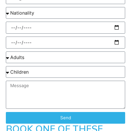
Send
BOOK ONE OF THESE