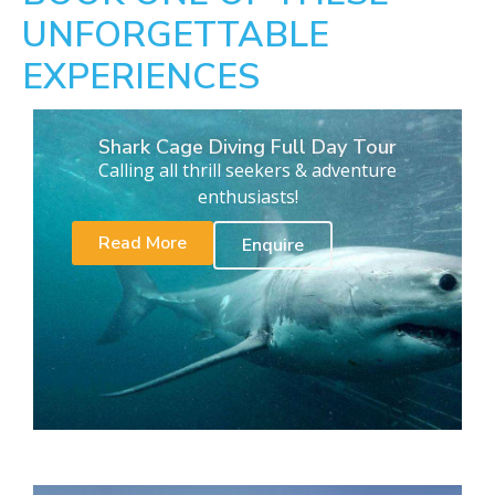
UNFORGETTABLE
EXPERIENCES
Shark Cage Diving Full Day Tour
Calling all thrill seekers & adventure
enthusiasts!
Read More
Enquire