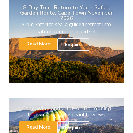
8-Day Tour. Return to You – Safari,
Garden Route, Cape Town November
2026
From Safari to sea, a guided retreat into
nature, connection and self
Read More
Enquire
Cape Winelands Hot Air Ballooning
Float and enjoy the beautiful views
Read More
Enquire