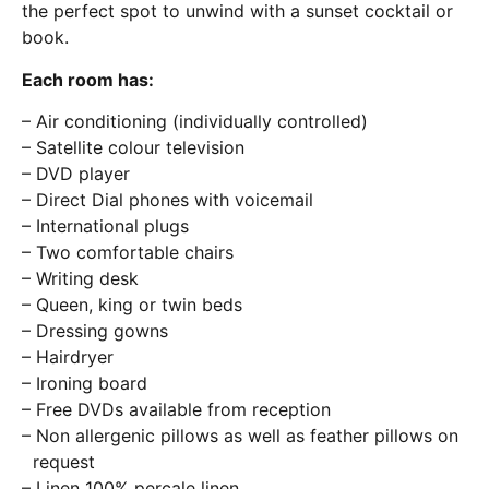
the perfect spot to unwind with a sunset cocktail or
book.
Each room has:
– Air conditioning (individually controlled)
– Satellite colour television
– DVD player
– Direct Dial phones with voicemail
– International plugs
– Two comfortable chairs
– Writing desk
– Queen, king or twin beds
– Dressing gowns
– Hairdryer
– Ironing board
– Free DVDs available from reception
– Non allergenic pillows as well as feather pillows on
request
– Linen 100% percale linen