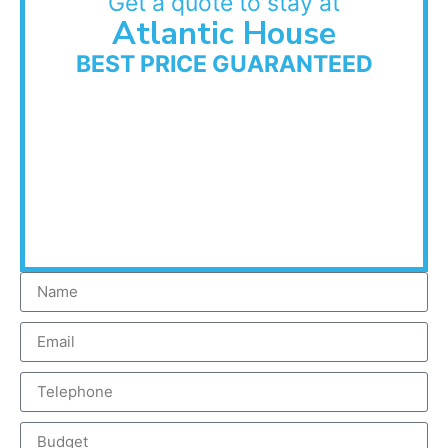
Get a quote to stay at
Atlantic House
BEST PRICE GUARANTEED