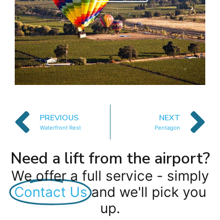
PREVIOUS
NEXT
Waterfront Rest
Pentagon
Need a lift from the airport?
We offer a full service - simply
Contact Us
and we'll pick you
up.