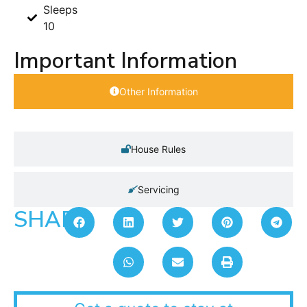
Sleeps
10
Important Information
Other Information
House Rules
Servicing
SHARE: