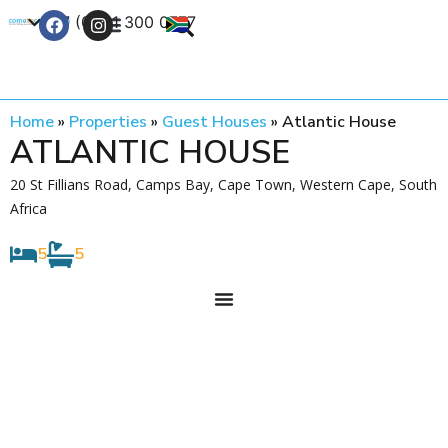
+27 (0) 21 300 0777
Contact Us
Home
»
Properties
»
Guest Houses
»
Atlantic House
ATLANTIC HOUSE
20 St Fillians Road, Camps Bay, Cape Town, Western Cape, South
Africa
5
5