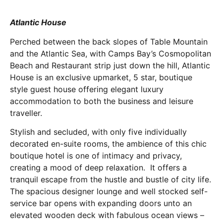
Atlantic House
Perched between the back slopes of Table Mountain
and the Atlantic Sea, with Camps Bay’s Cosmopolitan
Beach and Restaurant strip just down the hill, Atlantic
House is an exclusive upmarket, 5 star, boutique
style guest house offering elegant luxury
accommodation to both the business and leisure
traveller.
Stylish and secluded, with only five individually
decorated en-suite rooms, the ambience of this chic
boutique hotel is one of intimacy and privacy,
creating a mood of deep relaxation. It offers a
tranquil escape from the hustle and bustle of city life.
The spacious designer lounge and well stocked self-
service bar opens with expanding doors unto an
elevated wooden deck with fabulous ocean views –