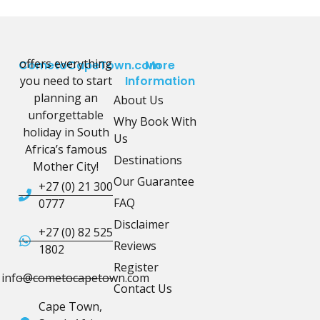
offers everything
CometoCapeTown.com
More
you need to start
Information
planning an
About Us
unforgettable
Why Book With
holiday in South
Us
Africa’s famous
Destinations
Mother City!
Our Guarantee
+27 (0) 21 300
FAQ
0777
Disclaimer
+27 (0) 82 525
Reviews
1802
Register
info@cometocapetown.com
Contact Us
Cape Town,