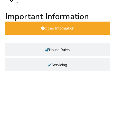
2
Important Information
Other Information
House Rules
Servicing