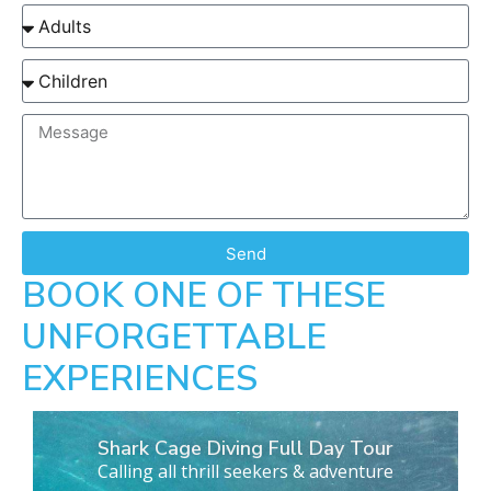
Send
BOOK ONE OF THESE
UNFORGETTABLE
EXPERIENCES
Shark Cage Diving Full Day Tour
Calling all thrill seekers & adventure