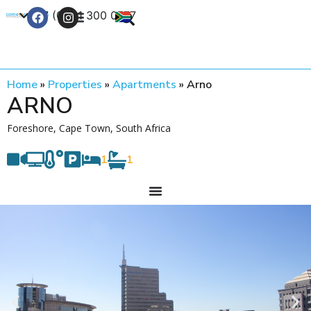
+27 (0) 21 300 0777
Contact Us
Home
»
Properties
»
Apartments
»
Arno
ARNO
Foreshore, Cape Town, South Africa
1
1