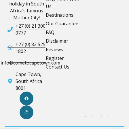
holiday in South
Us
Africa’s famous
Destinations
Mother City!
Our Guarantee
+27 (0) 21 300
FAQ
0777
Disclaimer
+27 (0) 82 525
Reviews
1802
Register
info@cometocapetown.com
Contact Us
Cape Town,
South Africa
8001