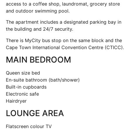
access to a coffee shop, laundromat, grocery store
and outdoor swimming pool.
The apartment includes a designated parking bay in
the building and 24/7 security.
There is MyCity bus stop on the same block and the
Cape Town International Convention Centre (CTICC).
MAIN BEDROOM
Queen size bed
En-suite bathroom (bath/shower)
Built-in cupboards
Electronic safe
Hairdryer
LOUNGE AREA
Flatscreen colour TV