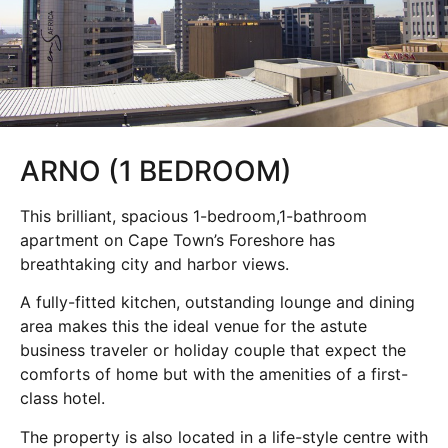
ARNO (1 BEDROOM)
This brilliant, spacious 1-bedroom,1-bathroom
apartment on Cape Town’s Foreshore has
breathtaking city and harbor views.
A fully-fitted kitchen, outstanding lounge and dining
area makes this the ideal venue for the astute
business traveler or holiday couple that expect the
comforts of home but with the amenities of a first-
class hotel.
The property is also located in a life-style centre with