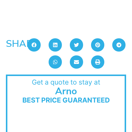
SHARE:
Get a quote to stay at
Arno
BEST PRICE GUARANTEED