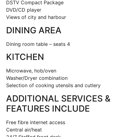
DSTV Compact Package
DVD/CD player
Views of city and harbour
DINING AREA
Dining room table – seats 4
KITCHEN
Microwave, hob/oven
Washer/Dryer combination
Selection of cooking utensils and cutlery
ADDITIONAL SERVICES &
FEATURES INCLUDE
Free fibre internet access
Central air/heat
24/7 Staffed front desk