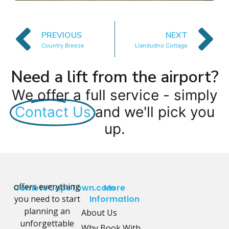
PREVIOUS
NEXT
Country Breeze
Llandudno Cottage
Need a lift from the airport?
We offer a full service - simply
Contact Us
and we'll pick you
up.
offers everything
CometoCapeTown.com
More
you need to start
Information
planning an
About Us
unforgettable
Why Book With