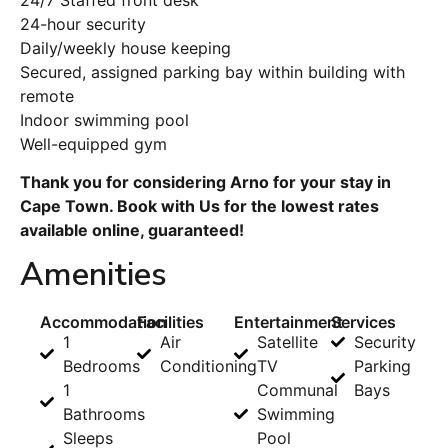
24-hour security
Daily/weekly house keeping
Secured, assigned parking bay within building with
remote
Indoor swimming pool
Well-equipped gym
Thank you for considering Arno for your stay in
Cape Town. Book with Us for the lowest rates
available online, guaranteed!
Amenities
Accommodation
Facilities
Entertainment
Services
1
Air
Satellite
Security
Bedrooms
Conditioning
TV
Parking
1
Communal
Bays
Bathrooms
Swimming
Sleeps
Pool