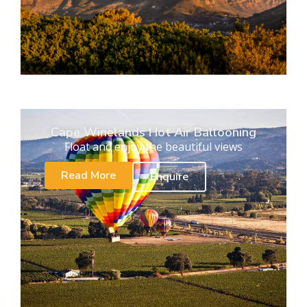
Cape Winelands Hot Air Ballooning
Float and enjoy the beautiful views
Read More
Enquire