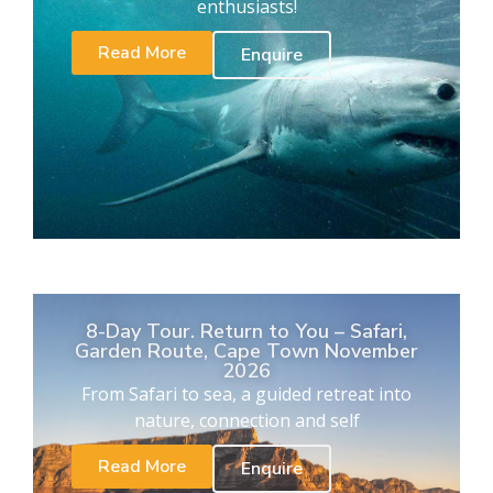
enthusiasts!
Read More
Enquire
8-Day Tour. Return to You – Safari,
Garden Route, Cape Town November
2026
From Safari to sea, a guided retreat into
nature, connection and self
Read More
Enquire