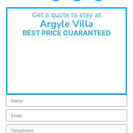
Get a quote to stay at
Argyle Villa
BEST PRICE GUARANTEED