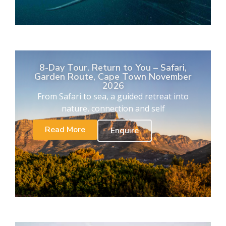
8-Day Tour. Return to You – Safari,
Garden Route, Cape Town November
2026
From Safari to sea, a guided retreat into
nature, connection and self
Read More
Enquire