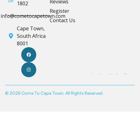
Reviews
1802
Register
info@cometocapetown.com
Contact Us
Cape Town,
South Africa
8001
© 2026 Come To Cape Town. All Rights Reserved.