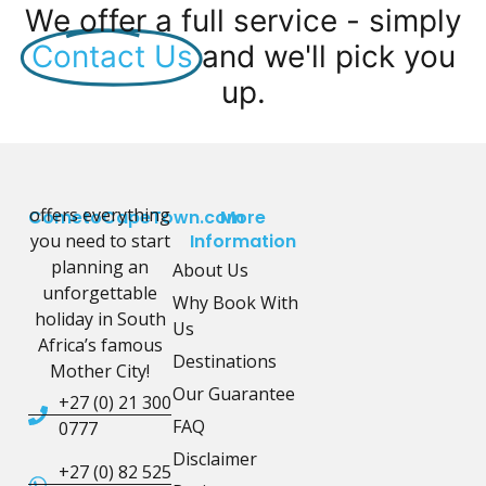
We offer a full service - simply
Contact Us
and we'll pick you
up.
offers everything
CometoCapeTown.com
More
you need to start
Information
planning an
About Us
unforgettable
Why Book With
holiday in South
Us
Africa’s famous
Destinations
Mother City!
Our Guarantee
+27 (0) 21 300
FAQ
0777
Disclaimer
+27 (0) 82 525