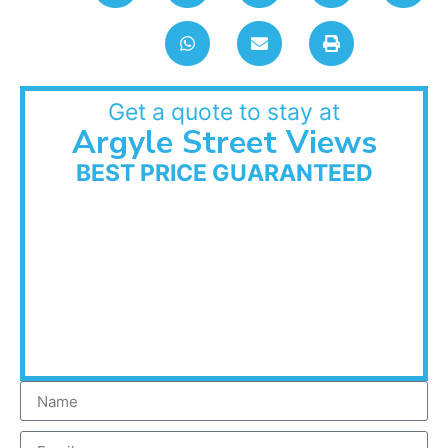
Get a quote to stay at
Argyle Street Views
BEST PRICE GUARANTEED