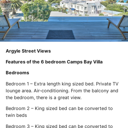
Argyle Street Views
Features of the 6 bedroom Camps Bay Villa
Bedrooms
Bedroom 1 – Extra length king sized bed. Private TV
lounge area. Air-conditioning. From the balcony and
the bedroom, there is a great view.
Bedroom 2 – King sized bed can be converted to
twin beds
Bedroom 3 – King sized bed can be converted to