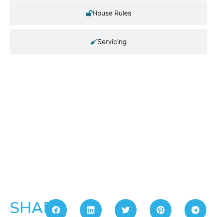
House Rules
Servicing
SHARE: