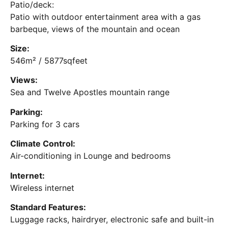
Patio/deck:
Patio with outdoor entertainment area with a gas
barbeque, views of the mountain and ocean
Size:
546m² / 5877sqfeet
Views:
Sea and Twelve Apostles mountain range
Parking:
Parking for 3 cars
Climate Control:
Air-conditioning in Lounge and bedrooms
Internet:
Wireless internet
Standard Features:
Luggage racks, hairdryer, electronic safe and built-in