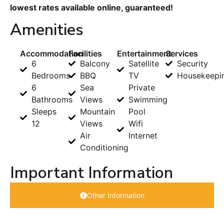
lowest rates available online, guaranteed!
Amenities
Accommodation
Facilities
Entertainment
Services
6
Balcony
Satellite
Security
Bedrooms
BBQ
TV
Housekeepi
6
Sea
Private
Bathrooms
Views
Swimming
Sleeps
Mountain
Pool
12
Views
Wifi
Air
Internet
Conditioning
Important Information
Other Information