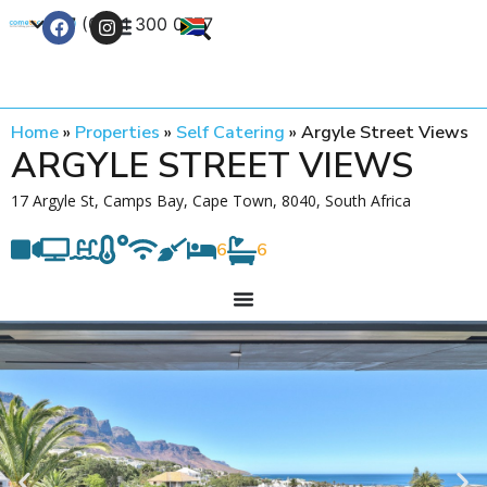
+27 (0) 21 300 0777
Contact Us
Home
»
Properties
»
Self Catering
»
Argyle Street Views
ARGYLE STREET VIEWS
17 Argyle St, Camps Bay, Cape Town, 8040, South Africa
6
6