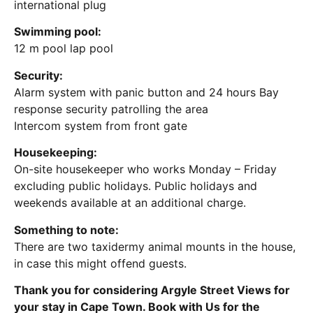
international plug
Swimming pool:
12 m pool lap pool
Security:
Alarm system with panic button and 24 hours Bay
response security patrolling the area
Intercom system from front gate
Housekeeping:
On-site housekeeper who works Monday – Friday
excluding public holidays. Public holidays and
weekends available at an additional charge.
Something to note:
There are two taxidermy animal mounts in the house,
in case this might offend guests.
Thank you for considering Argyle Street Views for
your stay in Cape Town. Book with Us for the