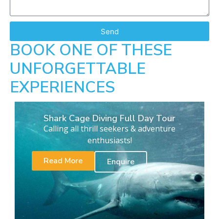
Send
BOOK ONE OF THESE
UNFORGETTABLE
EXPERIENCES
Shark Cage Diving Full Day Tour
Calling all thrill seekers & adventure
enthusiasts!
Read More
Enquire