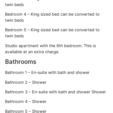
twin beds
Bedroom 4 – King sized bed can be converted to
twin beds
Bedroom 5 – King sized bed can be converted to
twin beds
Studio apartment with the 6th bedroom. This is
available at an extra charge.
Bathrooms
Bathroom 1 – En-suite with bath and shower
Bathroom 2 – Shower
Bathroom 3 – En-suite with bath and shower Shower
Bathroom 4 – Shower
Bathroom 5 – Shower