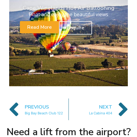
Cape Winelands Hot Air Ballooning
Float and enjoy the beautiful views
Read More
Enquire
PREVIOUS
NEXT
Big Bay Beach Club 122
La Cabina 404
Need a lift from the airport?