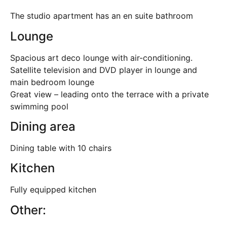
The studio apartment has an en suite bathroom
Lounge
Spacious art deco lounge with air-conditioning.
Satellite television and DVD player in lounge and
main bedroom lounge
Great view – leading onto the terrace with a private
swimming pool
Dining area
Dining table with 10 chairs
Kitchen
Fully equipped kitchen
Other: