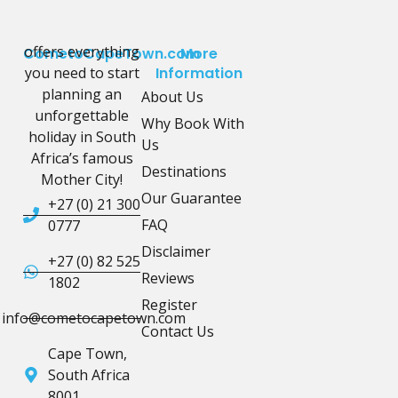
offers everything
CometoCapeTown.com
More
you need to start
Information
planning an
About Us
unforgettable
Why Book With
holiday in South
Us
Africa’s famous
Destinations
Mother City!
Our Guarantee
+27 (0) 21 300
FAQ
0777
Disclaimer
+27 (0) 82 525
Reviews
1802
Register
info@cometocapetown.com
Contact Us
Cape Town,
South Africa
8001