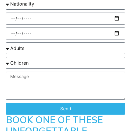
Send
BOOK ONE OF THESE