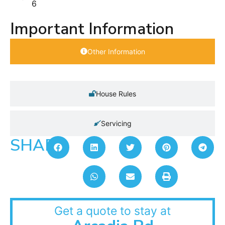
6
Important Information
Other Information
House Rules
Servicing
SHARE:
Get a quote to stay at