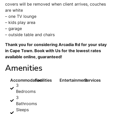
covers will be removed when client arrives, couches
are white
– one TV lounge
– kids play area
– garage
– outside table and chairs
Thank you for considering Arcadia Rd for your stay
in Cape Town. Book with Us for the lowest rates
available online, guaranteed!
Amenities
Accommodation
Facilities
Entertainment
Services
3
Bedrooms
3
Bathrooms
Sleeps