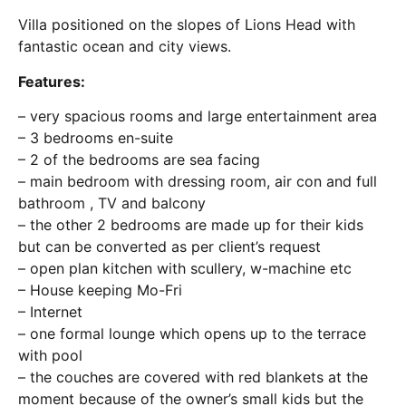
Villa positioned on the slopes of Lions Head with
fantastic ocean and city views.
Features:
– very spacious rooms and large entertainment area
– 3 bedrooms en-suite
– 2 of the bedrooms are sea facing
– main bedroom with dressing room, air con and full
bathroom , TV and balcony
– the other 2 bedrooms are made up for their kids
but can be converted as per client’s request
– open plan kitchen with scullery, w-machine etc
– House keeping Mo-Fri
– Internet
– one formal lounge which opens up to the terrace
with pool
– the couches are covered with red blankets at the
moment because of the owner’s small kids but the