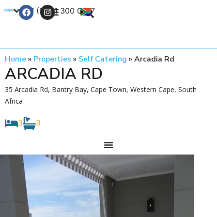
+27 (0) 21 300 0777
Contact Us
Home
»
Properties
»
Self Catering
»
Arcadia Rd
ARCADIA RD
35 Arcadia Rd, Bantry Bay, Cape Town, Western Cape, South
Africa
3
3