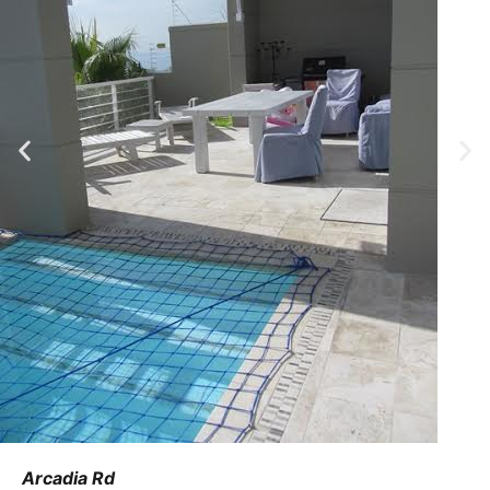
Arcadia Rd