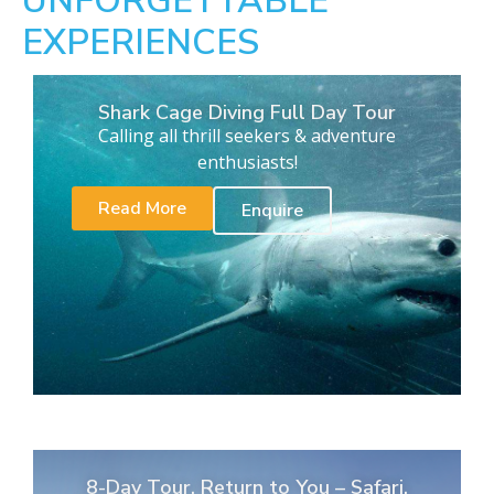
UNFORGETTABLE
EXPERIENCES
Shark Cage Diving Full Day Tour
Calling all thrill seekers & adventure
enthusiasts!
Read More
Enquire
8-Day Tour. Return to You – Safari,