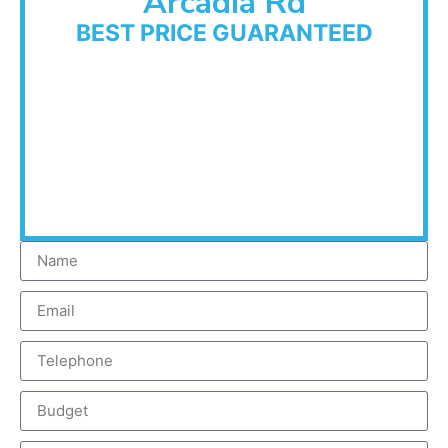
Arcadia Rd
BEST PRICE GUARANTEED