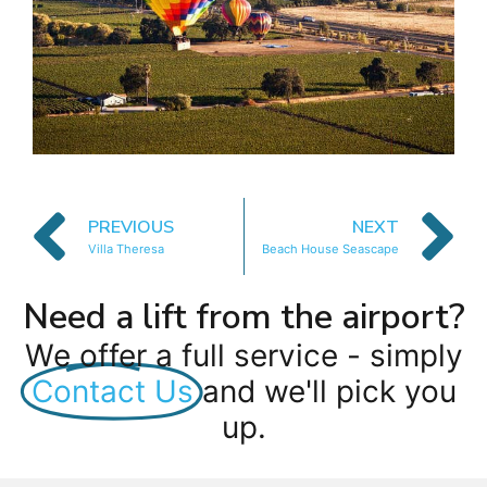
PREVIOUS
NEXT
Villa Theresa
Beach House Seascape
Need a lift from the airport?
We offer a full service - simply
Contact Us
and we'll pick you
up.