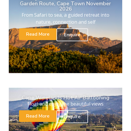
Garden Route, Cape Town November
2026
From Safari to sea, a guided retreat into
nature, connection and self
Read More
Enquire
Cape Winelands Hot Air Ballooning
Float and enjoy the beautiful views
Read More
Enquire