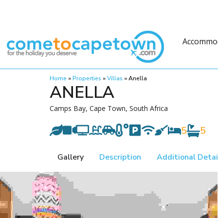
Accommo
Home
»
Properties
»
Villas
»
Anella
ANELLA
Camps Bay, Cape Town, South Africa
5
5
Gallery
Description
Additional Detai