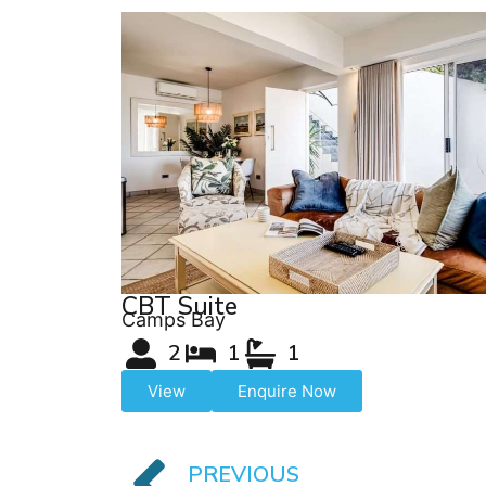
CBT Suite
Camps Bay
2
1
1
View
Enquire Now
PREVIOUS