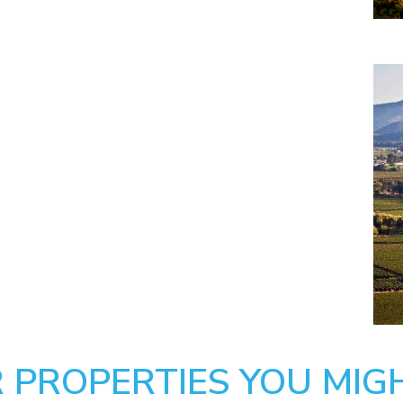
 PROPERTIES YOU MIGH