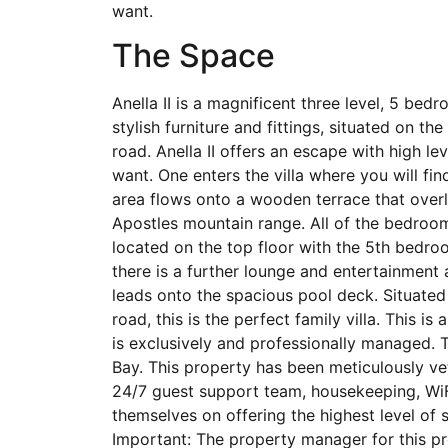
want.
The Space
Anella II is a magnificent three level, 5 bed
stylish furniture and fittings, situated on t
road. Anella II offers an escape with high le
want. One enters the villa where you will fin
area flows onto a wooden terrace that over
Apostles mountain range. All of the bedroom
located on the top floor with the 5th bedro
there is a further lounge and entertainment 
leads onto the spacious pool deck. Situated
road, this is the perfect family villa. This 
is exclusively and professionally managed.
Bay. This property has been meticulously ve
24/7 guest support team, housekeeping, WiF
themselves on offering the highest level of
Important: The property manager for this pro