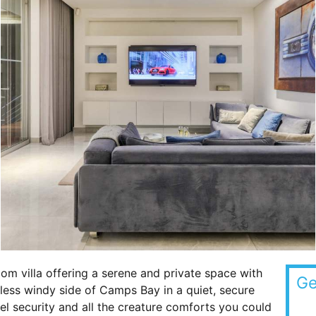
room villa offering a serene and private space with
Ge
he less windy side of Camps Bay in a quiet, secure
vel security and all the creature comforts you could