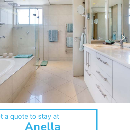
t a quote to stay at
Anella