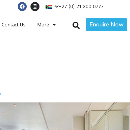
+27 (0) 21 300 0777
Enquire Now
Contact Us
More
p