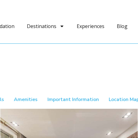
dation
Destinations
Experiences
Blog
ls
Amenities
Important Information
Location Ma