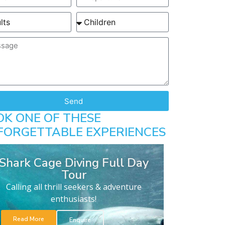
Send
OK ONE OF THESE
FORGETTABLE EXPERIENCES
Shark Cage Diving Full Day
Tour
Calling all thrill seekers & adventure
enthusiasts!
Read More
Enquire