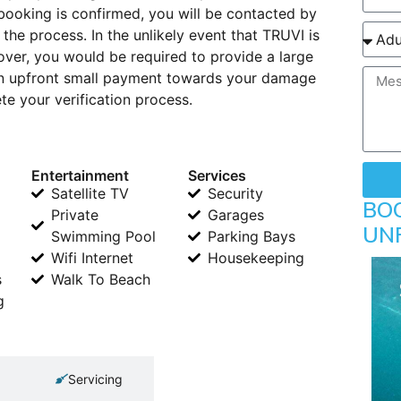
booking is confirmed, you will be contacted by
 the process. In the unlikely event that TRUVI is
ver, you would be required to provide a large
 An upfront small payment towards your damage
e your verification process.
Entertainment
Services
Satellite TV
Security
BO
Private
Garages
UN
Swimming Pool
Parking Bays
Wifi Internet
Housekeeping
s
Walk To Beach
g
Servicing