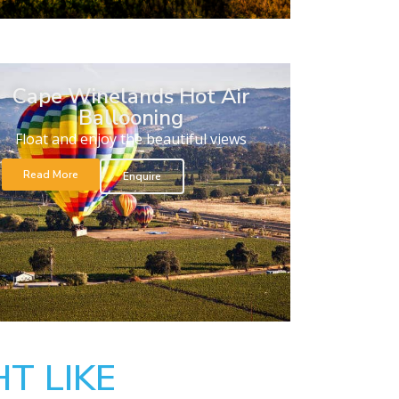
Cape Winelands Hot Air
Ballooning
Float and enjoy the beautiful views
Read More
Enquire
T LIKE