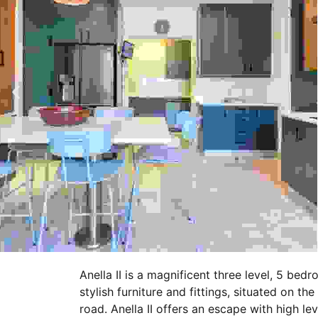
Anella II is a magnificent three level, 5 bed
stylish furniture and fittings, situated on t
road. Anella II offers an escape with high le