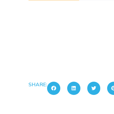
SHARE: