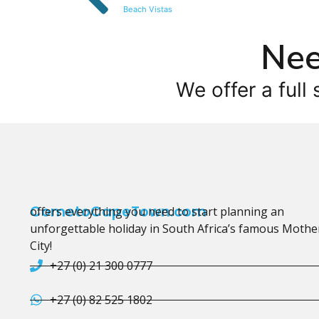
Beach Vistas
Nee
We offer a full 
CometoCapeTown.com
offers everything you need to start planning an
unforgettable holiday in South Africa’s famous Mothe
City!
+27 (0) 21 300 0777
+27 (0) 82 525 1802