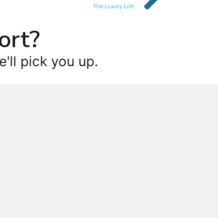
The Luxury Loft
ort?
'll pick you up.