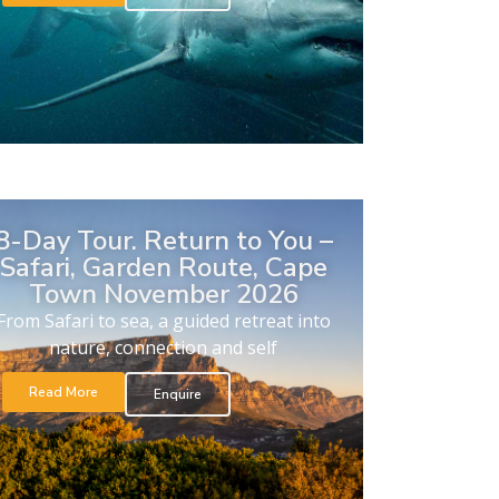
8-Day Tour. Return to You –
Safari, Garden Route, Cape
Town November 2026
From Safari to sea, a guided retreat into
nature, connection and self
Read More
Enquire