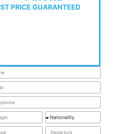
EST PRICE GUARANTEED