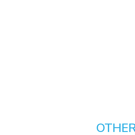
OTHER