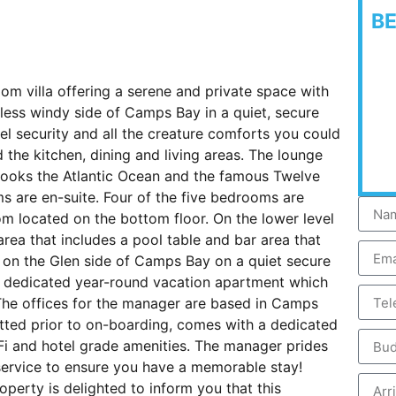
B
room villa offering a serene and private space with
he less windy side of Camps Bay in a quiet, secure
vel security and all the creature comforts you could
d the kitchen, dining and living areas. The lounge
looks the Atlantic Ocean and the famous Twelve
s are en-suite. Four of the five bedrooms are
om located on the bottom floor. On the lower level
area that includes a pool table and bar area that
 on the Glen side of Camps Bay on a quiet secure
is a dedicated year-round vacation apartment which
 The offices for the manager are based in Camps
tted prior to on-boarding, comes with a dedicated
i and hotel grade amenities. The manager prides
 service to ensure you have a memorable stay!
perty is delighted to inform you that this