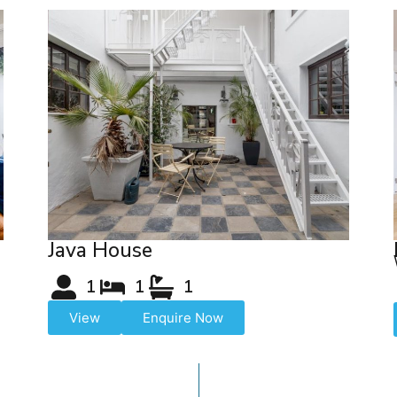
Java House
1
1
1
View
Enquire Now