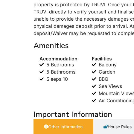
property is protected by TRUVI. Once your 
TRUVI directly to verify yourself and finalise
unable to provide the necessary damages co
physical damages deposit prior to arrival.
deposit/Waiver may be requested to complet
Amenities
Accommodation
Facilities
5 Bedrooms
Balcony
5 Bathrooms
Garden
Sleeps 10
BBQ
Sea Views
Mountain View
Air Conditionin
Important Information
Other Information
House Rules