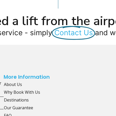
d a lift from the airp
service - simply
Contact Us
and we
More Information
r
About Us
Why Book With Us
Destinations
Our Guarantee
FAQ