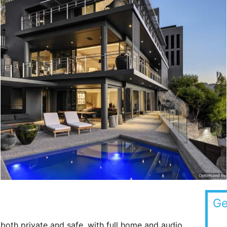
Ge
s both private and safe, with full home and audio