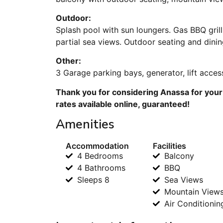
Outdoor:
Splash pool with sun loungers. Gas BBQ gril
partial sea views. Outdoor seating and dini
Other:
3 Garage parking bays, generator, lift acces
Thank you for considering Anassa for your
rates available online, guaranteed!
Amenities
Accommodation
Facilities
4 Bedrooms
Balcony
4 Bathrooms
BBQ
Sleeps 8
Sea Views
Mountain View
Air Conditionin