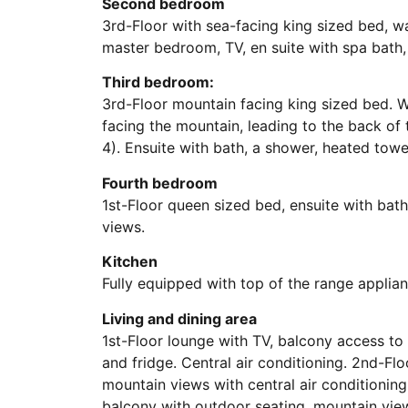
Second bedroom
3rd-Floor with sea-facing king sized bed, wa
master bedroom, TV, en suite with spa bath,
Third bedroom:
3rd-Floor mountain facing king sized bed. Wa
facing the mountain, leading to the back of t
4). Ensuite with bath, a shower, heated towel
Fourth bedroom
1st-Floor queen sized bed, ensuite with bat
views.
Kitchen
Fully equipped with top of the range applian
Living and dining area
1st-Floor lounge with TV, balcony access to 
and fridge. Central air conditioning. 2nd-Fl
mountain views with central air conditioning
balcony with outdoor seating, mountain view