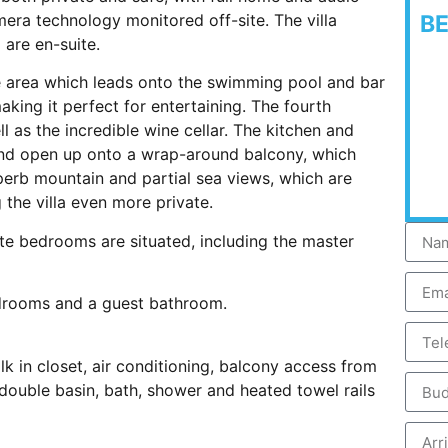
era technology monitored off-site. The villa
B
 are en-suite.
ge area which leads onto the swimming pool and bar
making it perfect for entertaining. The fourth
ll as the incredible wine cellar. The kitchen and
 and open up onto a wrap-around balcony, which
uperb mountain and partial sea views, which are
the villa even more private.
ite bedrooms are situated, including the master
drooms and a guest bathroom.
lk in closet, air conditioning, balcony access from
ouble basin, bath, shower and heated towel rails