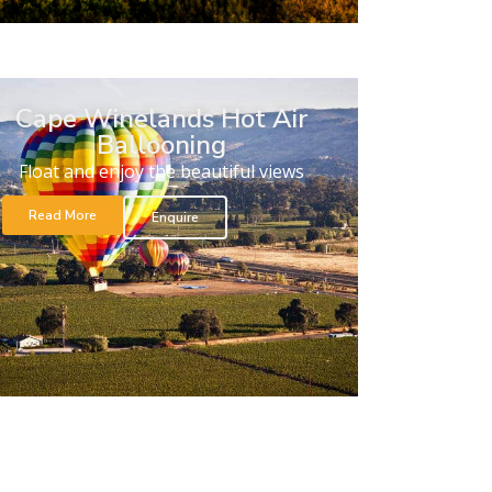
Cape Winelands Hot Air
Ballooning
Float and enjoy the beautiful views
Read More
Enquire