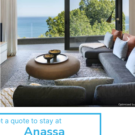
t a quote to stay at
Anassa