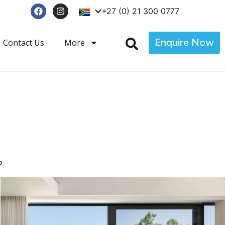
+27 (0) 21 300 0777
Enquire Now
Contact Us
More
p