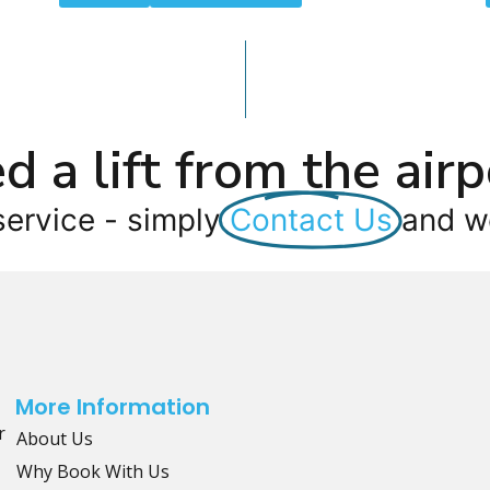
d a lift from the airp
service - simply
Contact Us
and we
More Information
r
About Us
Why Book With Us