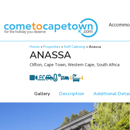
Accommo
Home
»
Properties
»
Self Catering
»
Anassa
ANASSA
Clifton, Cape Town, Western Cape, South Africa
4
4
Gallery
Description
Additional Detai