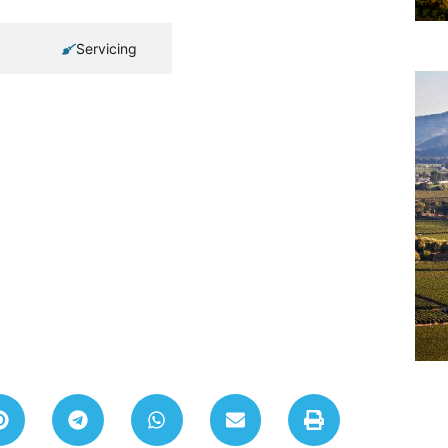
Servicing