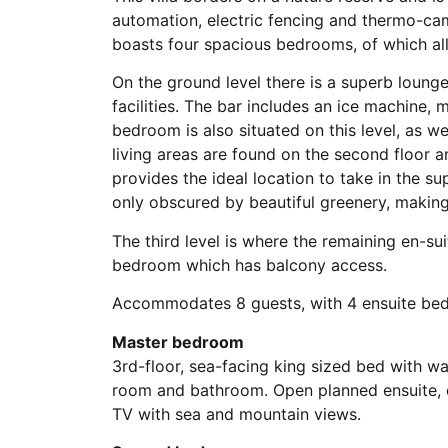
automation, electric fencing and thermo-cam
boasts four spacious bedrooms, of which all
On the ground level there is a superb loun
facilities. The bar includes an ice machine, 
bedroom is also situated on this level, as we
living areas are found on the second floor
provides the ideal location to take in the s
only obscured by beautiful greenery, making 
The third level is where the remaining en-su
bedroom which has balcony access.
Accommodates 8 guests, with 4 ensuite be
Master bedroom
3rd-floor, sea-facing king sized bed with wa
room and bathroom. Open planned ensuite, d
TV with sea and mountain views.