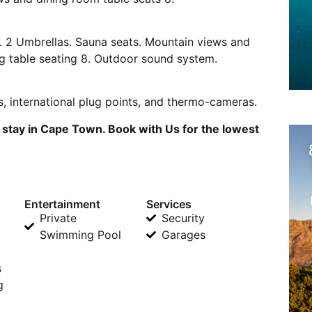
l. 2 Umbrellas. Sauna seats. Mountain views and
ng table seating 8. Outdoor sound system.
s, international plug points, and thermo-cameras.
 stay in Cape Town. Book with Us for the lowest
Entertainment
Services
Private
Security
Swimming Pool
Garages
s
g