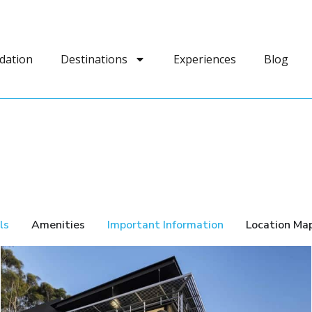
dation
Destinations
Experiences
Blog
ls
Amenities
Important Information
Location Ma