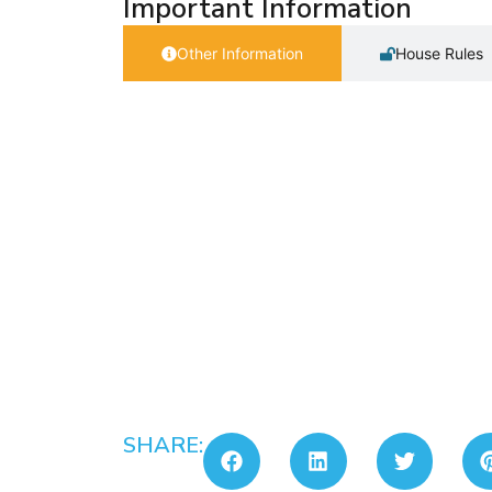
Important Information
Other Information
House Rules
SHARE: