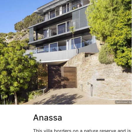
Anassa
This villa borders on a nature reserve and i