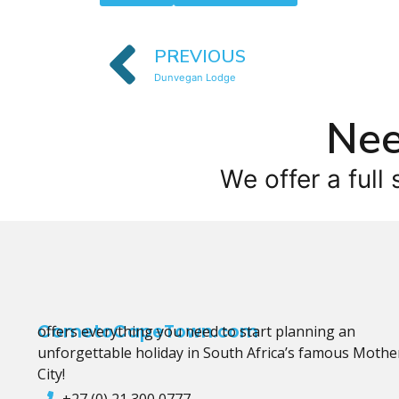
PREVIOUS
Dunvegan Lodge
Nee
We offer a full 
CometoCapeTown.com
offers everything you need to start planning an
unforgettable holiday in South Africa’s famous Mothe
City!