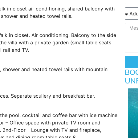
lk in closet air conditioning, shared balcony with
 shower and heated towel rails.
lk in closet. Air conditioning. Balcony to the side
he villa with a private garden (small table seats
 rail and TV.
h, shower and heated towel rails with mountain
BO
UN
ces. Separate scullery and breakfast bar.
the pool, cocktail and coffee bar with ice machine
oor – Office space with private TV room and
. 2nd-Floor – Lounge with TV and fireplace,
s and dining room table seats 8.