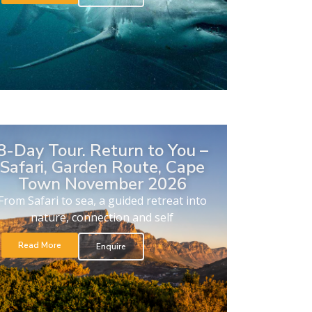
8-Day Tour. Return to You –
Safari, Garden Route, Cape
Town November 2026
From Safari to sea, a guided retreat into
nature, connection and self
Read More
Enquire