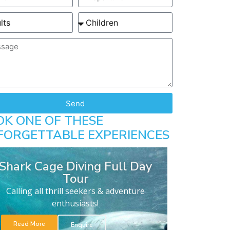
Send
OK ONE OF THESE
FORGETTABLE EXPERIENCES
Shark Cage Diving Full Day
Tour
Calling all thrill seekers & adventure
enthusiasts!
Read More
Enquire