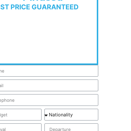
EST PRICE GUARANTEED