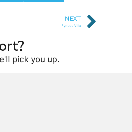
NEXT
Fynbos Villa
ort?
'll pick you up.