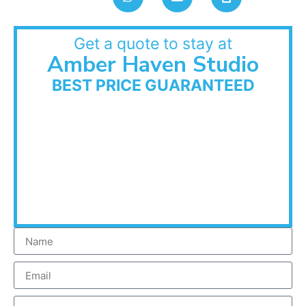
Get a quote to stay at
Amber Haven Studio
BEST PRICE GUARANTEED