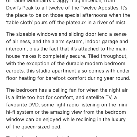
of Table Mountain’s craggy magnificence, from
Devil’s Peak to all twelve of the Twelve Apostles. It’s
the place to be on those special afternoons when the
‘table cloth’ pours off the plateaux in a river of mist.
The sizeable windows and sliding door lend a sense
of airiness, and the alarm system, indoor garage and
intercom, plus the fact that it’s attached to the main
house makes it completely secure. Tiled throughout,
with the exception of the durable modern bedroom
carpets, this studio apartment also comes with under
floor heating for barefoot comfort during year round.
The bedroom has a ceiling fan for when the night air
is a little too hot for comfort, and satellite TV, a
favourite DVD, some light radio listening on the mini
hi-fi system or the amazing view from the bedroom
window can be enjoyed while reclining in the luxury
of the queen-sized bed.