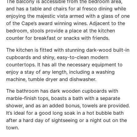
The balcony is accessible from the bedroom area,
and has a table and chairs for al fresco dining while
enjoying the majestic vista armed with a glass of one
of the Cape’s award winning wines. Adjacent to the
bedroom, stools provide a place at the kitchen
counter for breakfast or snacks with friends.
The kitchen is fitted with stunning dark-wood built-in
cupboards and shiny, easy-to-clean modern
countertops. It has all the necessary equipment to
enjoy a stay of any length, including a washing
machine, tumble dryer and dishwasher.
The bathroom has dark wooden cupboards with
marble-finish tops, boasts a bath with a separate
shower, and as an added bonus, towels are provided.
It’s ideal for a good long soak in a hot bubble bath
after a hard day of sightseeing or a night out on the
town.