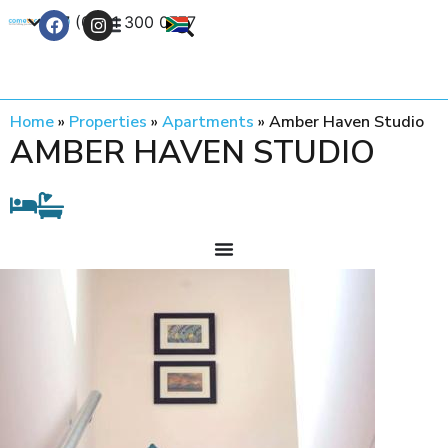
+27 (0) 21 300 0777
Contact Us
Home
»
Properties
»
Apartments
»
Amber Haven Studio
AMBER HAVEN STUDIO