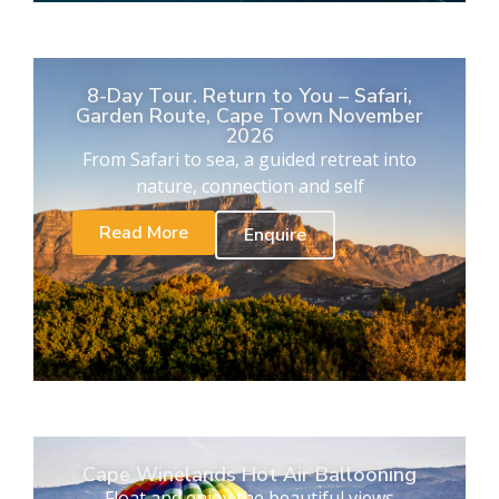
8-Day Tour. Return to You – Safari,
Garden Route, Cape Town November
2026
From Safari to sea, a guided retreat into
nature, connection and self
Read More
Enquire
Cape Winelands Hot Air Ballooning
Float and enjoy the beautiful views