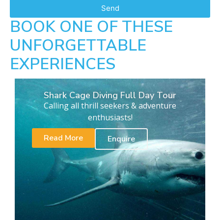
Send
BOOK ONE OF THESE
UNFORGETTABLE
EXPERIENCES
Shark Cage Diving Full Day Tour
Calling all thrill seekers & adventure
enthusiasts!
Read More
Enquire