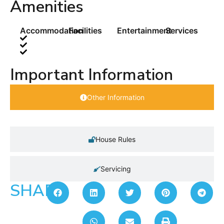
Amenities
Accommodation
Facilities
Entertainment
Services
Important Information
Other Information
House Rules
Servicing
SHARE: