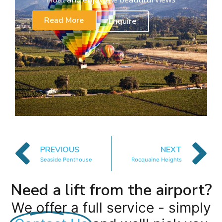
Read More
Enquire
PREVIOUS
NEXT
Seaside Penthouse
Rocquaine Heights
Need a lift from the airport?
We offer a full service - simply