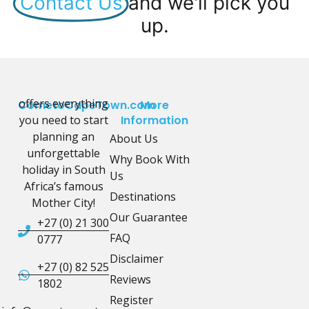
Contact Us
and we'll pick you
up.
offers everything
CometoCapeTown.com
More
you need to start
Information
planning an
About Us
unforgettable
Why Book With
holiday in South
Us
Africa’s famous
Destinations
Mother City!
Our Guarantee
+27 (0) 21 300
FAQ
0777
Disclaimer
+27 (0) 82 525
Reviews
1802
Register