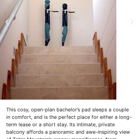
This cosy, open-plan bachelor’s pad sleeps a couple
in comfort, and is the perfect place for either a long-
term lease or a short stay. Its intimate, private
balcony affords a panoramic and awe-inspiring view