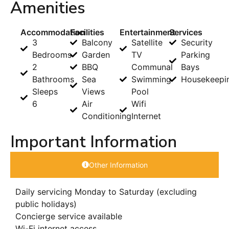
Amenities
Accommodation
Facilities
Entertainment
Services
3
Balcony
Satellite
Security
Bedrooms
Garden
TV
Parking
2
BBQ
Communal
Bays
Bathrooms
Sea
Swimming
Housekeepi
Sleeps
Views
Pool
6
Air
Wifi
Conditioning
Internet
Important Information
Other Information
Daily servicing Monday to Saturday (excluding
public holidays)
Concierge service available
Wi-Fi internet access