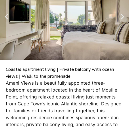
Coastal apartment living | Private balcony with ocean
views | Walk to the promenade
Amani Views is a beautifully appointed three-
bedroom apartment located in the heart of Mouille
Point, offering relaxed coastal living just moments
from Cape Town’s iconic Atlantic shoreline. Designed
for families or friends travelling together, this
welcoming residence combines spacious open-plan
interiors, private balcony living, and easy access to