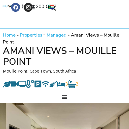
+27 (0) 21 300 0777
Contact Us
Home
»
Properties
»
Managed
»
Amani Views – Mouille
Point
AMANI VIEWS – MOUILLE
POINT
Mouille Point, Cape Town, South Africa
3
2