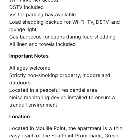
DSTV included
Visitor parking bay available
Load shedding backup for Wi-Fi, TV, DSTV, and
lounge light
Gas barbecue functions during load shedding
All linen and towels included
Important Notes
All ages welcome
Strictly non-smoking property, indoors and
outdoors
Located in a peaceful residential area
Noise monitoring device installed to ensure a
tranquil environment
Location
Located in Mouille Point, the apartment is within
easy reach of the Sea Point Promenade, Green