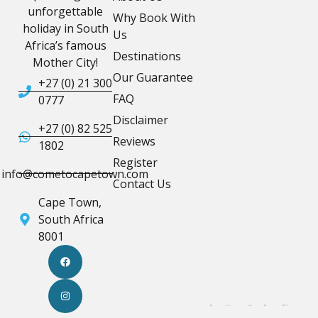
unforgettable
Why Book With
holiday in South
Us
Africa’s famous
Destinations
Mother City!
Our Guarantee
+27 (0) 21 300
FAQ
0777
Disclaimer
+27 (0) 82 525
Reviews
1802
Register
info@cometocapetown.com
Contact Us
Cape Town,
South Africa
8001