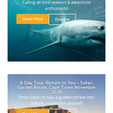
Calling all thrill seekers & adventure
enthusiasts!
Read More
Enquire
8-Day Tour. Return to You – Safari,
Garden Route, Cape Town November
2026
From Safari to sea, a guided retreat into
nature, connection and self