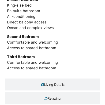
King-size bed
En-suite bathroom
Air-conditioning
Direct balcony access
Ocean and complex views
Second Bedroom
Comfortable and welcoming
Access to shared bathroom
Third Bedroom
Comfortable and welcoming
Access to shared bathroom
Living Details
Relaxing