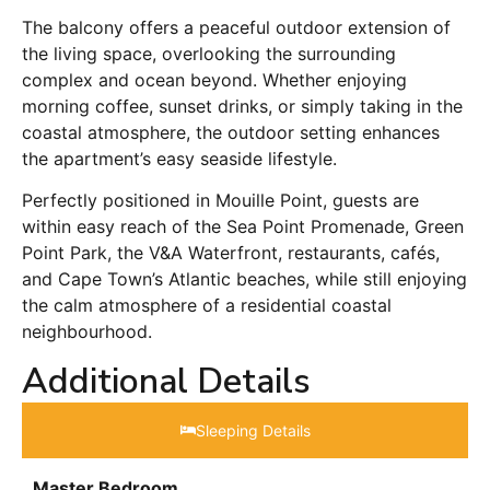
The balcony offers a peaceful outdoor extension of
the living space, overlooking the surrounding
complex and ocean beyond. Whether enjoying
morning coffee, sunset drinks, or simply taking in the
coastal atmosphere, the outdoor setting enhances
the apartment’s easy seaside lifestyle.
Perfectly positioned in Mouille Point, guests are
within easy reach of the Sea Point Promenade, Green
Point Park, the V&A Waterfront, restaurants, cafés,
and Cape Town’s Atlantic beaches, while still enjoying
the calm atmosphere of a residential coastal
neighbourhood.
Additional Details
Sleeping Details​
Master Bedroom