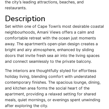
the city’s leading attractions, beaches, and
restaurants.
Description
Set within one of Cape Town’s most desirable coastal
neighbourhoods, Amani Views offers a calm and
comfortable retreat with the ocean just moments
away. The apartment’s open-plan design creates a
bright and airy atmosphere, enhanced by sliding
doors that invite fresh sea air into the living spaces
and connect seamlessly to the private balcony.
The interiors are thoughtfully styled for effortless
holiday living, blending comfort with understated
contemporary finishes. The spacious lounge, dining,
and kitchen area forms the social heart of the
apartment, providing a relaxed setting for shared
meals, quiet mornings, or evenings spent unwinding
after exploring the city.