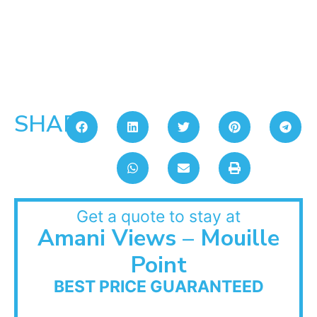
SHARE:
Get a quote to stay at
Amani Views – Mouille
Point
BEST PRICE GUARANTEED