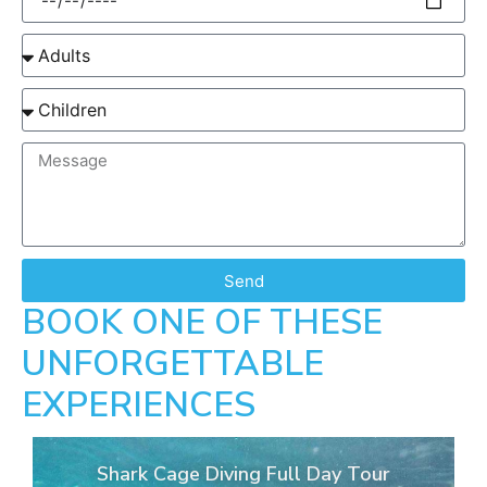
Send
BOOK ONE OF THESE
UNFORGETTABLE
EXPERIENCES
Shark Cage Diving Full Day Tour