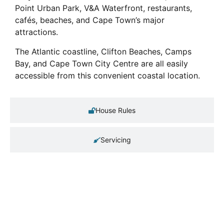
Point Urban Park, V&A Waterfront, restaurants,
cafés, beaches, and Cape Town’s major
attractions.
The Atlantic coastline, Clifton Beaches, Camps
Bay, and Cape Town City Centre are all easily
accessible from this convenient coastal location.
House Rules
Servicing