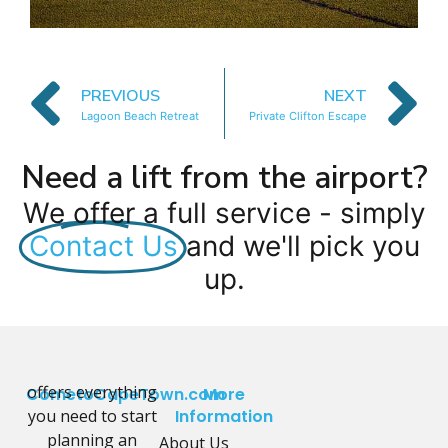
PREVIOUS
NEXT
Lagoon Beach Retreat
Private Clifton Escape
Need a lift from the airport?
We offer a full service - simply
Contact Us
and we'll pick you
up.
offers everything
CometoCapeTown.com
More
you need to start
Information
planning an
About Us