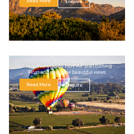
Read More
Enquire
Cape Winelands Hot Air Ballooning
Float and enjoy the beautiful views
Read More
Enquire