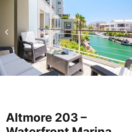
Altmore 203 –
Waterfront Marina