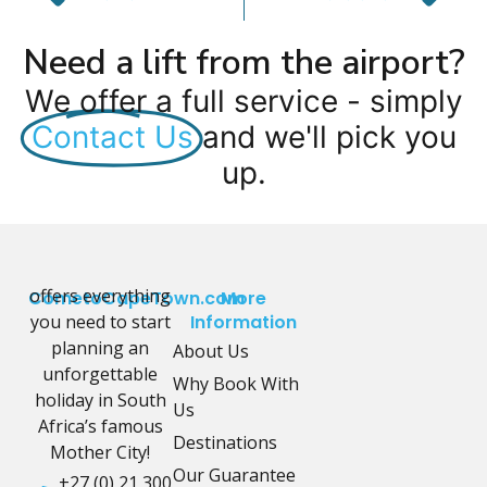
Need a lift from the airport?
We offer a full service - simply
Contact Us
and we'll pick you
up.
offers everything
CometoCapeTown.com
More
you need to start
Information
planning an
About Us
unforgettable
Why Book With
holiday in South
Us
Africa’s famous
Destinations
Mother City!
Our Guarantee
+27 (0) 21 300