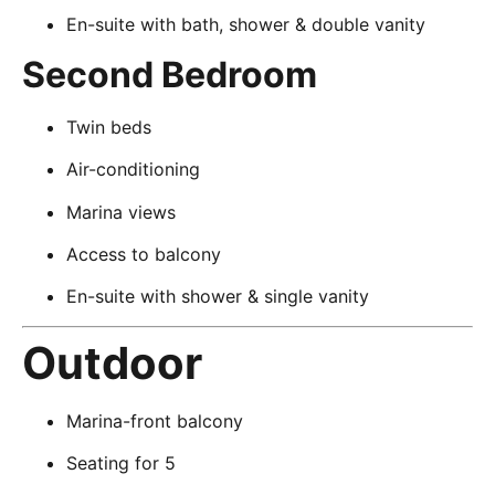
En-suite with bath, shower & double vanity
Second Bedroom
Twin beds
Air-conditioning
Marina views
Access to balcony
En-suite with shower & single vanity
Outdoor
Marina-front balcony
Seating for 5