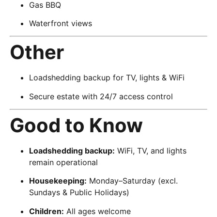
Gas BBQ
Waterfront views
Other
Loadshedding backup for TV, lights & WiFi
Secure estate with 24/7 access control
Good to Know
Loadshedding backup:
WiFi, TV, and lights
remain operational
Housekeeping:
Monday–Saturday (excl.
Sundays & Public Holidays)
Children:
All ages welcome