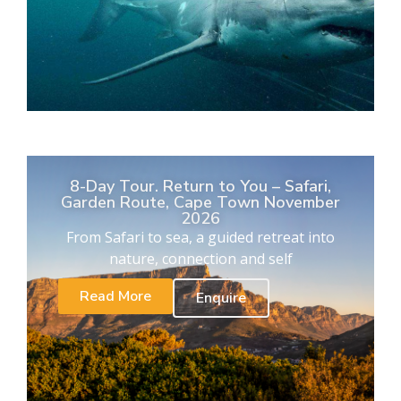
8-Day Tour. Return to You – Safari,
Garden Route, Cape Town November
2026
From Safari to sea, a guided retreat into
nature, connection and self
Read More
Enquire