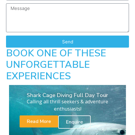
Send
BOOK ONE OF THESE
UNFORGETTABLE
EXPERIENCES
Shark Cage Diving Full Day Tour
Calling all thrill seekers & adventure
enthusiasts!
Read More
Enquire