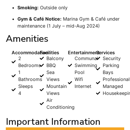
Smoking:
Outside only
Gym & Café Notice:
Marina Gym & Café under
maintenance (1 July – mid-Aug 2024)
Amenities
Accommodation
Facilities
Entertainment
Services
2
Balcony
Communal
Security
Bedrooms
BBQ
Swimming
Parking
1
Sea
Pool
Bays
Bathrooms
Views
Wifi
Professional
Sleeps
Mountain
Internet
Managed
4
Views
Housekeepi
Air
Conditioning
Important Information