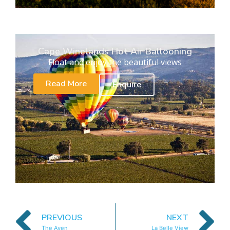
Cape Winelands Hot Air Ballooning
Float and enjoy the beautiful views
Read More
Enquire
PREVIOUS
NEXT
The Aven
La Belle View