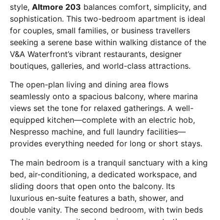
style,
Altmore 203
balances comfort, simplicity, and
sophistication. This two-bedroom apartment is ideal
for couples, small families, or business travellers
seeking a serene base within walking distance of the
V&A Waterfront’s vibrant restaurants, designer
boutiques, galleries, and world-class attractions.
The open-plan living and dining area flows
seamlessly onto a spacious balcony, where marina
views set the tone for relaxed gatherings. A well-
equipped kitchen—complete with an electric hob,
Nespresso machine, and full laundry facilities—
provides everything needed for long or short stays.
The main bedroom is a tranquil sanctuary with a king
bed, air-conditioning, a dedicated workspace, and
sliding doors that open onto the balcony. Its
luxurious en-suite features a bath, shower, and
double vanity. The second bedroom, with twin beds