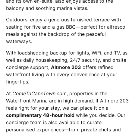
and its own en-suite, also enjoys access to the
balcony and soothing marina vistas.
Outdoors, enjoy a generous furnished terrace with
seating for five and a gas BBQ—perfect for alfresco
meals against the backdrop of the peaceful
waterways.
With loadshedding backup for lights, WiFi, and TV, as
well as daily housekeeping, 24/7 security, and onsite
concierge support,
Altmore 203
offers refined
waterfront living with every convenience at your
fingertips.
At
ComeToCapeTown.com
, properties in the
Waterfront Marina are in high demand. If Altmore 203
feels right for your stay, we can place it on a
complimentary 48-hour hold
while you decide. Our
concierge team is also available to curate
personalised experiences—from private chefs and