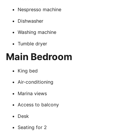
Nespresso machine
Dishwasher
Washing machine
Tumble dryer
Main Bedroom
King bed
Air-conditioning
Marina views
Access to balcony
Desk
Seating for 2