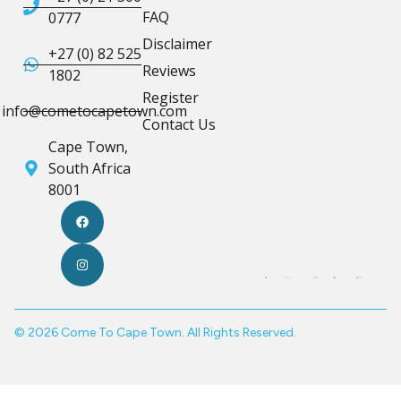
FAQ
0777
Disclaimer
+27 (0) 82 525
Reviews
1802
Register
info@cometocapetown.com
Contact Us
Cape Town,
South Africa
8001
© 2026 Come To Cape Town. All Rights Reserved.