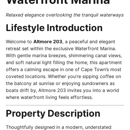
Relaxed elegance overlooking the tranquil waterways
Lifestyle Introduction
Welcome to
Altmore 203
, a peaceful and elegant
retreat set within the exclusive Waterfront Marina.
With gentle marina breezes, shimmering canal views,
and soft natural light filling the home, this apartment
offers a calming escape in one of Cape Town’s most
coveted locations. Whether you’re sipping coffee on
the balcony at sunrise or enjoying sundowners as
boats drift by, Altmore 203 invites you into a world
where waterfront living feels effortless.
Property Description
Thoughtfully designed in a modern, understated