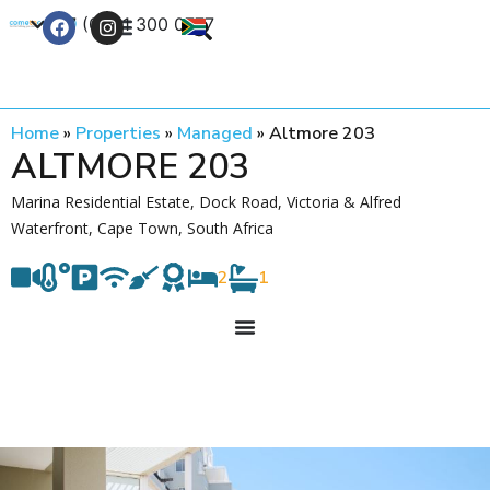
+27 (0) 21 300 0777
Contact Us
Home
»
Properties
»
Managed
»
Altmore 203
ALTMORE 203
Marina Residential Estate, Dock Road, Victoria & Alfred
Waterfront, Cape Town, South Africa
2
1