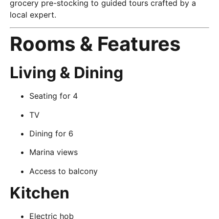
grocery pre-stocking to guided tours crafted by a
local expert.
Rooms & Features
Living & Dining
Seating for 4
TV
Dining for 6
Marina views
Access to balcony
Kitchen
Electric hob