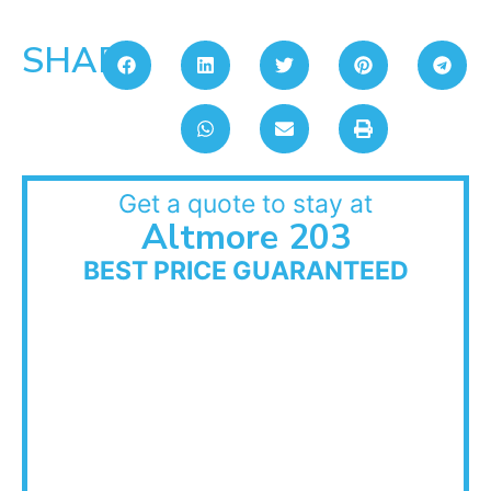
SHARE:
Get a quote to stay at
Altmore 203
BEST PRICE GUARANTEED