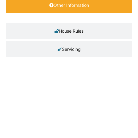
Other Information
House Rules
Servicing