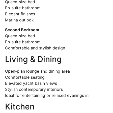
Queen-size bed
En-suite bathroom
Elegant finishes
Marina outlook
Second Bedroom
Queen-size bed
En-suite bathroom
Comfortable and stylish design
Living & Dining
Open-plan lounge and dining area
Comfortable seating
Elevated yacht basin views
Stylish contemporary interiors
Ideal for entertaining or relaxed evenings in
Kitchen