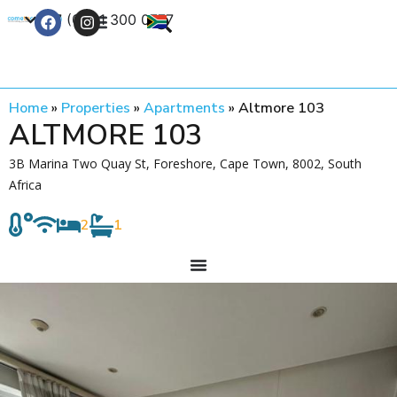
+27 (0) 21 300 0777
Contact Us
Home
»
Properties
»
Apartments
»
Altmore 103
ALTMORE 103
3B Marina Two Quay St, Foreshore, Cape Town, 8002, South
Africa
2
1