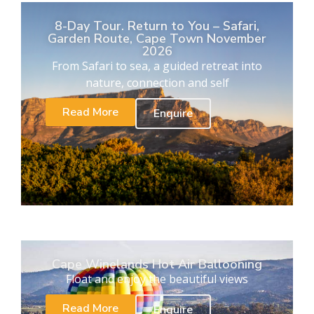
8-Day Tour. Return to You – Safari,
Garden Route, Cape Town November
2026
From Safari to sea, a guided retreat into
nature, connection and self
Read More
Enquire
Cape Winelands Hot Air Ballooning
Float and enjoy the beautiful views
Read More
Enquire