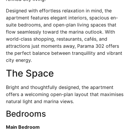
Designed with effortless relaxation in mind, the
apartment features elegant interiors, spacious en-
suite bedrooms, and open-plan living spaces that
flow seamlessly toward the marina outlook. With
world-class shopping, restaurants, cafés, and
attractions just moments away, Parama 302 offers
the perfect balance between tranquillity and vibrant
city energy.
The Space
Bright and thoughtfully designed, the apartment
offers a welcoming open-plan layout that maximises
natural light and marina views.
Bedrooms
Main Bedroom