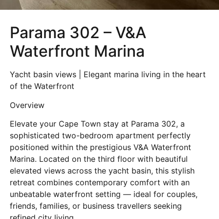
Parama 302 – V&A
Waterfront Marina
Yacht basin views | Elegant marina living in the heart
of the Waterfront
Overview
Elevate your Cape Town stay at Parama 302, a
sophisticated two-bedroom apartment perfectly
positioned within the prestigious V&A Waterfront
Marina. Located on the third floor with beautiful
elevated views across the yacht basin, this stylish
retreat combines contemporary comfort with an
unbeatable waterfront setting — ideal for couples,
friends, families, or business travellers seeking
refined city living.