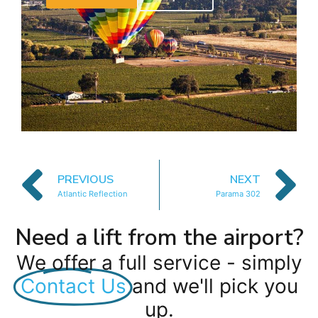
PREVIOUS
NEXT
Atlantic Reflection
Parama 302
Need a lift from the airport?
We offer a full service - simply
Contact Us
and we'll pick you
up.