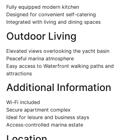
Fully equipped modern kitchen
Designed for convenient self-catering
Integrated with living and dining spaces
Outdoor Living
Elevated views overlooking the yacht basin
Peaceful marina atmosphere
Easy access to Waterfront walking paths and
attractions
Additional Information
Wi-Fi included
Secure apartment complex
Ideal for leisure and business stays
Access-controlled marina estate
Location