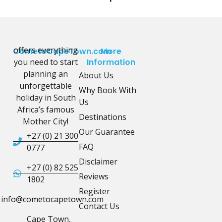
offers everything
CometoCapeTown.com
More
you need to start
Information
planning an
About Us
unforgettable
Why Book With
holiday in South
Us
Africa’s famous
Destinations
Mother City!
Our Guarantee
+27 (0) 21 300
FAQ
0777
Disclaimer
+27 (0) 82 525
Reviews
1802
Register
info@cometocapetown.com
Contact Us
Cape Town,