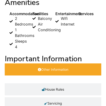
Amenities
Accommodation
Facilities
Entertainment
Services
2
Balcony
Wifi
Bedrooms
Air
Internet
1
Conditioning
Bathrooms
Sleeps
4
Important Information
Other Information
House Rules
Servicing