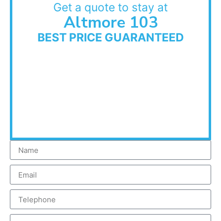
Get a quote to stay at
Altmore 103
BEST PRICE GUARANTEED