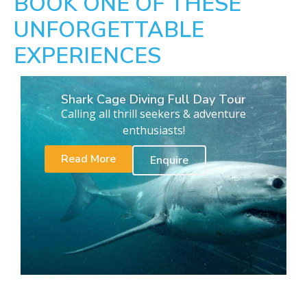
BOOK ONE OF THESE
UNFORGETTABLE
EXPERIENCES
Shark Cage Diving Full Day Tour
Calling all thrill seekers & adventure
enthusiasts!
Read More
Enquire