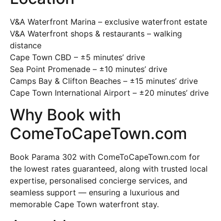
V&A Waterfront Marina – exclusive waterfront estate
V&A Waterfront shops & restaurants – walking
distance
Cape Town CBD – ±5 minutes’ drive
Sea Point Promenade – ±10 minutes’ drive
Camps Bay & Clifton Beaches – ±15 minutes’ drive
Cape Town International Airport – ±20 minutes’ drive
Why Book with
ComeToCapeTown.com
Book Parama 302 with ComeToCapeTown.com for
the lowest rates guaranteed, along with trusted local
expertise, personalised concierge services, and
seamless support — ensuring a luxurious and
memorable Cape Town waterfront stay.