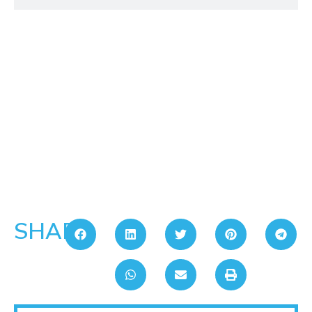
SHARE: