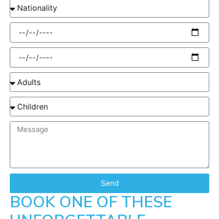
Send
BOOK ONE OF THESE