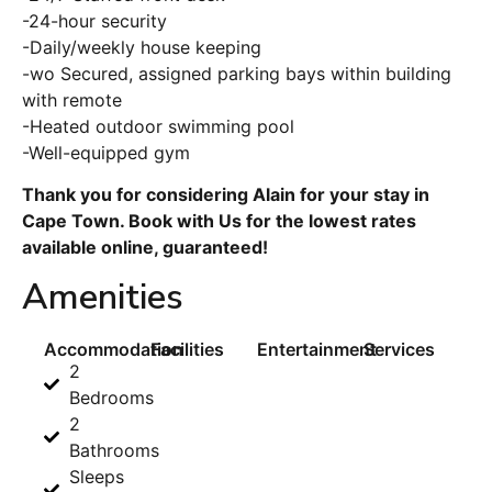
-24-hour security
-Daily/weekly house keeping
-wo Secured, assigned parking bays within building
with remote
-Heated outdoor swimming pool
-Well-equipped gym
Thank you for considering Alain for your stay in
Cape Town. Book with Us for the lowest rates
available online, guaranteed!
Amenities
Accommodation
Facilities
Entertainment
Services
2
Bedrooms
2
Bathrooms
Sleeps