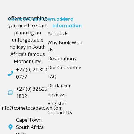
offers everything
CometoCapeTown.com
More
you need to start
Information
planning an
About Us
unforgettable
Why Book With
holiday in South
Us
Africa’s famous
Destinations
Mother City!
Our Guarantee
+27 (0) 21 300
FAQ
0777
Disclaimer
+27 (0) 82 525
Reviews
1802
Register
info@cometocapetown.com
Contact Us
Cape Town,
South Africa