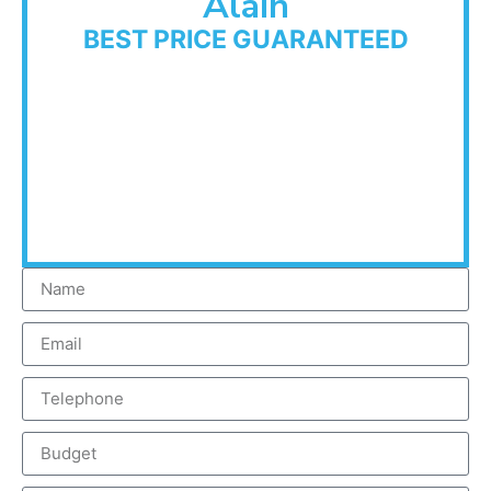
Alain
BEST PRICE GUARANTEED