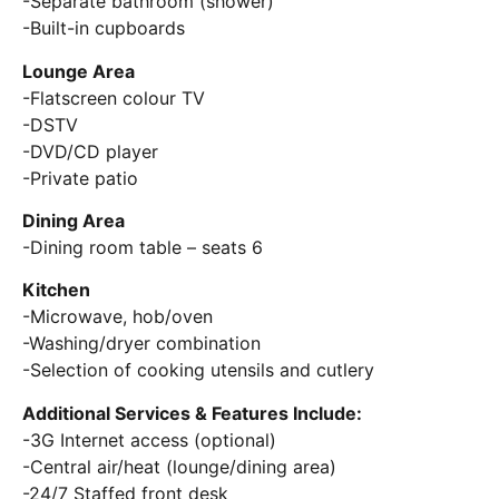
-Separate bathroom (shower)
-Built-in cupboards
Lounge Area
-Flatscreen colour TV
-DSTV
-DVD/CD player
-Private patio
Dining Area
-Dining room table – seats 6
Kitchen
-Microwave, hob/oven
-Washing/dryer combination
-Selection of cooking utensils and cutlery
Additional Services & Features Include:
-3G Internet access (optional)
-Central air/heat (lounge/dining area)
-24/7 Staffed front desk