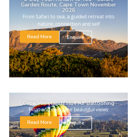
Garden Route, Cape Town November
2026
From Safari to sea, a guided retreat into
nature, connection and self
Read More
Enquire
Cape Winelands Hot Air Ballooning
Float and enjoy the beautiful views
Read More
Enquire