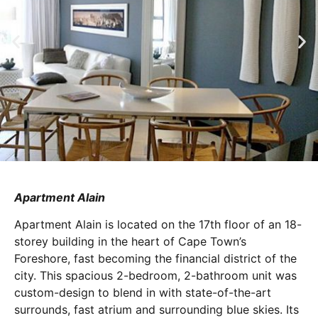
Apartment Alain
Apartment Alain is located on the 17th floor of an 18-
storey building in the heart of Cape Town’s
Foreshore, fast becoming the financial district of the
city. This spacious 2-bedroom, 2-bathroom unit was
custom-design to blend in with state-of-the-art
surrounds, fast atrium and surrounding blue skies. Its