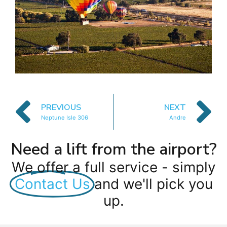
PREVIOUS
NEXT
Neptune Isle 306
Andre
Need a lift from the airport?
We offer a full service - simply
Contact Us
and we'll pick you
up.