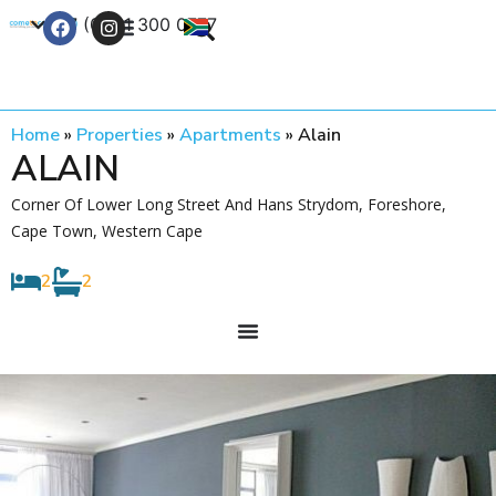
+27 (0) 21 300 0777
Contact Us
Home
»
Properties
»
Apartments
»
Alain
ALAIN
Corner Of Lower Long Street And Hans Strydom, Foreshore,
Cape Town, Western Cape
2
2