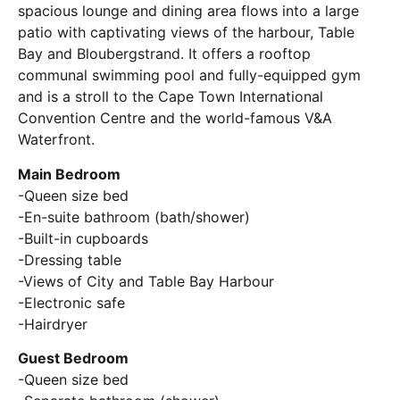
spacious lounge and dining area flows into a large
patio with captivating views of the harbour, Table
Bay and Bloubergstrand. It offers a rooftop
communal swimming pool and fully-equipped gym
and is a stroll to the Cape Town International
Convention Centre and the world-famous V&A
Waterfront.
Main Bedroom
-Queen size bed
-En-suite bathroom (bath/shower)
-Built-in cupboards
-Dressing table
-Views of City and Table Bay Harbour
-Electronic safe
-Hairdryer
Guest Bedroom
-Queen size bed