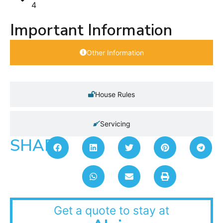
4
Important Information
Other Information
House Rules
Servicing
SHARE:
Get a quote to stay at