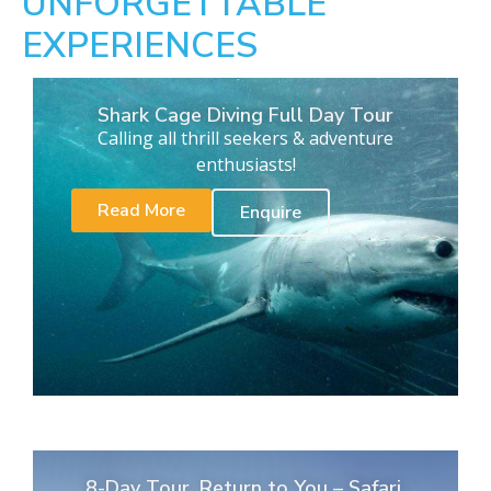
UNFORGETTABLE
EXPERIENCES
Shark Cage Diving Full Day Tour
Calling all thrill seekers & adventure
enthusiasts!
Read More
Enquire
8-Day Tour. Return to You – Safari,