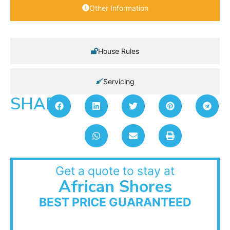
Other Information
House Rules
Servicing
SHARE:
Get a quote to stay at
African Shores
BEST PRICE GUARANTEED