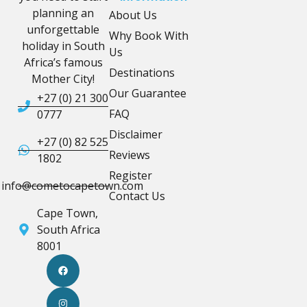
planning an
About Us
unforgettable
Why Book With
holiday in South
Us
Africa’s famous
Destinations
Mother City!
Our Guarantee
+27 (0) 21 300
FAQ
0777
Disclaimer
+27 (0) 82 525
Reviews
1802
Register
info@cometocapetown.com
Contact Us
Cape Town,
South Africa
8001