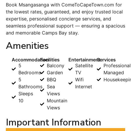
Book Msangasanga with ComeToCapeTown.com for
the lowest rates, guaranteed, and enjoy trusted local
expertise, personalised concierge services, and
seamless professional support — ensuring a spacious
and memorable Camps Bay stay.
Amenities
Accommodation
Facilities
Entertainment
Services
5
Balcony
Satellite
Professional
Bedrooms
Garden
TV
Managed
5
BBQ
Wifi
Housekeepi
Bathrooms
Sea
Internet
Sleeps
Views
10
Mountain
Views
Important Information