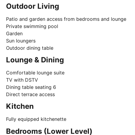
Outdoor Living
Patio and garden access from bedrooms and lounge
Private swimming pool
Garden
Sun loungers
Outdoor dining table
Lounge & Dining
Comfortable lounge suite
TV with DSTV
Dining table seating 6
Direct terrace access
Kitchen
Fully equipped kitchenette
Bedrooms (Lower Level)