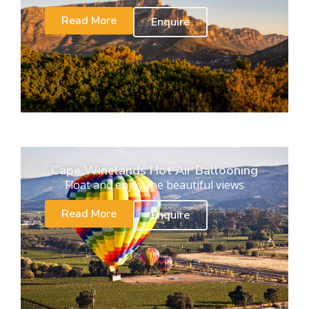
Read More
Enquire
Cape Winelands Hot Air Ballooning
Float and enjoy the beautiful views
Read More
Enquire