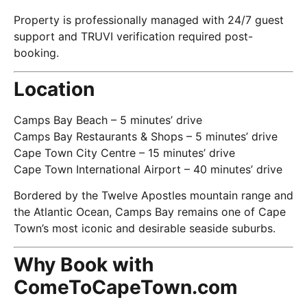
Property is professionally managed with 24/7 guest
support and TRUVI verification required post-
booking.
Location
Camps Bay Beach – 5 minutes’ drive
Camps Bay Restaurants & Shops – 5 minutes’ drive
Cape Town City Centre – 15 minutes’ drive
Cape Town International Airport – 40 minutes’ drive
Bordered by the Twelve Apostles mountain range and
the Atlantic Ocean, Camps Bay remains one of Cape
Town’s most iconic and desirable seaside suburbs.
Why Book with
ComeToCapeTown.com