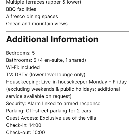
Multiple terraces (upper & lower)
BBQ facilities
Alfresco dining spaces
Ocean and mountain views
Additional Information
Bedrooms: 5
Bathrooms: 5 (4 en-suite, 1 shared)
Wi-Fi: Included
TV: DSTV (lower level lounge only)
Housekeeping: Live-in housekeeper Monday – Friday
(excluding weekends & public holidays; additional
service available on request)
Security: Alarm linked to armed response
Parking: Off-street parking for 2 cars
Guest Access: Exclusive use of the villa
Check-in: 14:00
Check-out: 10:00