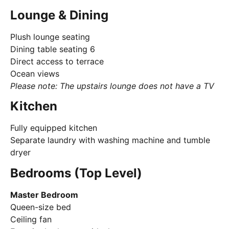
Lounge & Dining
Plush lounge seating
Dining table seating 6
Direct access to terrace
Ocean views
Please note: The upstairs lounge does not have a TV
Kitchen
Fully equipped kitchen
Separate laundry with washing machine and tumble
dryer
Bedrooms (Top Level)
Master Bedroom
Queen-size bed
Ceiling fan