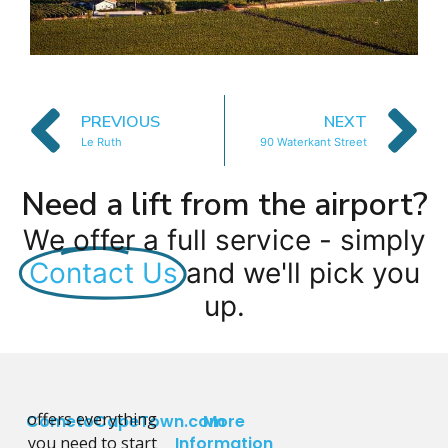
PREVIOUS
NEXT
Le Ruth
90 Waterkant Street
Need a lift from the airport?
We offer a full service - simply
Contact Us
and we'll pick you
up.
offers everything
CometoCapeTown.com
More
you need to start
Information