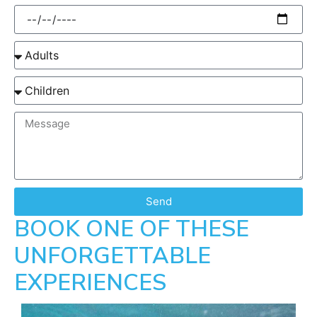
Send
BOOK ONE OF THESE
UNFORGETTABLE
EXPERIENCES