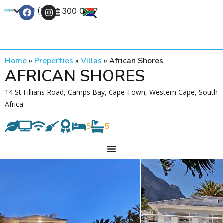
+27 (0) 21 300 0777
Contact Us
Home
»
Properties
»
Villas
»
African Shores
AFRICAN SHORES
14 St Fillians Road, Camps Bay, Cape Town, Western Cape, South
Africa
5
5