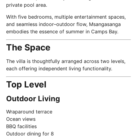
private pool area.
With five bedrooms, multiple entertainment spaces,
and seamless indoor–outdoor flow, Msangasanga
embodies the essence of summer in Camps Bay.
The Space
The villa is thoughtfully arranged across two levels,
each offering independent living functionality.
Top Level
Outdoor Living
Wraparound terrace
Ocean views
BBQ facilities
Outdoor dining for 8