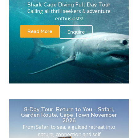
Shark Cage Diving Full Day Tour
Calling all thrill seekers & adventure
enthusiasts!
Read More
Enquire
8-Day Tour. Return to You – Safari,
Garden Route, Cape Town November
2026
From Safari to sea, a guided retreat into
nature, connection and self