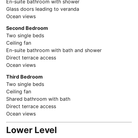
En-suite bathroom with shower
Glass doors leading to veranda
Ocean views
Second Bedroom
Two single beds
Ceiling fan
En-suite bathroom with bath and shower
Direct terrace access
Ocean views
Third Bedroom
Two single beds
Ceiling fan
Shared bathroom with bath
Direct terrace access
Ocean views
Lower Level