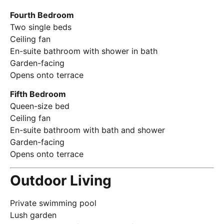
Fourth Bedroom
Two single beds
Ceiling fan
En-suite bathroom with shower in bath
Garden-facing
Opens onto terrace
Fifth Bedroom
Queen-size bed
Ceiling fan
En-suite bathroom with bath and shower
Garden-facing
Opens onto terrace
Outdoor Living
Private swimming pool
Lush garden