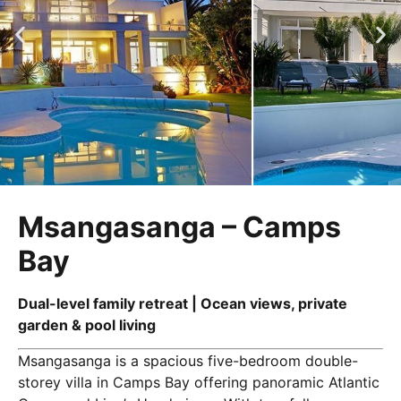
Msangasanga – Camps
Bay
Dual-level family retreat | Ocean views, private
garden & pool living
Msangasanga is a spacious five-bedroom double-
storey villa in Camps Bay offering panoramic Atlantic