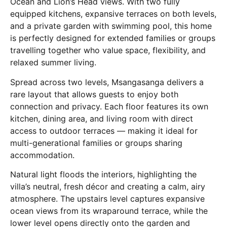
Ocean and Lion’s Head views. With two fully
equipped kitchens, expansive terraces on both levels,
and a private garden with swimming pool, this home
is perfectly designed for extended families or groups
travelling together who value space, flexibility, and
relaxed summer living.
Spread across two levels, Msangasanga delivers a
rare layout that allows guests to enjoy both
connection and privacy. Each floor features its own
kitchen, dining area, and living room with direct
access to outdoor terraces — making it ideal for
multi-generational families or groups sharing
accommodation.
Natural light floods the interiors, highlighting the
villa’s neutral, fresh décor and creating a calm, airy
atmosphere. The upstairs level captures expansive
ocean views from its wraparound terrace, while the
lower level opens directly onto the garden and