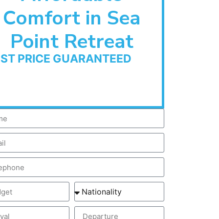
Comfort in Sea
Point Retreat
EST PRICE GUARANTEED