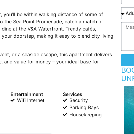
, you’ll be within walking distance of some of
 to the Sea Point Promenade, catch a match or
dine at the V&A Waterfront. Trendy cafés,
 your doorstep, making it easy to blend city living
vent, or a seaside escape, this apartment delivers
, and value for money – your ideal base for
BO
UN
Entertainment
Services
Wifi Internet
Security
Parking Bays
Housekeeping