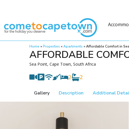
Accommo
Home
»
Properties
»
Apartments
»
Affordable Comfort in Sea
AFFORDABLE COMFO
Sea Point, Cape Town, South Africa
2
2
Gallery
Description
Additional Detai