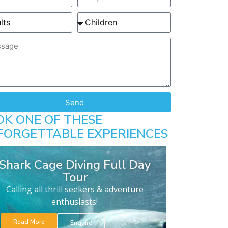
Send
OK ONE OF THESE
FORGETTABLE EXPERIENCES
Shark Cage Diving Full Day
Tour
Calling all thrill seekers & adventure
enthusiasts!
Read More
Enquire