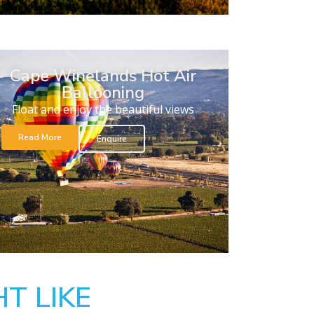
Cape Winelands Hot Air
Ballooning
Float and enjoy the beautiful views
Read More
Enquire
T LIKE