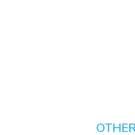
OTHER