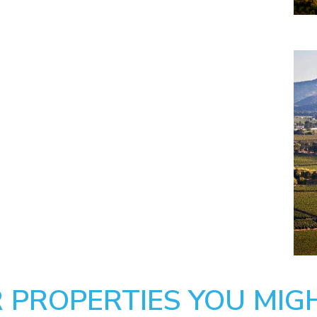
 PROPERTIES YOU MIGH