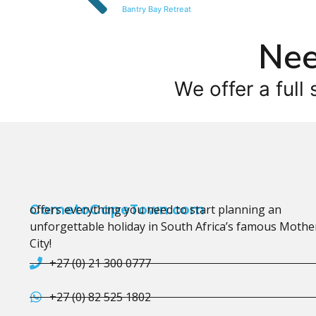
Bantry Bay Retreat
Nee
We offer a full 
CometoCapeTown.com
offers everything you need to start planning an
unforgettable holiday in South Africa’s famous Mothe
City!
+27 (0) 21 300 0777
+27 (0) 82 525 1802