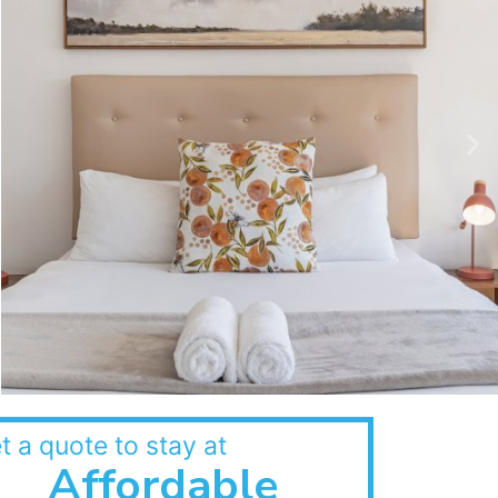
t a quote to stay at
Affordable