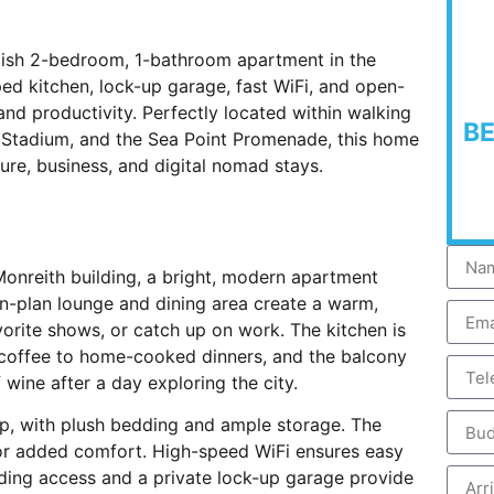
ylish 2-bedroom, 1-bathroom apartment in the
ped kitchen, lock-up garage, fast WiFi, and open-
n and productivity. Perfectly located within walking
B
 Stadium, and the Sea Point Promenade, this home
ure, business, and digital nomad stays.
onreith building, a bright, modern apartment
-plan lounge and dining area create a warm,
vorite shows, or catch up on work. The kitchen is
 coffee to home-cooked dinners, and the balcony
 wine after a day exploring the city.
ep, with plush bedding and ample storage. The
or added comfort. High-speed WiFi ensures easy
ding access and a private lock-up garage provide