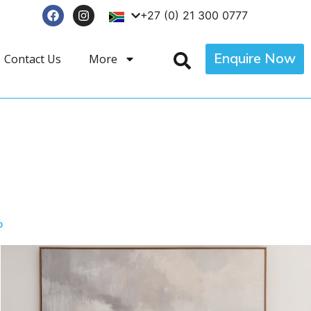
+27 (0) 21 300 0777
Enquire Now
Contact Us
More
T
p