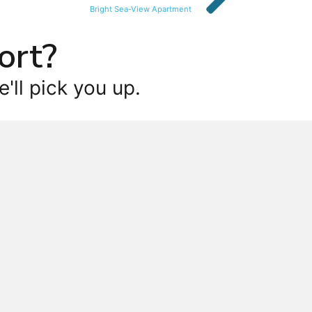
Bright Sea-View Apartment
ort?
'll pick you up.