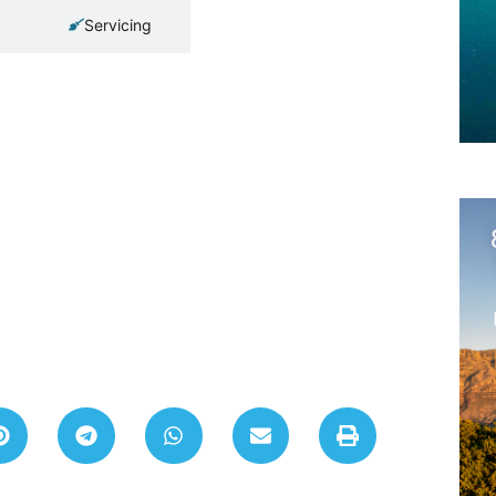
Servicing