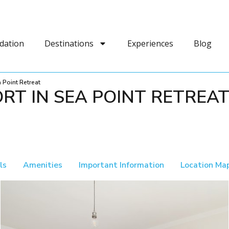
dation
Destinations
Experiences
Blog
 Point Retreat
RT IN SEA POINT RETREA
ls
Amenities
Important Information
Location Ma