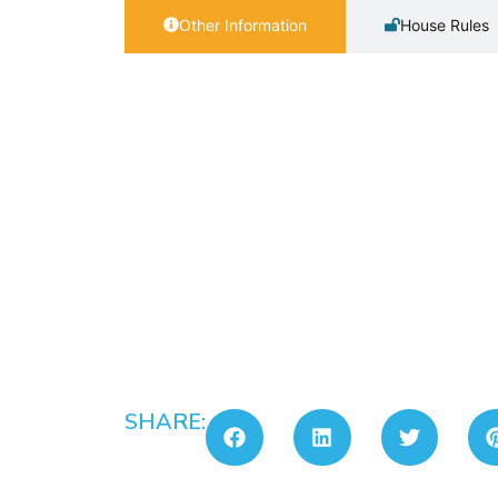
Other Information
House Rules
SHARE: