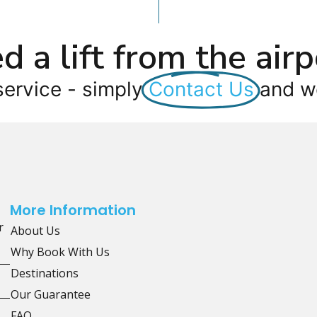
d a lift from the airp
service - simply
Contact Us
and we
More Information
r
About Us
Why Book With Us
Destinations
Our Guarantee
FAQ