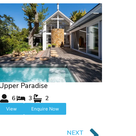
Upper Paradise
6
3
2
View
Enquire Now
NEXT