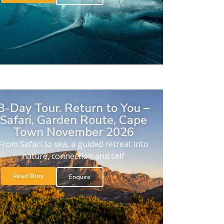
8-Day Tour. Return to You –
Safari, Garden Route, Cape
Town November 2026
From Safari to sea, a guided retreat into
nature, connection and self
Read More
Enquire