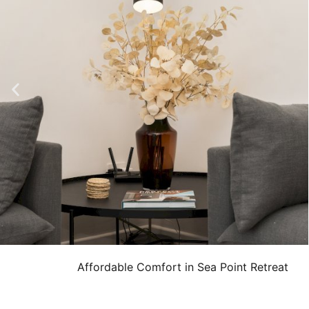
Affordable Comfort in Sea Point Retreat