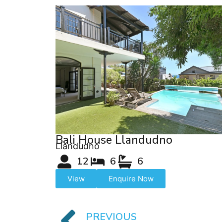
Bali House Llandudno
Llandudno
12
6
6
View
Enquire Now
PREVIOUS