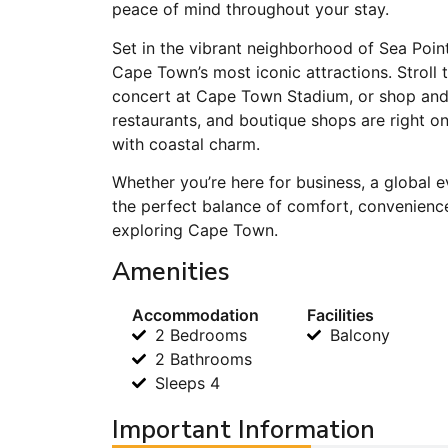
peace of mind throughout your stay.
Set in the vibrant neighborhood of Sea Point
Cape Town’s most iconic attractions. Stroll
concert at Cape Town Stadium, or shop and 
restaurants, and boutique shops are right on
with coastal charm.
Whether you’re here for business, a global e
the perfect balance of comfort, convenience
exploring Cape Town.
Amenities
Accommodation
Facilities
2 Bedrooms
Balcony
2 Bathrooms
Sleeps 4
Important Information