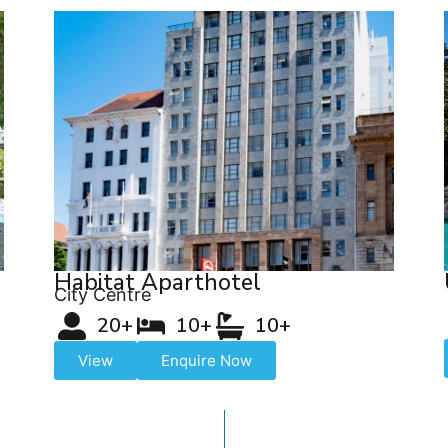
Habitat Aparthotel
City Centre
20+
10+
10+
View
Enquire Now