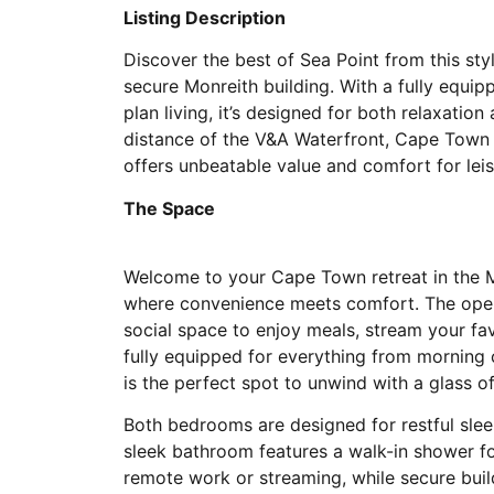
Listing Description
Discover the best of Sea Point from this st
secure Monreith building. With a fully equip
plan living, it’s designed for both relaxatio
distance of the V&A Waterfront, Cape Town
offers unbeatable value and comfort for leis
The Space
Welcome to your Cape Town retreat in the M
where convenience meets comfort. The open
social space to enjoy meals, stream your fa
fully equipped for everything from morning
is the perfect spot to unwind with a glass of
Both bedrooms are designed for restful sle
sleek bathroom features a walk-in shower f
remote work or streaming, while secure buil