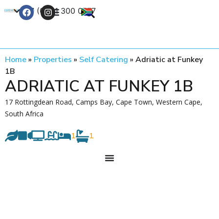
+27 (0) 21 300 0777
Contact Us
Home
»
Properties
»
Self Catering
»
Adriatic at Funkey
1B
ADRIATIC AT FUNKEY 1B
17 Rottingdean Road, Camps Bay, Cape Town, Western Cape,
South Africa
1
1