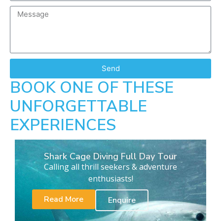
Send
BOOK ONE OF THESE
UNFORGETTABLE
EXPERIENCES
Shark Cage Diving Full Day Tour
Calling all thrill seekers & adventure
enthusiasts!
Read More
Enquire