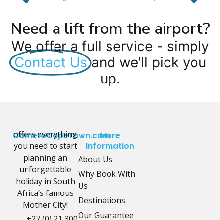
Need a lift from the airport?
We offer a full service - simply
Contact Us
and we'll pick you
up.
offers everything
CometoCapeTown.com
More
you need to start
Information
planning an
About Us
unforgettable
Why Book With
holiday in South
Us
Africa’s famous
Destinations
Mother City!
Our Guarantee
+27 (0) 21 300