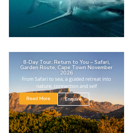
8-Day Tour. Return to You – Safari,
Garden Route, Cape Town November
2026
From Safari to sea, a guided retreat into
nature, connection and self
Read More
Enquire