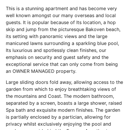
This is a stunning apartment and has become very
well known amongst our many overseas and local
guests. It is popular because of Its location, a hop
skip and jump from the picturesque Bakoven beach,
its setting with panoramic views and the large
manicured lawns surrounding a sparkling blue pool,
Its luxurious and spotlessly clean finishes, our
emphasis on security and guest safety and the
exceptional service that can only come from being
an OWNER MANAGED property.
Large sliding doors fold away, allowing access to the
garden from which to enjoy breathtaking views of
the mountains and Coast. The modern bathroom,
separated by a screen, boasts a large shower, raised
Spa bath and exquisite modern finishes. The garden
is partially enclosed by a partician, allowing for
privacy whilst exclusively enjoying the pool and