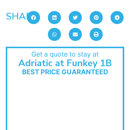
SHARE:
Get a quote to stay at
Adriatic at Funkey 1B
BEST PRICE GUARANTEED