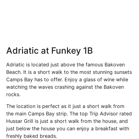
Adriatic at Funkey 1B
Adriatic is located just above the famous Bakoven
Beach. It is a short walk to the most stunning sunsets
Camps Bay has to offer. Enjoy a glass of wine while
watching the waves crashing against the Bakoven
rocks.
The location is perfect as it just a short walk from
the main Camps Bay strip. The top Trip Advisor rated
Hussar Grill is just a short walk from the house, and
just below the house you can enjoy a breakfast with
freshly baked breads.