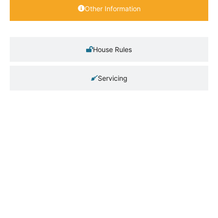
Other Information
House Rules
Servicing