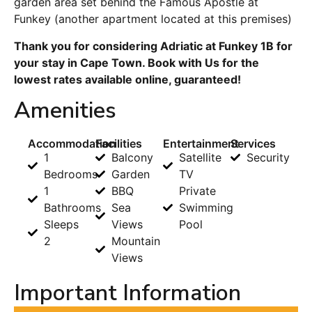
garden area set behind the Famous Apostle at
Funkey (another apartment located at this premises)
Thank you for considering Adriatic at Funkey 1B for
your stay in Cape Town. Book with Us for the
lowest rates available online, guaranteed!
Amenities
Accommodation
Facilities
Entertainment
Services
1
Balcony
Satellite
Security
Bedrooms
Garden
TV
1
BBQ
Private
Bathrooms
Sea
Swimming
Sleeps
Views
Pool
2
Mountain
Views
Important Information