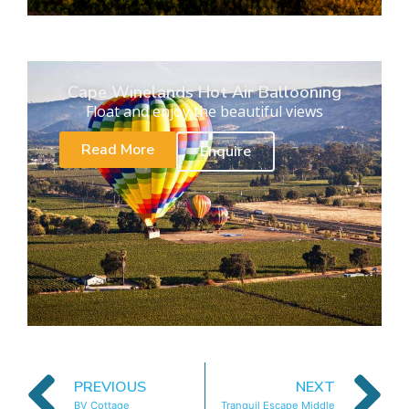
Cape Winelands Hot Air Ballooning
Float and enjoy the beautiful views
Read More
Enquire
PREVIOUS
NEXT
BV Cottage
Tranquil Escape Middle