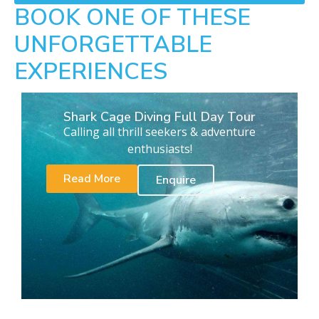
BOOK ONE OF THESE
UNFORGETTABLE
EXPERIENCES
Shark Cage Diving Full Day Tour
Calling all thrill seekers & adventure
enthusiasts!
Read More
Enquire