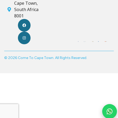
Cape Town,
South Africa
8001
© 2026 Come To Cape Town. All Rights Reserved.