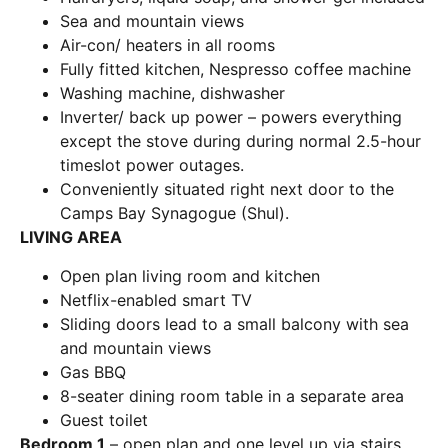
Sea and mountain views
Air-con/ heaters in all rooms
Fully fitted kitchen, Nespresso coffee machine
Washing machine, dishwasher
Inverter/ back up power – powers everything
except the stove during during normal 2.5-hour
timeslot power outages.
Conveniently situated right next door to the
Camps Bay Synagogue (Shul).
LIVING AREA
Open plan living room and kitchen
Netflix-enabled smart TV
Sliding doors lead to a small balcony with sea
and mountain views
Gas BBQ
8-seater dining room table in a separate area
Guest toilet
Bedroom 1
– open plan and one level up via stairs