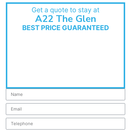
Get a quote to stay at
A22 The Glen
BEST PRICE GUARANTEED