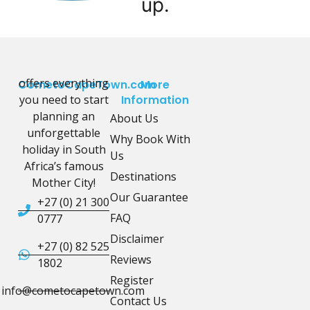
up.
offers everything
CometoCapeTown.com
More
you need to start
Information
planning an
About Us
unforgettable
Why Book With
holiday in South
Us
Africa’s famous
Destinations
Mother City!
Our Guarantee
+27 (0) 21 300
FAQ
0777
Disclaimer
+27 (0) 82 525
Reviews
1802
Register
info@cometocapetown.com
Contact Us