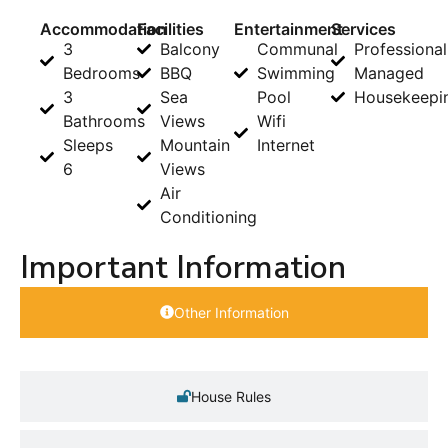
Accommodation
Facilities
Entertainment
Services
3
Balcony
Communal
Professional
Bedrooms
BBQ
Swimming
Managed
3
Sea
Pool
Housekeepi
Bathrooms
Views
Wifi
Sleeps
Mountain
Internet
6
Views
Air
Conditioning
Important Information
Other Information
House Rules