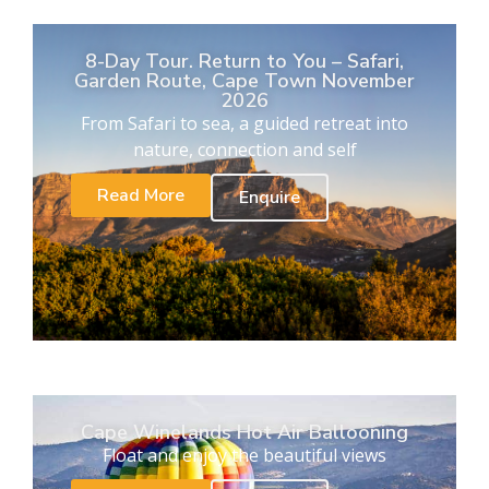
8-Day Tour. Return to You – Safari,
Garden Route, Cape Town November
2026
From Safari to sea, a guided retreat into
nature, connection and self
Read More
Enquire
Cape Winelands Hot Air Ballooning
Float and enjoy the beautiful views