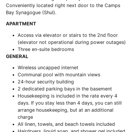
Conveniently located right next door to the Camps
Bay Synagogue (Shul).
APARTMENT
Access via elevator or stairs to the 2nd floor
(elevator not operational during power outages)
Three en-suite bedrooms
GENERAL
Wireless uncapped internet
Communal pool with mountain views
24-hour security building
2 dedicated parking bays in the basement
Housekeeping is included in the rate every 4
days. If you stay less than 4 days, you can still
arrange housekeeping, but at an additional
charge
All linen, towels, and beach towels included
Hairdryers, liquid soap, and shower gel included