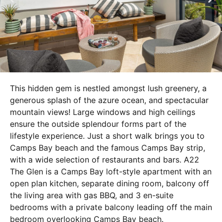
This hidden gem is nestled amongst lush greenery, a
generous splash of the azure ocean, and spectacular
mountain views! Large windows and high ceilings
ensure the outside splendour forms part of the
lifestyle experience. Just a short walk brings you to
Camps Bay beach and the famous Camps Bay strip,
with a wide selection of restaurants and bars. A22
The Glen is a Camps Bay loft-style apartment with an
open plan kitchen, separate dining room, balcony off
the living area with gas BBQ, and 3 en-suite
bedrooms with a private balcony leading off the main
bedroom overlooking Camps Bay beach.