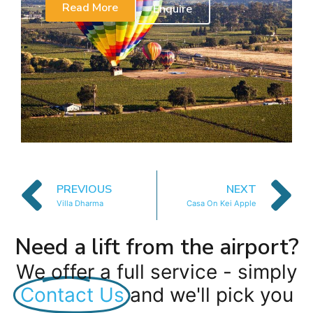
Read More
Enquire
PREVIOUS
NEXT
Villa Dharma
Casa On Kei Apple
Need a lift from the airport?
We offer a full service - simply
Contact Us
and we'll pick you