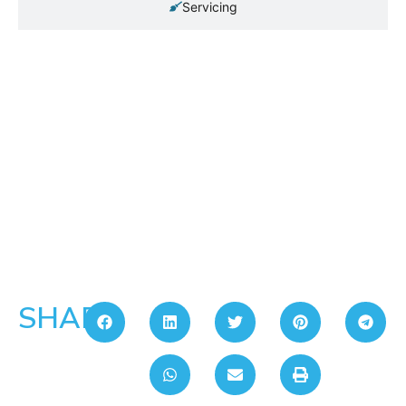
Servicing
SHARE: