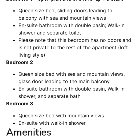
Queen size bed, sliding doors leading to
balcony with sea and mountain views
En-suite bathroom with double basin;
Walk-in
shower and separate toilet
Please note that this bedroom has no doors and
is not private to the rest of the apartment (loft
living style)
Bedroom 2
Queen size bed with sea and mountain views,
glass door leading to the main balcony
En-suite bathroom with double basin, Walk-in
shower, and separate bath
Bedroom 3
Queen size bed with mountain views
En-suite with walk-in shower
Amenities