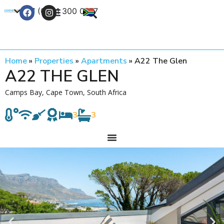
+27 (0) 21 300 0777
Contact Us
Home
»
Properties
»
Apartments
»
A22 The Glen
A22 THE GLEN
Camps Bay, Cape Town, South Africa
3
3