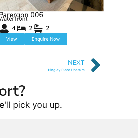
Parergon 006
Waterfront
4
2
2
View
Enquire Now
NEXT
Bingley Place Upstairs
ort?
'll pick you up.