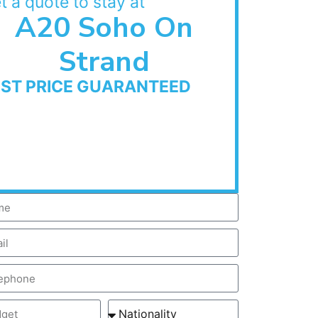
t a quote to stay at
A20 Soho On
Strand
EST PRICE GUARANTEED