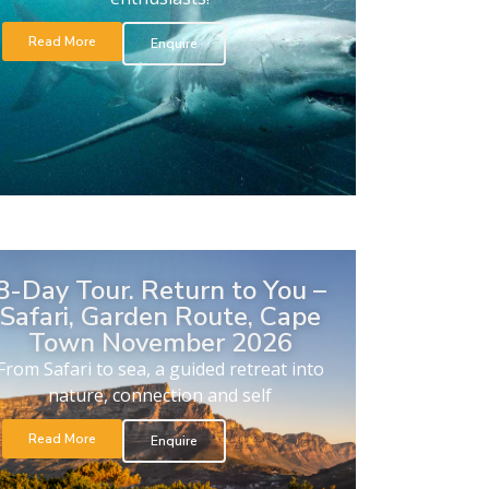
Read More
Enquire
8-Day Tour. Return to You –
Safari, Garden Route, Cape
Town November 2026
From Safari to sea, a guided retreat into
nature, connection and self
Read More
Enquire