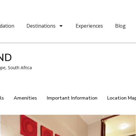
dation
Destinations
Experiences
Blog
ND
pe, South Africa
ls
Amenities
Important Information
Location Ma