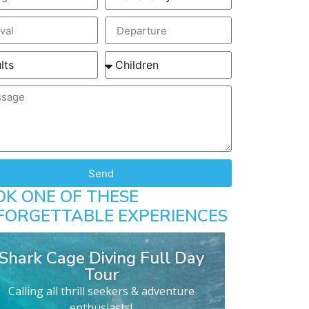
Send
OK ONE OF THESE
FORGETTABLE EXPERIENCES
Shark Cage Diving Full Day
Tour
Calling all thrill seekers & adventure
enthusiasts!