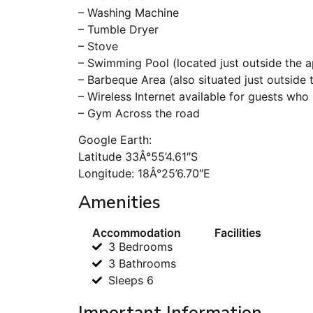
– Washing Machine
– Tumble Dryer
– Stove
– Swimming Pool (located just outside the 
– Barbeque Area (also situated just outside
– Wireless Internet available for guests who 
– Gym Across the road
Google Earth:
Latitude 33Â°55’4.61″S
Longitude: 18Â°25’6.70″E
Amenities
Accommodation
Facilities
3 Bedrooms
3 Bathrooms
Sleeps 6
Important Information