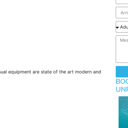
visual equipment are state of the art modern and
BO
UN