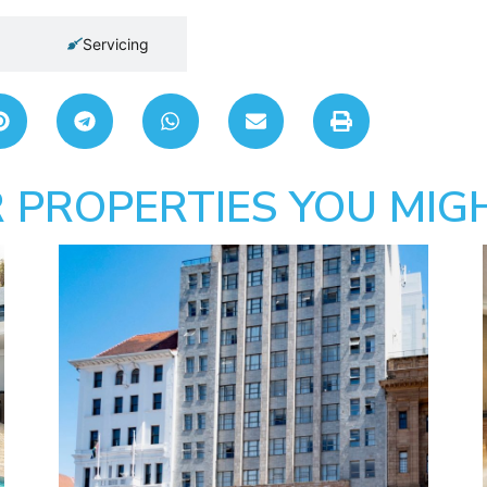
Servicing
 PROPERTIES YOU MIGH