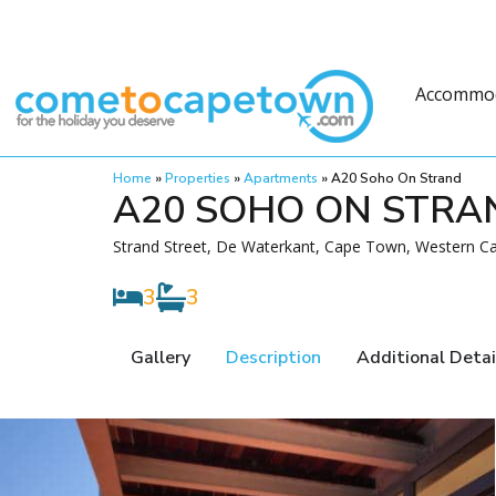
Accommo
Home
»
Properties
»
Apartments
»
A20 Soho On Strand
A20 SOHO ON STRA
Strand Street, De Waterkant, Cape Town, Western Ca
3
3
Gallery
Description
Additional Detai