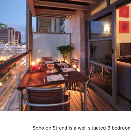
Soho on Strand is a well situated 3 bedroo