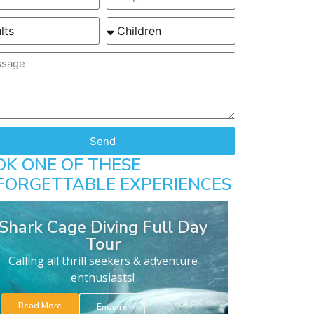
Send
OK ONE OF THESE
FORGETTABLE EXPERIENCES
Shark Cage Diving Full Day
Tour
Calling all thrill seekers & adventure
enthusiasts!
Read More
Enquire