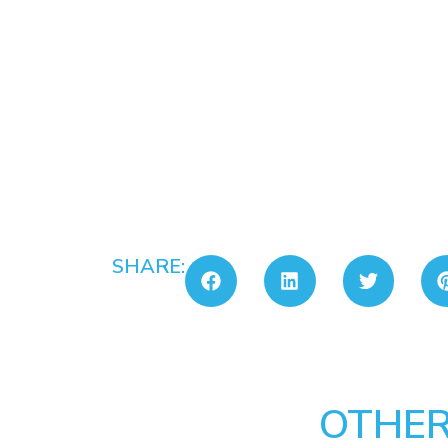
SHARE:
OTHER