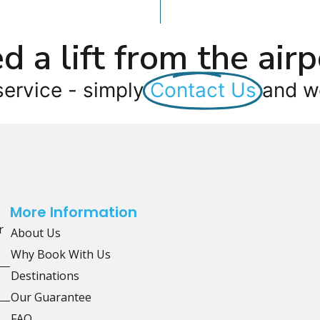
d a lift from the airp
service - simply
Contact Us
and we
More Information
r
About Us
Why Book With Us
Destinations
Our Guarantee
FAQ