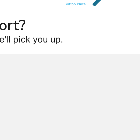
Sutton Place
ort?
'll pick you up.