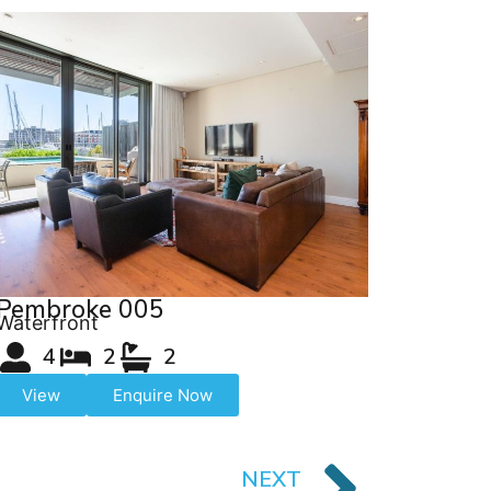
Pembroke 005
Waterfront
4
2
2
View
Enquire Now
NEXT