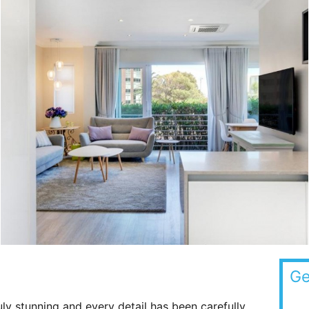
Ge
ruly stunning and every detail has been carefully