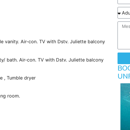
le vanity. Air-con. TV with Dstv. Juliette balcony
ty/ bath. Air-con. TV with Dstv. Juliette balcony
BO
UN
e , Tumble dryer
ing room.