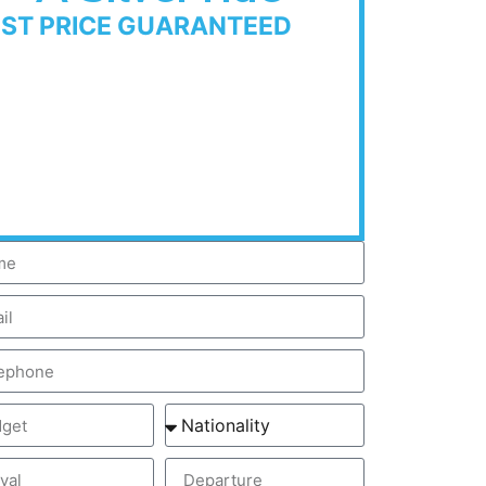
EST PRICE GUARANTEED