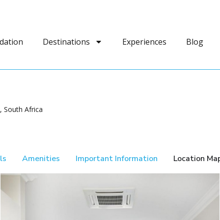
dation
Destinations
Experiences
Blog
 South Africa
ls
Amenities
Important Information
Location Ma