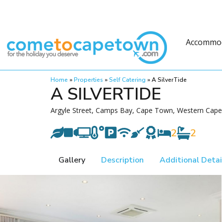
Accommo
Home
»
Properties
»
Self Catering
»
A SilverTide
A SILVERTIDE
Argyle Street, Camps Bay, Cape Town, Western Cape,
2
2
Gallery
Description
Additional Detai