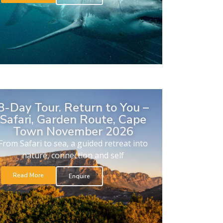
8-Day Tour. Return to You –
Safari, Garden Route, Cape
Town November 2026
From Safari to sea, a guided retreat into
nature, connection and self
Read More
Enquire