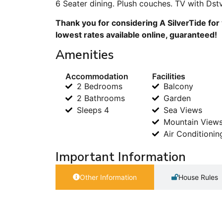
6 Seater dining. Plush couches. TV with Dst
Thank you for considering A SilverTide for
lowest rates available online, guaranteed!
Amenities
Accommodation
Facilities
2 Bedrooms
Balcony
2 Bathrooms
Garden
Sleeps 4
Sea Views
Mountain View
Air Conditionin
Important Information
Other Information
House Rules