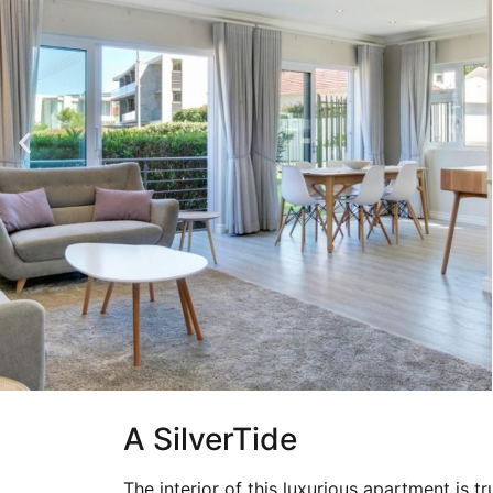
A SilverTide
The interior of this luxurious apartment is t