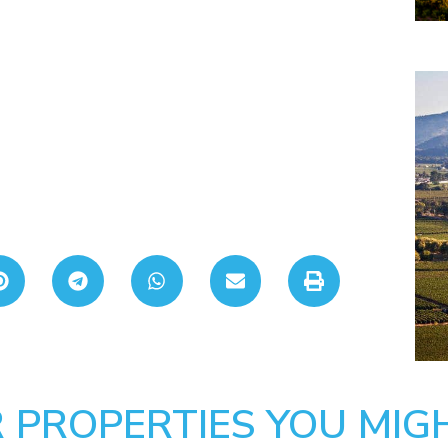
 PROPERTIES YOU MIGH