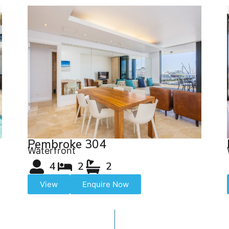
Pembroke 304
Waterfront
4
2
2
View
Enquire Now