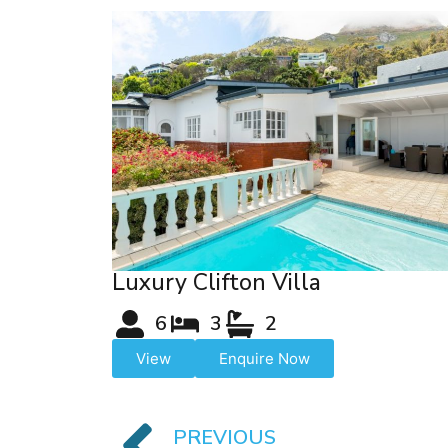
Luxury Clifton Villa
6
3
2
View
Enquire Now
PREVIOUS