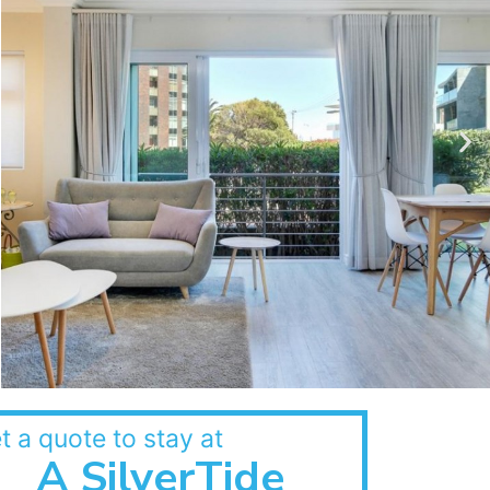
t a quote to stay at
A SilverTide