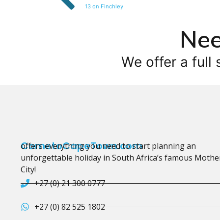
13 on Finchley
Nee
We offer a full 
CometoCapeTown.com
offers everything you need to start planning an
unforgettable holiday in South Africa’s famous Mothe
City!
+27 (0) 21 300 0777
+27 (0) 82 525 1802