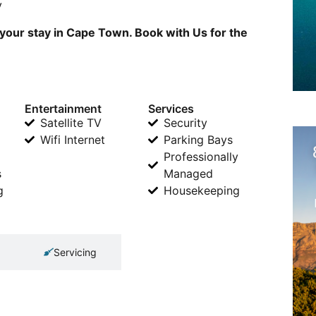
v
 your stay in Cape Town. Book with Us for the
Entertainment
Services
Satellite TV
Security
Wifi Internet
Parking Bays
Professionally
s
Managed
g
Housekeeping
Servicing