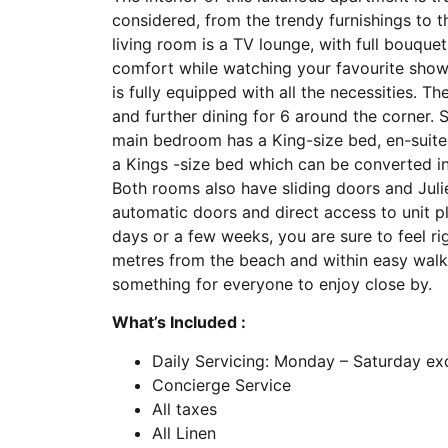
considered, from the trendy furnishings to t
living room is a TV lounge, with full bouqu
comfort while watching your favourite show.
is fully equipped with all the necessities. T
and further dining for 6 around the corner. 
main bedroom has a King-size bed, en-sui
a Kings -size bed which can be converted i
Both rooms also have sliding doors and Juli
automatic doors and direct access to unit pl
days or a few weeks, you are sure to feel ri
metres from the beach and within easy walki
something for everyone to enjoy close by.
What’s Included :
Daily Servicing: Monday – Saturday ex
Concierge Service
All taxes
All Linen