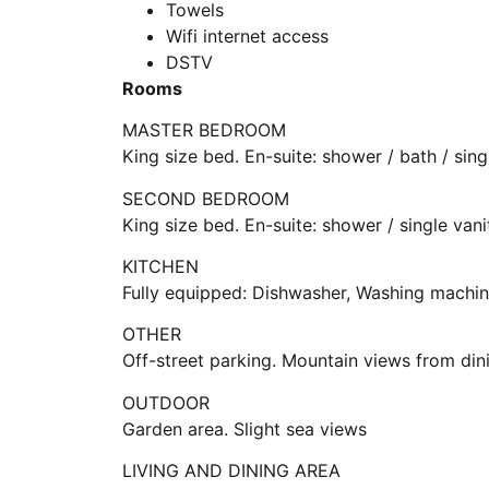
Towels
Wifi internet access
DSTV
Rooms
MASTER BEDROOM
King size bed. En-suite: shower / bath / sing
SECOND BEDROOM
King size bed. En-suite: shower / single vani
KITCHEN
Fully equipped: Dishwasher, Washing machin
OTHER
Off-street parking. Mountain views from din
OUTDOOR
Garden area. Slight sea views
LIVING AND DINING AREA