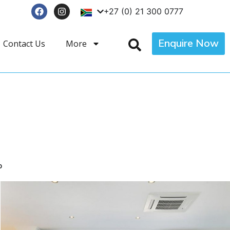
+27 (0) 21 300 0777
Enquire Now
Contact Us
More
p