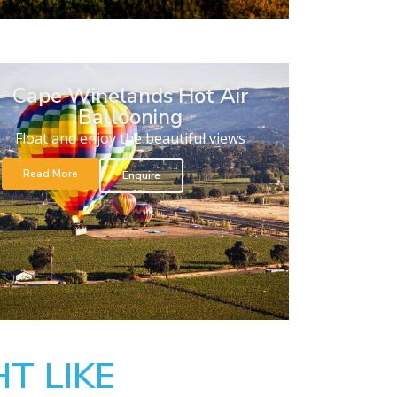
Cape Winelands Hot Air
Ballooning
Float and enjoy the beautiful views
Read More
Enquire
T LIKE