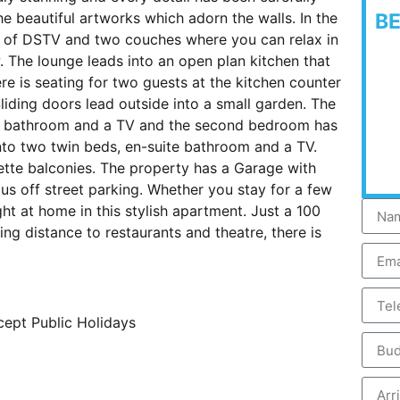
he beautiful artworks which adorn the walls. In the
B
et of DSTV and two couches where you can relax in
 The lounge leads into an open plan kitchen that
here is seating for two guests at the kitchen counter
Sliding doors lead outside into a small garden. The
te bathroom and a TV and the second bedroom has
nto two twin beds, en-suite bathroom and a TV.
ette balconies. The property has a Garage with
us off street parking. Whether you stay for a few
ght at home in this stylish apartment. Just a 100
ng distance to restaurants and theatre, there is
cept Public Holidays