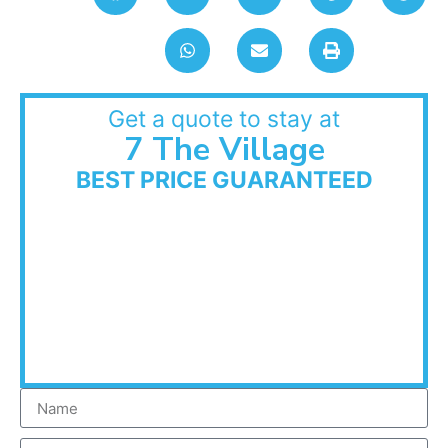
Get a quote to stay at
7 The Village
BEST PRICE GUARANTEED