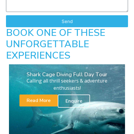
Send
BOOK ONE OF THESE
UNFORGETTABLE
EXPERIENCES
Shark Cage Diving Full Day Tour
Calling all thrill seekers & adventure
enthusiasts!
Read More
Enquire