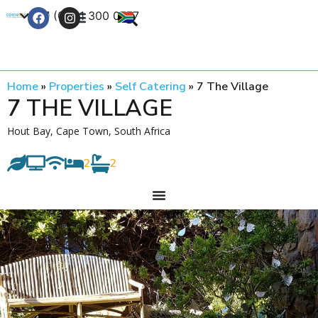
+27 (0) 21 300 0777
Contact Us
Home
»
Properties
»
Self Catering
»
7 The Village
7 THE VILLAGE
Hout Bay, Cape Town, South Africa
2
2