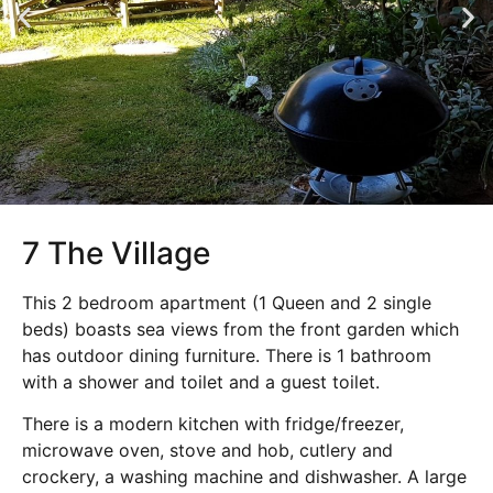
7 The Village
This 2 bedroom apartment (1 Queen and 2 single
beds) boasts sea views from the front garden which
has outdoor dining furniture. There is 1 bathroom
with a shower and toilet and a guest toilet.
There is a modern kitchen with fridge/freezer,
microwave oven, stove and hob, cutlery and
crockery, a washing machine and dishwasher. A large