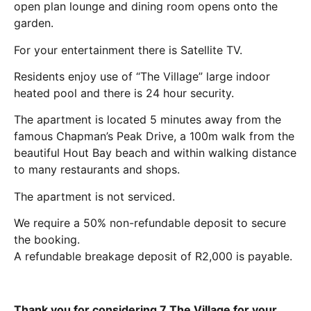
open plan lounge and dining room opens onto the
garden.
For your entertainment there is Satellite TV.
Residents enjoy use of “The Village” large indoor
heated pool and there is 24 hour security.
The apartment is located 5 minutes away from the
famous Chapman’s Peak Drive, a 100m walk from the
beautiful Hout Bay beach and within walking distance
to many restaurants and shops.
The apartment is not serviced.
We require a 50% non-refundable deposit to secure
the booking.
A refundable breakage deposit of R2,000 is payable.
Thank you for considering 7 The Village for your