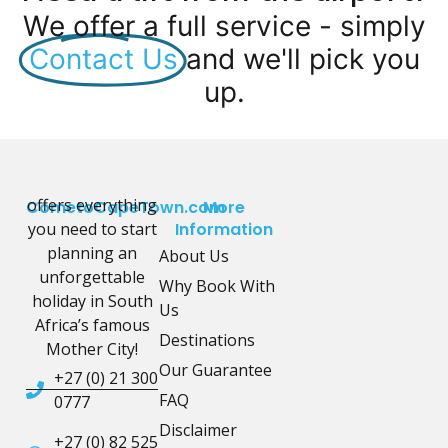
We offer a full service - simply
Contact Us
and we'll pick you
up.
offers everything
CometoCapeTown.com
More
you need to start
Information
planning an
About Us
unforgettable
Why Book With
holiday in South
Us
Africa’s famous
Destinations
Mother City!
Our Guarantee
+27 (0) 21 300
FAQ
0777
Disclaimer
+27 (0) 82 525