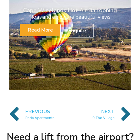
Cape Winelands Hot Air Ballooning
Float and enjoy the beautiful views
Read More
Enquire
PREVIOUS
NEXT
Perla Apartments
9 The Village
Need a lift from the airport?