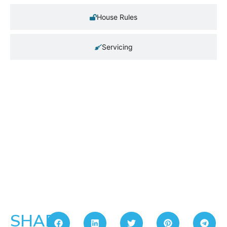
House Rules
Servicing
SHARE: