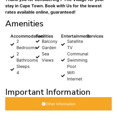
stay in Cape Town. Book with Us for the lowest
rates available online, guaranteed!
Amenities
Accommodation
Facilities
Entertainment
Services
2
Balcony
Satellite
Bedrooms
Garden
TV
2
Sea
Communal
Bathrooms
Views
Swimming
Sleeps
Pool
4
Wifi
Internet
Important Information
Other Information