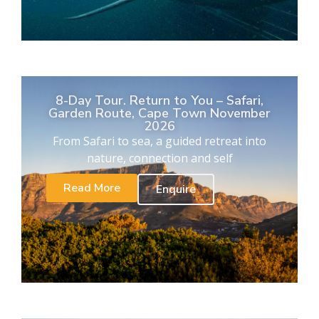
8-Day Tour. Return to You – Safari,
Garden Route, Cape Town November
2026
From Safari to sea, a guided retreat into
nature, connection and self
Read More
Enquire