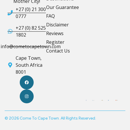
Mother City!
Our Guarantee
+27 (0) 21 300
FAQ
0777
Disclaimer
+27 (0) 82 525
Reviews
1802
Register
info@cometocapetown.com
Contact Us
Cape Town,
South Africa
8001
© 2026 Come To Cape Town. All Rights Reserved.