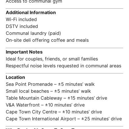
Access to communal gym
Additional Information
Wi-Fi included
DSTV included
Communal laundry (paid)
On-site deli offering coffee and meals
Important Notes
Ideal for couples, friends, or small families
Respectful noise levels requested in communal areas
Location
Sea Point Promenade – ±5 minutes’ walk
Small local beaches – ±5 minutes’ walk
Table Mountain Cableway – ±15 minutes’ drive
V&A Waterfront – ±10 minutes’ drive
Cape Town City Centre – ±10 minutes’ drive
Cape Town International Airport – ±25 minutes’ drive