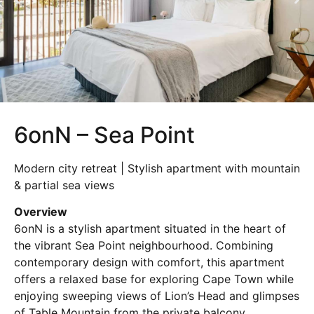
6onN – Sea Point
Modern city retreat | Stylish apartment with mountain
& partial sea views
Overview
6onN is a stylish apartment situated in the heart of
the vibrant
Sea Point
neighbourhood. Combining
contemporary design with comfort, this apartment
offers a relaxed base for exploring Cape Town while
enjoying sweeping views of Lion’s Head and glimpses
of Table Mountain from the private balcony.