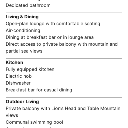
Dedicated bathroom
Living & Dining
Open-plan lounge with comfortable seating
Air-conditioning
Dining at breakfast bar or in lounge area
Direct access to private balcony with mountain and
partial sea views
Kitchen
Fully equipped kitchen
Electric hob
Dishwasher
Breakfast bar for casual dining
Outdoor Living
Private balcony with Lion’s Head and Table Mountain
views
Communal swimming pool