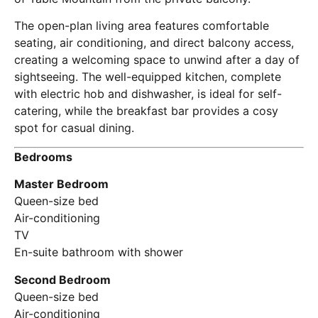
The open-plan living area features comfortable
seating, air conditioning, and direct balcony access,
creating a welcoming space to unwind after a day of
sightseeing. The well-equipped kitchen, complete
with electric hob and dishwasher, is ideal for self-
catering, while the breakfast bar provides a cosy
spot for casual dining.
Bedrooms
Master Bedroom
Queen-size bed
Air-conditioning
TV
En-suite bathroom with shower
Second Bedroom
Queen-size bed
Air-conditioning