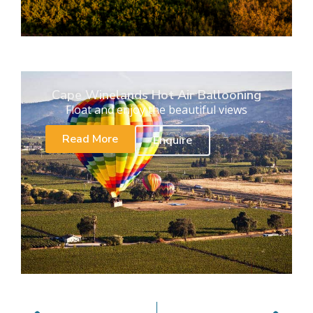
Cape Winelands Hot Air Ballooning
Float and enjoy the beautiful views
Read More
Enquire