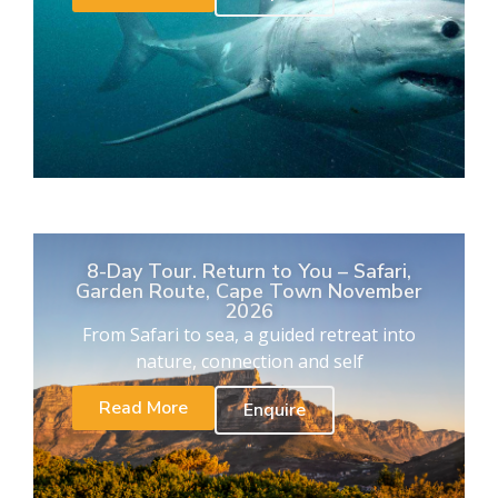
8-Day Tour. Return to You – Safari,
Garden Route, Cape Town November
2026
From Safari to sea, a guided retreat into
nature, connection and self
Read More
Enquire