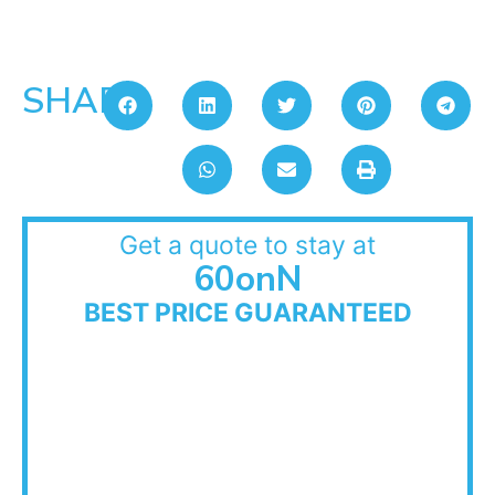
SHARE:
Get a quote to stay at
60onN
BEST PRICE GUARANTEED