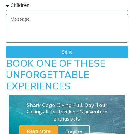
Send
BOOK ONE OF THESE
UNFORGETTABLE
EXPERIENCES
Shark Cage Diving Full Day Tour
Calling all thrill seekers & adventure
enthusiasts!
Read More
Enquire