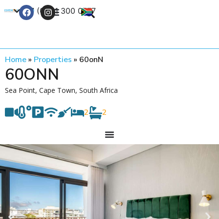
+27 (0) 21 300 0777
Contact Us
Home
»
Properties
»
60onN
60ONN
Sea Point, Cape Town, South Africa
2
2