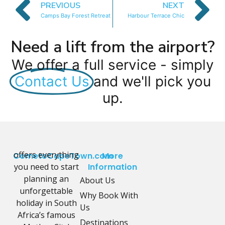
PREVIOUS
NEXT
Camps Bay Forest Retreat
Harbour Terrace Chic
Need a lift from the airport?
We offer a full service - simply
Contact Us
and we'll pick you
up.
offers everything
CometoCapeTown.com
More
you need to start
Information
planning an
About Us
unforgettable
Why Book With
holiday in South
Us
Africa’s famous
Destinations