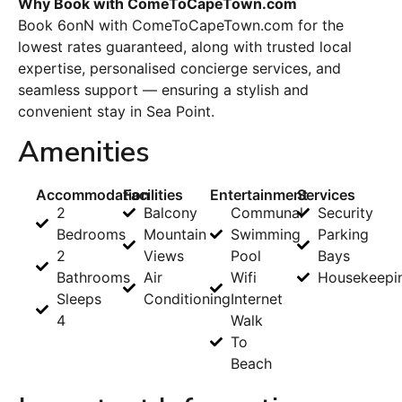
Why Book with ComeToCapeTown.com
Book 6onN with ComeToCapeTown.com for the
lowest rates guaranteed, along with trusted local
expertise, personalised concierge services, and
seamless support — ensuring a stylish and
convenient stay in Sea Point.
Amenities
Accommodation
Facilities
Entertainment
Services
2
Balcony
Communal
Security
Bedrooms
Mountain
Swimming
Parking
2
Views
Pool
Bays
Bathrooms
Air
Wifi
Housekeepi
Sleeps
Conditioning
Internet
4
Walk
To
Beach