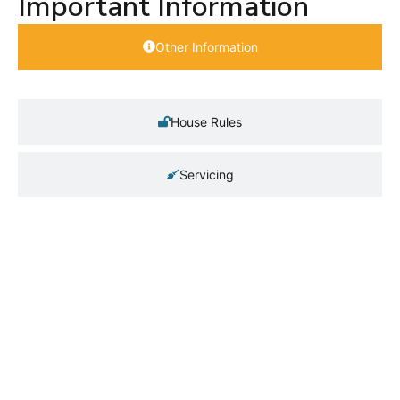
Important Information
Other Information
House Rules
Servicing