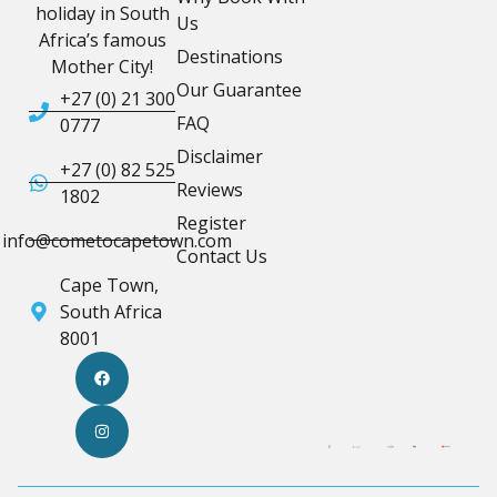
holiday in South
Us
Africa’s famous
Destinations
Mother City!
Our Guarantee
+27 (0) 21 300
FAQ
0777
Disclaimer
+27 (0) 82 525
Reviews
1802
Register
info@cometocapetown.com
Contact Us
Cape Town,
South Africa
8001