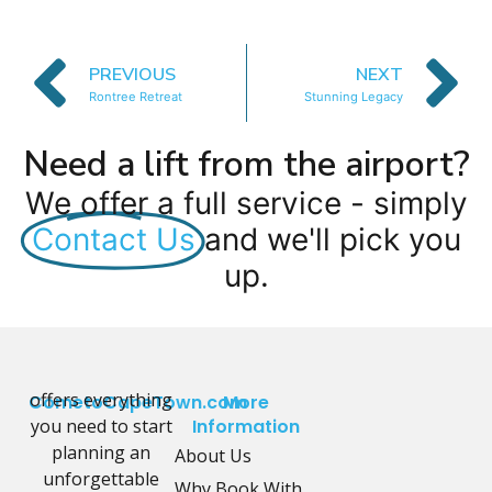
PREVIOUS
NEXT
Rontree Retreat
Stunning Legacy
Need a lift from the airport?
We offer a full service - simply
Contact Us
and we'll pick you
up.
offers everything
CometoCapeTown.com
More
you need to start
Information
planning an
About Us
unforgettable
Why Book With