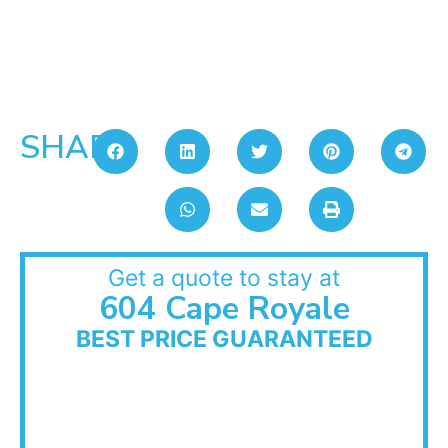
SHARE:
Get a quote to stay at
604 Cape Royale
BEST PRICE GUARANTEED