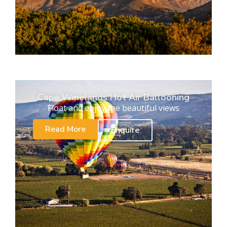
Cape Winelands Hot Air Ballooning
Float and enjoy the beautiful views
Read More
Enquire