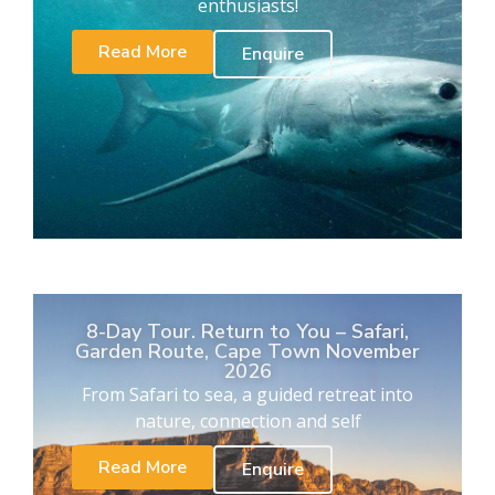
enthusiasts!
Read More
Enquire
8-Day Tour. Return to You – Safari,
Garden Route, Cape Town November
2026
From Safari to sea, a guided retreat into
nature, connection and self
Read More
Enquire