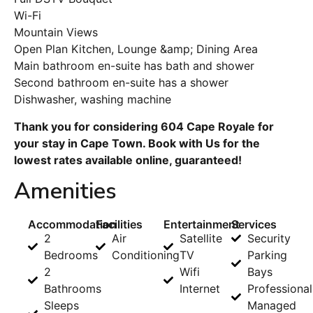
Wi-Fi
Mountain Views
Open Plan Kitchen, Lounge &amp; Dining Area
Main bathroom en-suite has bath and shower
Second bathroom en-suite has a shower
Dishwasher, washing machine
Thank you for considering 604 Cape Royale for
your stay in Cape Town. Book with Us for the
lowest rates available online, guaranteed!
Amenities
Accommodation
Facilities
Entertainment
Services
2
Air
Satellite
Security
Bedrooms
Conditioning
TV
Parking
2
Wifi
Bays
Bathrooms
Internet
Professional
Sleeps
Managed