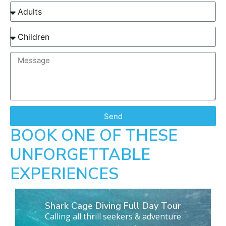
Send
BOOK ONE OF THESE
UNFORGETTABLE
EXPERIENCES
Shark Cage Diving Full Day Tour
Calling all thrill seekers & adventure