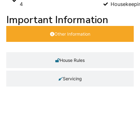
4
Housekeepi
Important Information
Other Information
House Rules
Servicing