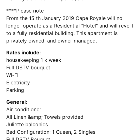
****Please note
From the 15 th January 2019 Cape Royale will no
longer operate as a Residential “Hotel” and will revert
to a fully residential building. This apartment is
privately owned, and owner managed.
Rates include:
housekeeping 1 x week
Full DSTV bouquet
Wi-Fi
Electricity
Parking
General:
Air conditioner
All Linen &amp; Towels provided
Juliette balconies
Bed Configuration: 1 Queen, 2 Singles
Full DSTV Bouquet