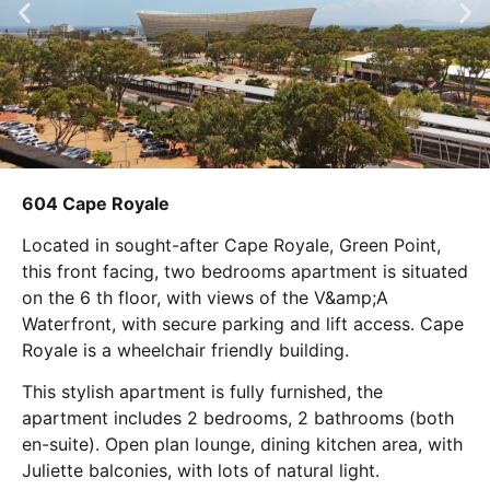
604 Cape Royale
Located in sought-after Cape Royale, Green Point,
this front facing, two bedrooms apartment is situated
on the 6 th floor, with views of the V&amp;A
Waterfront, with secure parking and lift access. Cape
Royale is a wheelchair friendly building.
This stylish apartment is fully furnished, the
apartment includes 2 bedrooms, 2 bathrooms (both
en-suite). Open plan lounge, dining kitchen area, with
Juliette balconies, with lots of natural light.