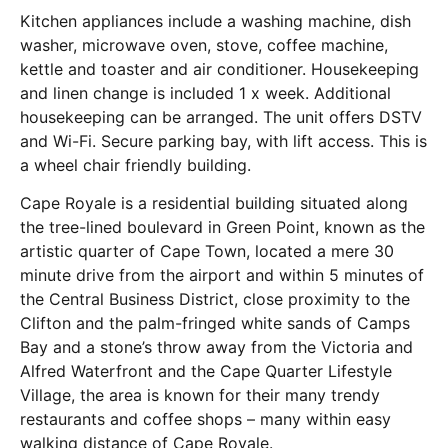
Kitchen appliances include a washing machine, dish
washer, microwave oven, stove, coffee machine,
kettle and toaster and air conditioner. Housekeeping
and linen change is included 1 x week. Additional
housekeeping can be arranged. The unit offers DSTV
and Wi-Fi. Secure parking bay, with lift access. This is
a wheel chair friendly building.
Cape Royale is a residential building situated along
the tree-lined boulevard in Green Point, known as the
artistic quarter of Cape Town, located a mere 30
minute drive from the airport and within 5 minutes of
the Central Business District, close proximity to the
Clifton and the palm-fringed white sands of Camps
Bay and a stone’s throw away from the Victoria and
Alfred Waterfront and the Cape Quarter Lifestyle
Village, the area is known for their many trendy
restaurants and coffee shops – many within easy
walking distance of Cape Royale.