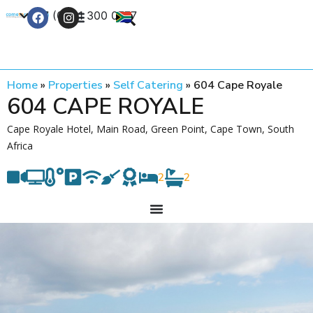
+27 (0) 21 300 0777
Contact Us
Home
»
Properties
»
Self Catering
»
604 Cape Royale
604 CAPE ROYALE
Cape Royale Hotel, Main Road, Green Point, Cape Town, South
Africa
2
2